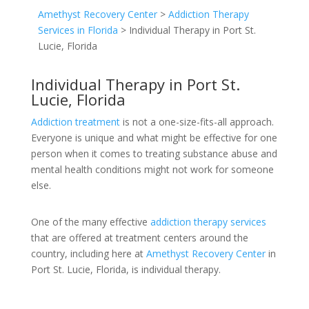
Amethyst Recovery Center
>
Addiction Therapy
Services in Florida
>
Individual Therapy in Port St.
Lucie, Florida
Individual Therapy in Port St.
Lucie, Florida
Addiction treatment
is not a one-size-fits-all approach.
Everyone is unique and what might be effective for one
person when it comes to treating substance abuse and
mental health conditions might not work for someone
else.
One of the many effective
addiction therapy services
that are offered at treatment centers around the
country, including here at
Amethyst Recovery Center
in
Port St. Lucie, Florida, is individual therapy.