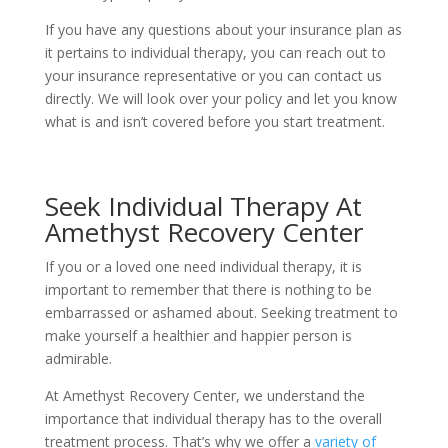
If you have any questions about your insurance plan as
it pertains to individual therapy, you can reach out to
your insurance representative or you can contact us
directly. We will look over your policy and let you know
what is and isn’t covered before you start treatment.
Seek Individual Therapy At
Amethyst Recovery Center
If you or a loved one need individual therapy, it is
important to remember that there is nothing to be
embarrassed or ashamed about. Seeking treatment to
make yourself a healthier and happier person is
admirable.
At Amethyst Recovery Center, we understand the
importance that individual therapy has to the overall
treatment process. That’s why we offer a
variety of