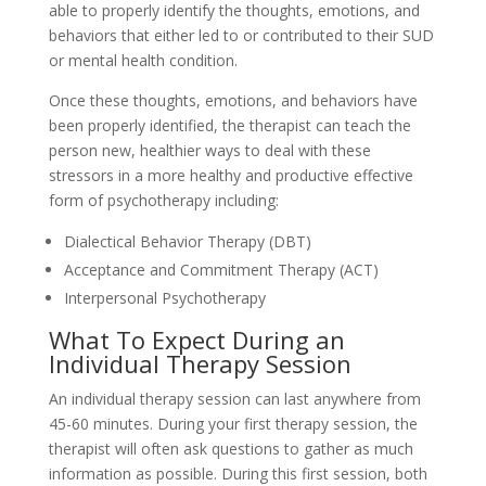
able to properly identify the thoughts, emotions, and
behaviors that either led to or contributed to their SUD
or mental health condition.
Once these thoughts, emotions, and behaviors have
been properly identified, the therapist can teach the
person new, healthier ways to deal with these
stressors in a more healthy and productive effective
form of psychotherapy including:
Dialectical Behavior Therapy (DBT)
Acceptance and Commitment Therapy (ACT)
Interpersonal Psychotherapy
What To Expect During an
Individual Therapy Session
An individual therapy session can last anywhere from
45-60 minutes. During your first therapy session, the
therapist will often ask questions to gather as much
information as possible. During this first session, both