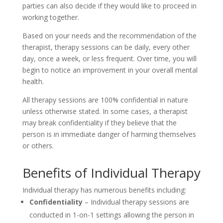
parties can also decide if they would like to proceed in
working together.
Based on your needs and the recommendation of the
therapist, therapy sessions can be daily, every other
day, once a week, or less frequent. Over time, you will
begin to notice an improvement in your overall mental
health.
All therapy sessions are 100% confidential in nature
unless otherwise stated. In some cases, a therapist
may break confidentiality if they believe that the
person is in immediate danger of harming themselves
or others.
Benefits of Individual Therapy
Individual therapy has numerous benefits including:
Confidentiality
– Individual therapy sessions are
conducted in 1-on-1 settings allowing the person in