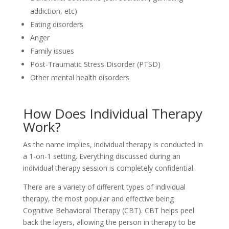
addiction, etc)
Eating disorders
Anger
Family issues
Post-Traumatic Stress Disorder (PTSD)
Other mental health disorders
How Does Individual Therapy
Work?
As the name implies, individual therapy is conducted in
a 1-on-1 setting. Everything discussed during an
individual therapy session is completely confidential.
There are a variety of different types of individual
therapy, the most popular and effective being
Cognitive Behavioral Therapy (CBT). CBT helps peel
back the layers, allowing the person in therapy to be