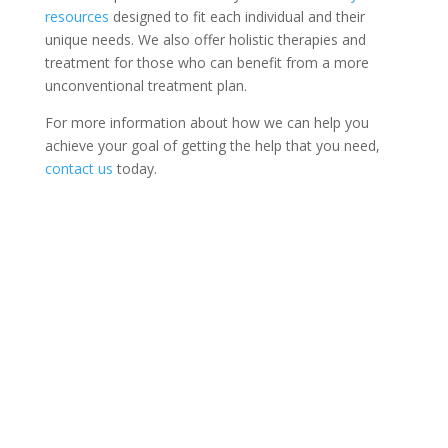
resources
designed to fit each individual and their
unique needs. We also offer holistic therapies and
treatment for those who can benefit from a more
unconventional treatment plan.
For more information about how we can help you
achieve your goal of getting the help that you need,
contact us
today.