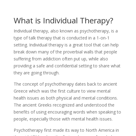
What is Individual Therapy?
Individual therapy, also known as psychotherapy, is a
type of talk therapy that is conducted in a 1-on-1
setting. Individual therapy is a great tool that can help
break down many of the proverbial walls that people
suffering from addiction often put up, while also
providing a safe and confidential setting to share what
they are going through.
The concept of psychotherapy dates back to ancient
Greece which was the first culture to view mental
health issues as both physical and mental conditions.
The ancient Greeks recognized and understood the
benefits of using encouraging words when speaking to
people, especially those with mental health issues.
Psychotherapy first made its way to North America in