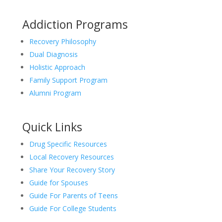
Addiction Programs
Recovery Philosophy
Dual Diagnosis
Holistic Approach
Family Support Program
Alumni Program
Quick Links
Drug Specific Resources
Local Recovery Resources
Share Your Recovery Story
Guide for Spouses
Guide For Parents of Teens
Guide For College Students