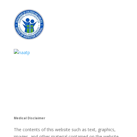
Medical Disclaimer
The contents of this website such as text, graphics,
images, and other material contained on the website