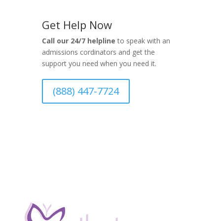
Get Help Now
Call our 24/7 helpline
to speak with an
admissions cordinators and get the
support you need when you need it.
(888) 447-7724