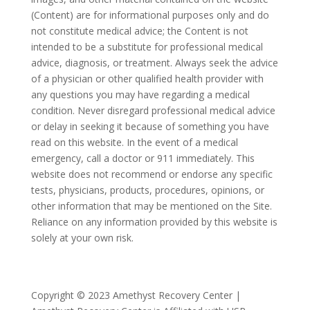
(Content) are for informational purposes only and do
not constitute medical advice; the Content is not
intended to be a substitute for professional medical
advice, diagnosis, or treatment. Always seek the advice
of a physician or other qualified health provider with
any questions you may have regarding a medical
condition. Never disregard professional medical advice
or delay in seeking it because of something you have
read on this website. In the event of a medical
emergency, call a doctor or 911 immediately. This
website does not recommend or endorse any specific
tests, physicians, products, procedures, opinions, or
other information that may be mentioned on the Site.
Reliance on any information provided by this website is
solely at your own risk.
Copyright © 2023 Amethyst Recovery Center |