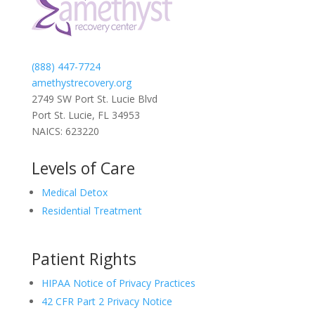
(888) 447-7724
amethystrecovery.org
2749 SW Port St. Lucie Blvd
Port St. Lucie, FL 34953
NAICS: 623220
Levels of Care
Medical Detox
Residential Treatment
Patient Rights
HIPAA Notice of Privacy Practices
42 CFR Part 2 Privacy Notice