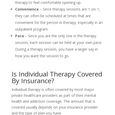
therapy to feel comfortable opening up.
Convenience
– Since therapy sessions are 1-on-1,
they can often be scheduled at times that are
convenient for the person in therapy, especially in an
outpatient program.
Pace
– Since you are the only one in the therapy
session, each session can be held at your own pace.
During a therapy session, you have a larger say in
how you want the session to go
Is Individual Therapy Covered
By Insurance?
Individual therapy is often covered by most major
private healthcare providers as part of their mental
health and addiction coverage. The amount that is
covered usually depends on your insurance provider
and the type of plan you have.