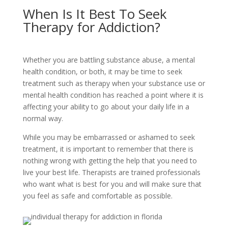
When Is It Best To Seek
Therapy for Addiction?
Whether you are battling substance abuse, a mental
health condition, or both, it may be time to seek
treatment such as therapy when your substance use or
mental health condition has reached a point where it is
affecting your ability to go about your daily life in a
normal way.
While you may be embarrassed or ashamed to seek
treatment, it is important to remember that there is
nothing wrong with getting the help that you need to
live your best life. Therapists are trained professionals
who want what is best for you and will make sure that
you feel as safe and comfortable as possible.