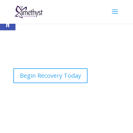
Open toolbar
Begin Recovery Today