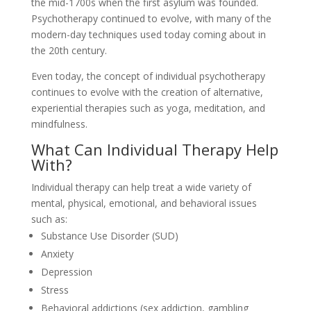
the mid-1700s when the first asylum was founded.
Psychotherapy continued to evolve, with many of the
modern-day techniques used today coming about in
the 20th century.
Even today, the concept of individual psychotherapy
continues to evolve with the creation of alternative,
experiential therapies such as yoga, meditation, and
mindfulness.
What Can Individual Therapy Help
With?
Individual therapy can help treat a wide variety of
mental, physical, emotional, and behavioral issues
such as:
Substance Use Disorder (SUD)
Anxiety
Depression
Stress
Behavioral addictions (sex addiction, gambling