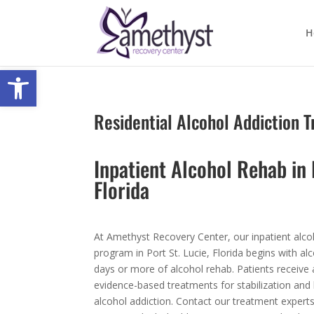
H
Open toolbar
Residential Alcohol Addiction 
Inpatient Alcohol Rehab in 
Florida
At Amethyst Recovery Center, our inpatient alco
program in Port St. Lucie, Florida begins with al
days or more of alcohol rehab. Patients receive
evidence-based treatments for stabilization and
alcohol addiction. Contact our treatment expert