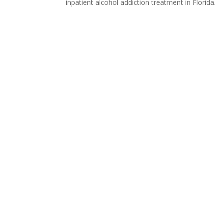
inpatient alcohol addiction treatment in Florida.
Call Us
Call Us
Verify Your Insurance
Verify Your Insurance