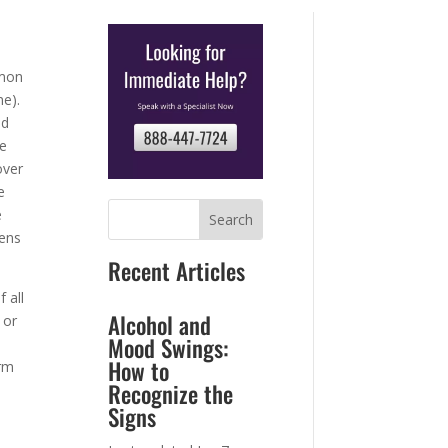
mmon
ne).
nd
se
over
e
e
tens
Recent Articles
 all
Alcohol and
 or
Mood Swings:
How to
erm
Recognize the
Signs