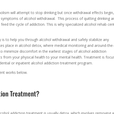
lism will attempt to stop drinking but once withdrawal effects begin
d symptoms of alcohol withdrawal. This process of quitting drinking a
o feed the cycle of addiction. This is why specialized alcohol rehab cen
 is to help you through alcohol withdrawal and safely stabilize any
kes place in alcohol detox, where medical monitoring and around-the
to minimize discomfort in the earliest stages of alcohol addiction
s from your physical health to your mental health. Treatment is focu
idential or inpatient alcohol addiction treatment program.
ment works below.
tion Treatment?
lcohol addiction treatment is usually detox. which involves removing a