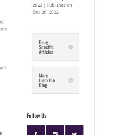
2023 | Published on
Dec 20, 2022
,
nd
ters
Drug
Specific
Articles
-
sed
More
from the
Blog
Follow Us
ll