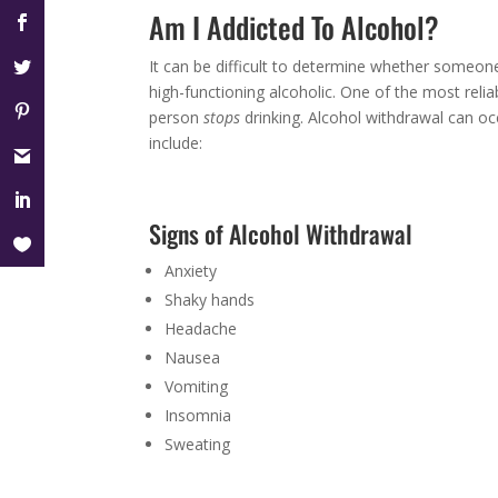
Am I Addicted To Alcohol?
It can be difficult to determine whether someone
high-functioning alcoholic. One of the most rel
person
stops
drinking. Alcohol withdrawal can occ
include:
Signs of Alcohol Withdrawal
Anxiety
Shaky hands
Headache
Nausea
Vomiting
Insomnia
Sweating