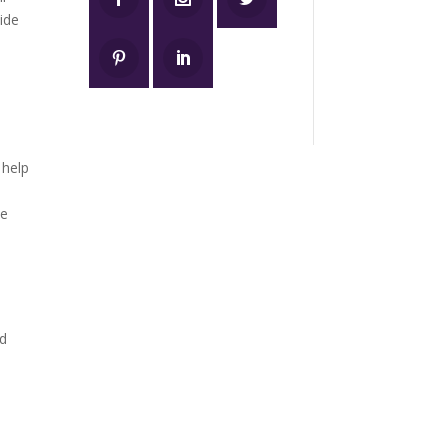
vide
 help
he
nd