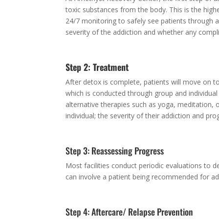
toxic substances from the body. This is the high
24/7 monitoring to safely see patients through a
severity of the addiction and whether any compl
Step 2: Treatment
After detox is complete, patients will move on to
which is conducted through group and individual
alternative therapies such as yoga, meditation, o
individual; the severity of their addiction and p
Step 3: Reassessing Progress
Most facilities conduct periodic evaluations to
can involve a patient being recommended for add
Step 4: Aftercare/ Relapse Prevention