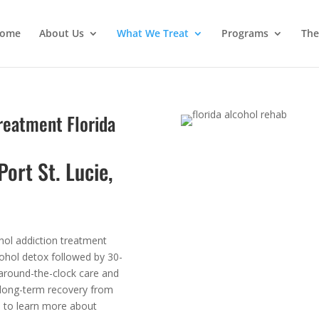
ome
About Us
What We Treat
Programs
The
Treatment Florida
Port St. Lucie,
hol addiction treatment
cohol detox followed by 30-
 around-the-clock care and
 long-term recovery from
s to learn more about