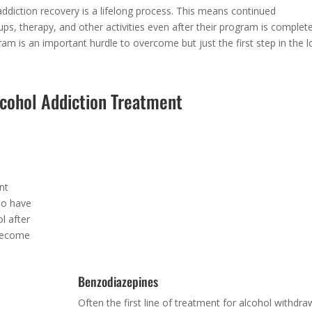
ddiction recovery is a lifelong process. This means continued
ps, therapy, and other activities even after their program is complete
m is an important hurdle to overcome but just the first step in the l
lcohol Addiction Treatment
Baclofen
nt
A muscle relaxant that helps reduce alcohol cravings
ho have
is also administered sometimes during the process 
l after
withdrawal.
 become
Benzodiazepines
Often the first line of treatment for alcohol withdra