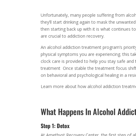
Unfortunately, many people suffering from alcoho
they’ll start drinking again to mask the unwante
then starting back up with it is what continues t
are crucial to addiction recovery.
An alcohol addiction treatment program’s priority
physical symptoms you are experiencing. this ta
clock care is provided to help you stay safe and 
treatment Once stable the treatment focus shift
on behavioral and psychological healing in a res
Learn more about how alcohol addiction treat
What Happens In Alcohol Addic
Step 1:
Detox
At Amethyst Recovery Center, the first step of a