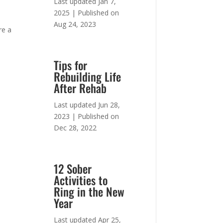
Last updated Jan 7,
2025 | Published on
Aug 24, 2023
re a
Tips for
Rebuilding Life
After Rehab
Last updated Jun 28,
2023 | Published on
Dec 28, 2022
12 Sober
Activities to
Ring in the New
Year
Last updated Apr 25,