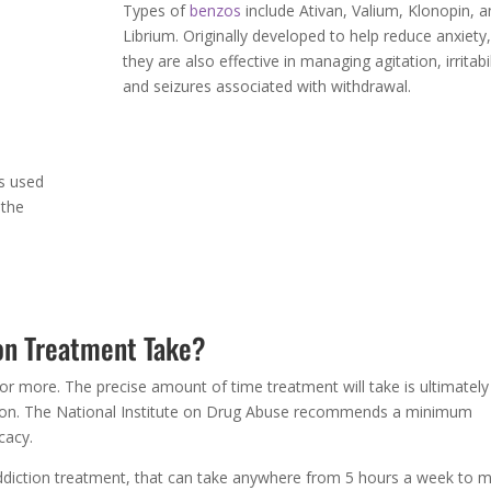
w the
Types of
benzos
include Ativan, Valium, Klonopin, a
Librium. Originally developed to help reduce anxiety,
f
they are also effective in managing agitation, irritabil
and seizures associated with withdrawal.
s used
 the
on Treatment Take?
or more. The precise amount of time treatment will take is ultimately
ction. The National Institute on Drug Abuse recommends a minimum
cacy.
ddiction treatment, that can take anywhere from 5 hours a week to 