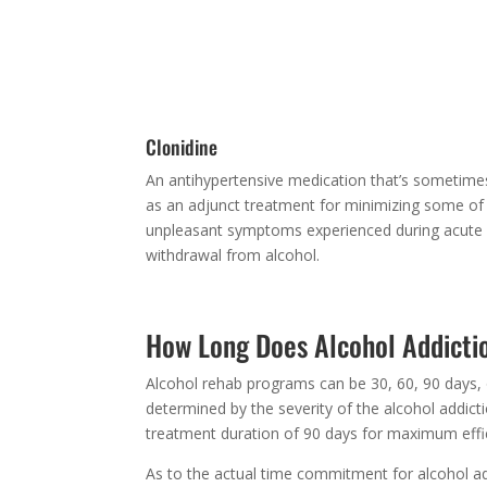
These calm the central nervous system and slo
heart rate and sometimes combined with
benzodiazepines. Often used for management o
alcohol withdrawal symptoms.
Clonidine
An antihypertensive medication that’s sometime
as an adjunct treatment for minimizing some of
unpleasant symptoms experienced during acute
withdrawal from alcohol.
How Long Does Alcohol Addicti
Alcohol rehab programs can be 30, 60, 90 days, 
determined by the severity of the alcohol addi
treatment duration of 90 days for maximum effi
As to the actual time commitment for alcohol a