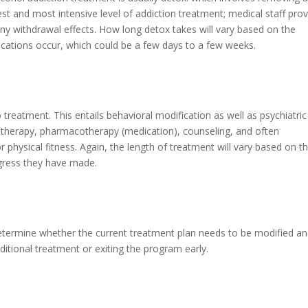
est and most intensive level of addiction treatment; medical staff pro
ny withdrawal effects. How long detox takes will vary based on the
ications occur, which could be a few days to a few weeks.
 treatment. This entails behavioral modification as well as psychiatric
 therapy, pharmacotherapy (medication), counseling, and often
r physical fitness. Again, the length of treatment will vary based on t
rogress they have made.
 determine whether the current treatment plan needs to be modified a
itional treatment or exiting the program early.