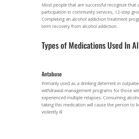
Most people that are successful recognize that a
participation in community services, 12-step grou
Completing an alcohol addiction treatment progra
term recovery from alcohol addiction.
Types of Medications Used In A
Antabuse
Primarily used as a drinking deterrent in outpatie
withdrawal management programs for those w
experienced multiple relapses. Consuming alcoho
taking this medication will cause the person to
violently ill.
Beta-Blockers