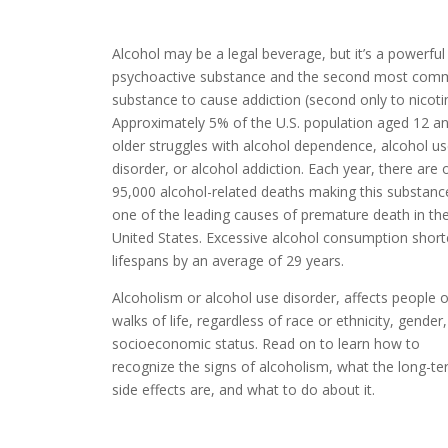
Alcohol may be a legal beverage, but it’s a powerful
psychoactive substance and the second most co
substance to cause addiction (second only to nicoti
Approximately 5% of the U.S. population
aged 12 a
older struggles with alcohol dependence, alcohol u
disorder, or alcohol addiction. Each year, there are 
95,000 alcohol-related deaths making this substanc
one of the leading causes of premature death in th
United States. Excessive alcohol consumption shor
lifespans by an average of 29 years.
Alcoholism or alcohol use disorder, affects
people of
walks of life, regardless of race or ethnicity, gender,
socioeconomic status. Read on to learn how to
recognize the signs of alcoholism, what the long-t
side effects are, and what to do about it.