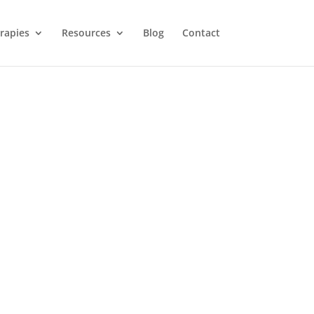
rapies
Resources
Blog
Contact