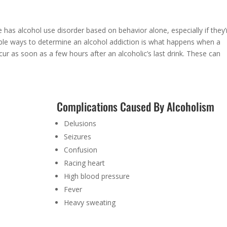
 has alcohol use disorder based on behavior alone, especially if they’
iable ways to determine an alcohol addiction is what happens when a
ur as soon as a few hours after an alcoholic’s last drink. These can
Complications Caused By Alcoholism
Delusions
Seizures
Confusion
Racing heart
High blood pressure
Fever
Heavy sweating