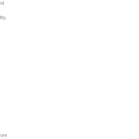
nd
ity,
more