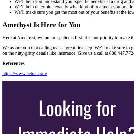
We’ll help you understand your specific benefits at a drug and al
We’ll help determine exactly what kind of treatment you or a l
We’ll make sure you get the most out of your benefits at the low
Amethyst Is Here for You
Here at Amethyst, we put our patients first. It is our priority to mak
We assure you that calling us is a great first step. We’ll make sure to
on the nitty-gritty details like insurance. Give us a call at 888.447.77
References
https://www.aetna.com/