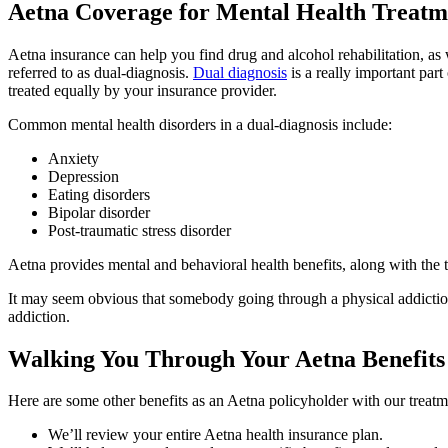
Aetna Coverage for Mental Health Treatm
Aetna insurance can help you find drug and alcohol rehabilitation, as 
referred to as dual-diagnosis.
Dual diagnosis
is a really important part
treated equally by your insurance provider.
Common mental health disorders in a dual-diagnosis include:
Anxiety
Depression
Eating disorders
Bipolar disorder
Post-traumatic stress disorder
Aetna provides mental and behavioral health benefits, along with the tr
It may seem obvious that somebody going through a physical addiction
addiction.
Walking You Through Your Aetna Benefits
Here are some other benefits as an Aetna policyholder with our treatm
We’ll review your entire Aetna health insurance plan.