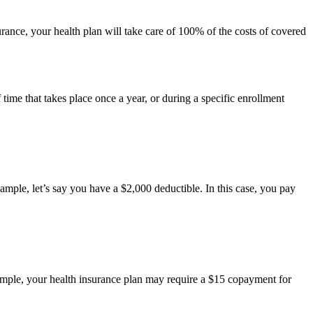
ance, your health plan will take care of 100% of the costs of covered
time that takes place once a year, or during a specific enrollment
ample, let’s say you have a $2,000 deductible. In this case, you pay
xample, your health insurance plan may require a $15 copayment for