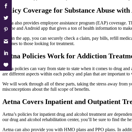
Policy Coverage for Substance Abuse with
Aetna also provides employee assistance program (EAP) coverage. This 
iPhone and Android app that gives a ton of health information to make
Within the app, you can securely check a claim, pay bills, refill medi
it comes to those looking for treatment.
Aetna Policies Work for Addiction Treatm
Aetna policies can vary from state to state when it comes to drug and 
are different aspects within each policy and plan that are important to
We will work through all of these parts, taking the stress away from 
misconceptions about the full scope of benefits.
Aetna Covers Inpatient and Outpatient Tr
Aetna’s policies for inpatient drug and alcohol treatment are dependent
our drug and alcohol rehabilitation center, you’ll be sure to find the
Aetna can also provide you with HMO plans and PPO plans. In addition,