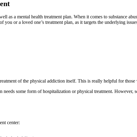
ent
well as a mental health treatment plan. When it comes to substance abuse
 of you or a loved one’s treatment plan, as it targets the underlying is
eatment of the physical addiction itself. This is really helpful for tho
 needs some form of hospitalization or physical treatment. However, so
ent center: