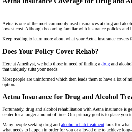
Aetna Insurance Coverage for Drug and Al
Aetna is one of the most commonly used insurances at drug and alco
lowest cost. Although becoming familiar with insurance policies and ben
Keep reading to learn more about what your Aetna insurance covers fo
Does Your Policy Cover Rehab?
Here at Amethyst, we help those in need of finding a
drug
and alcohol
that uniquely suits your needs.
Most people are uninformed which then leads them to have a lot of mis
option.
Aetna Insurance for Drug and Alcohol Tr
Fortunately, drug and alcohol rehabilitation with Aetna insurance is ge
center for a longer amount of time. Our primary goal is to place you in 
Many people seeking drug and
alcohol rehab treatment
look for what
what needs to happen in order for you or a loved one to achieve long-