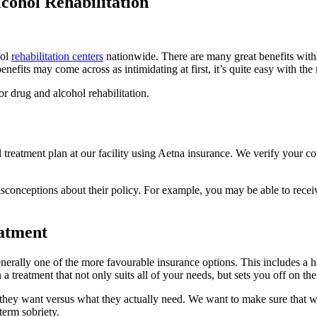
cohol Rehabilitation
hol
rehabilitation centers
nationwide. There are many great benefits within 
efits may come across as intimidating at first, it’s quite easy with the
r drug and alcohol rehabilitation.
 treatment plan at our facility using Aetna insurance. We verify your c
conceptions about their policy. For example, you may be able to receive
eatment
nerally one of the more favourable insurance options. This includes a hi
a treatment that not only suits all of your needs, but sets you off on the
 they want versus what they actually need. We want to make sure tha
term sobriety.