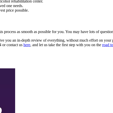
cohol rehabilitation center.
oved one needs.
est price possible.
e this process as smooth as possible for you. You may have lots of quest
 give you an in-depth review of everything, without much effort on your p
24 or contact us
here
, and let us take the first step with you on the
road t