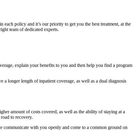
each policy and it’s our priority to get you the best treatment, at the
 right team of dedicated experts.
overage, explain your benefits to you and then help you find a program
 a longer length of inpatient coverage, as well as a dual diagnosis
gher amount of costs covered, as well as the ability of staying at a
 road to recovery.
t we communicate with you openly and come to a common ground on