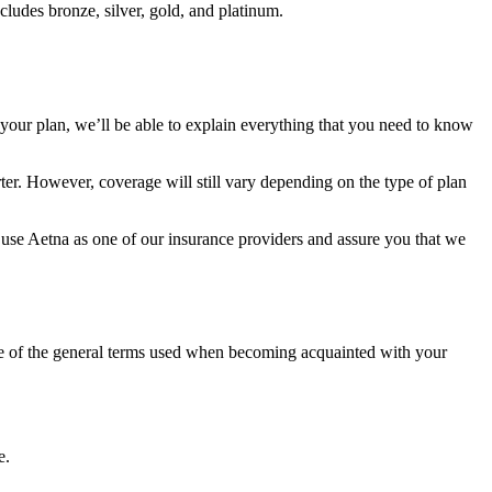
ncludes bronze, silver, gold, and platinum.
your plan, we’ll be able to explain everything that you need to know
rter. However, coverage will still vary depending on the type of plan
y use Aetna as one of our insurance providers and assure you that we
ome of the general terms used when becoming acquainted with your
e.