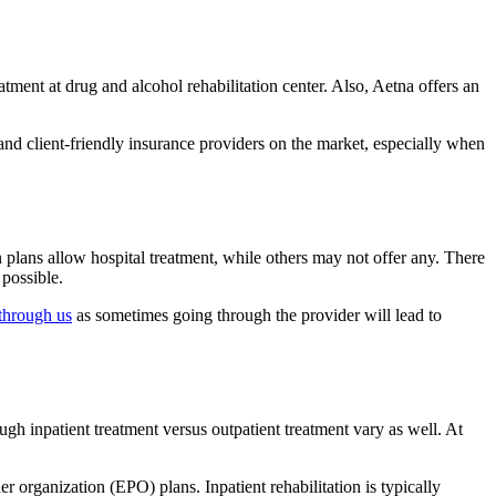
ment at drug and alcohol rehabilitation center. Also, Aetna offers an
 and client-friendly insurance providers on the market, especially when
n plans allow hospital treatment, while others may not offer any. There
 possible.
through us
as sometimes going through the provider will lead to
ugh inpatient treatment versus outpatient treatment vary as well. At
organization (EPO) plans. Inpatient rehabilitation is typically