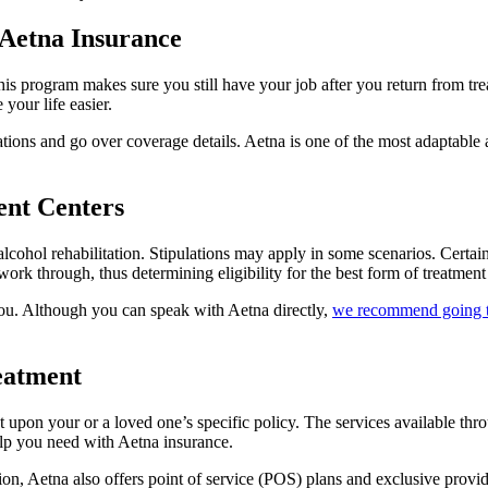
 Aetna Insurance
program makes sure you still have your job after you return from treat
 your life easier.
cations and go over coverage details. Aetna is one of the most adaptable
ent Centers
alcohol rehabilitation. Stipulations may apply in some scenarios. Certai
 work through, thus determining eligibility for the best form of treatment
you. Although you can speak with Aetna directly,
we recommend going 
eatment
 upon your or a loved one’s specific policy. The services available thro
 help you need with Aetna insurance.
 Aetna also offers point of service (POS) plans and exclusive provider 