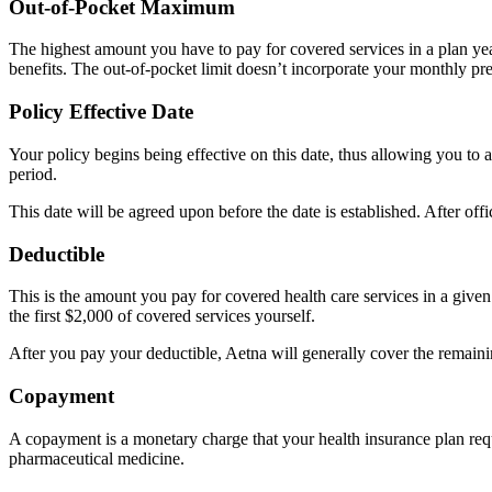
Out-of-Pocket Maximum
The highest amount you have to pay for covered services in a plan ye
benefits. The out-of-pocket limit doesn’t incorporate your monthly p
Policy Effective Date
Your policy begins being effective on this date, thus allowing you to a
period.
This date will be agreed upon before the date is established. After off
Deductible
This is the amount you pay for covered health care services in a given
the first $2,000 of covered services yourself.
After you pay your deductible, Aetna will generally cover the remaini
Copayment
A copayment is a monetary charge that your health insurance plan requ
pharmaceutical medicine.