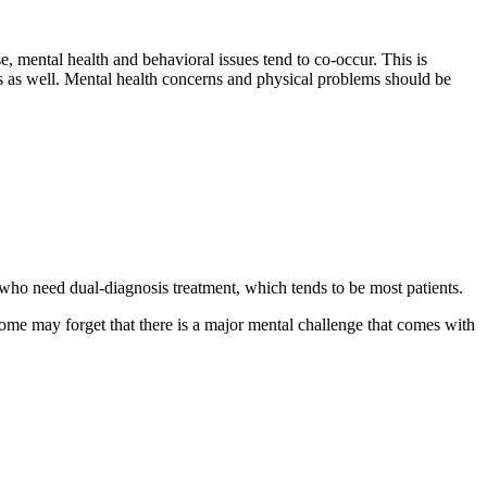
, mental health and behavioral issues tend to co-occur. This is
sues as well. Mental health concerns and physical problems should be
se who need dual-diagnosis treatment, which tends to be most patients.
me may forget that there is a major mental challenge that comes with