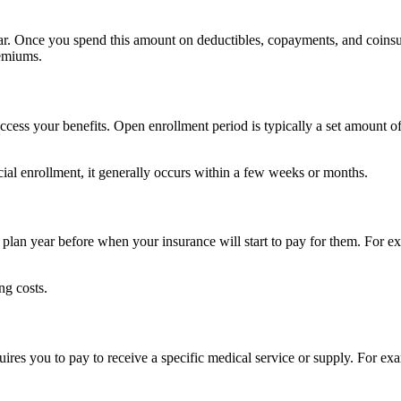
ar. Once you spend this amount on deductibles, copayments, and coinsur
remiums.
ccess your benefits. Open enrollment period is typically a set amount of 
icial enrollment, it generally occurs within a few weeks or months.
 plan year before when your insurance will start to pay for them. For ex
ng costs.
ires you to pay to receive a specific medical service or supply. For e