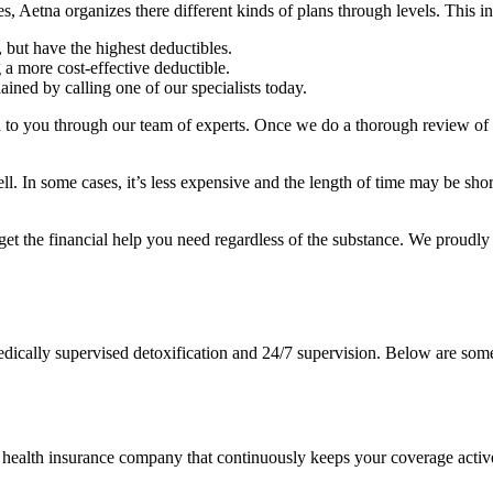
es, Aetna organizes there different kinds of plans through levels. This i
 but have the highest deductibles.
a more cost-effective deductible.
ained by calling one of our specialists today.
d to you through our team of experts. Once we do a thorough review of 
ell. In some cases, it’s less expensive and the length of time may be sho
get the financial help you need regardless of the substance. We proudl
medically supervised detoxification and 24/7 supervision. Below are s
health insurance company that continuously keeps your coverage activ