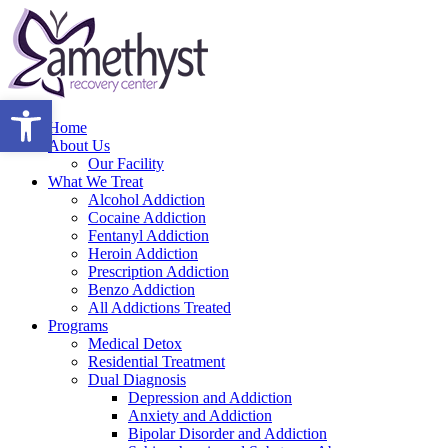
Open toolbar
Home
About Us
Our Facility
What We Treat
Alcohol Addiction
Cocaine Addiction
Fentanyl Addiction
Heroin Addiction
Prescription Addiction
Benzo Addiction
All Addictions Treated
Programs
Medical Detox
Residential Treatment
Dual Diagnosis
Depression and Addiction
Anxiety and Addiction
Bipolar Disorder and Addiction