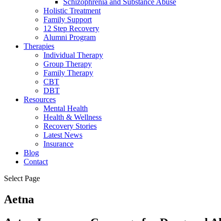
Schizophrenia and Substance Abuse
Holistic Treatment
Family Support
12 Step Recovery
Alumni Program
Therapies
Individual Therapy
Group Therapy
Family Therapy
CBT
DBT
Resources
Mental Health
Health & Wellness
Recovery Stories
Latest News
Insurance
Blog
Contact
Select Page
Aetna