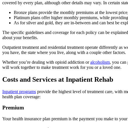
covered by every plan, although other details may vary. In certain stat
Bronze plans provide the monthly premiums at the lowest price,
Platinum plans offer higher monthly premiums, while providing 
As for silver and gold, they are in-between and can best be expl
The specific guidelines and coverage for each policy can be explaine
about your benefits.
Outpatient treatment and residential treatment operate differently as w
you have, the state where you live, along with a couple other factors.
Whether you’re dealing with opioid addiction or
alcoholism
, you can 
will work together to make treatment work for you or a loved one.
Costs and Services at Inpatient Rehab
Inpatient programs
provide the highest level of treatment care, with 
health plan coverage:
Premium
Your health insurance plan premium is the payment you make to your 