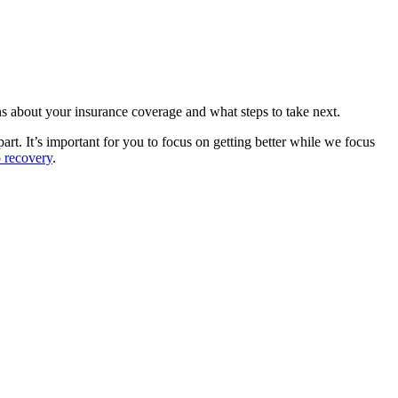
ions about your insurance coverage and what steps to take next.
art. It’s important for you to focus on getting better while we focus
o recovery
.