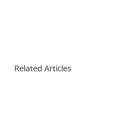
(888) 447-7724
Related Articles