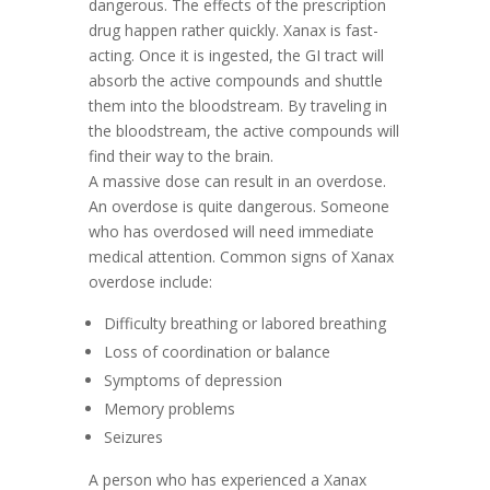
dangerous. The effects of the prescription
drug happen rather quickly. Xanax is fast-
acting. Once it is ingested, the GI tract will
absorb the active compounds and shuttle
them into the bloodstream. By traveling in
the bloodstream, the active compounds will
find their way to the brain.
A massive dose can result in an overdose.
An overdose is quite dangerous. Someone
who has overdosed will need immediate
medical attention. Common signs of Xanax
overdose include:
Difficulty breathing or labored breathing
Loss of coordination or balance
Symptoms of depression
Memory problems
Seizures
A person who has experienced a Xanax