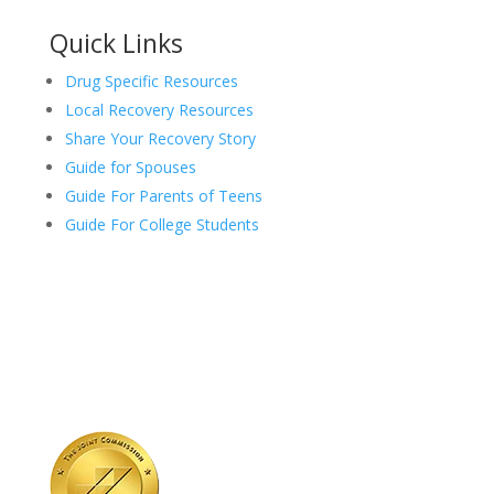
Quick Links
Drug Specific Resources
Local Recovery Resources
Share Your Recovery Story
Guide for Spouses
Guide For Parents of Teens
Guide For College Students