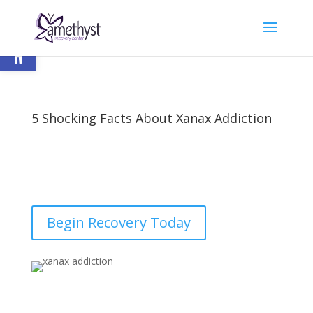
Open toolbar
5 Shocking Facts About Xanax Addiction
by
nick
|
Last updated Aug 26, 2023 | Published on Jun
28, 2018
|
Addiction
,
Xanax
|
2 comments
Begin Recovery Today