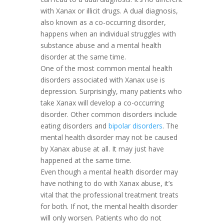
with Xanax or illicit drugs. A dual diagnosis,
also known as a co-occurring disorder,
happens when an individual struggles with
substance abuse and a mental health
disorder at the same time.
One of the most common mental health
disorders associated with Xanax use is
depression. Surprisingly, many patients who
take Xanax will develop a co-occurring
disorder. Other common disorders include
eating disorders and
bipolar disorders
. The
mental health disorder may not be caused
by Xanax abuse at all. It may just have
happened at the same time.
Even though a mental health disorder may
have nothing to do with Xanax abuse, it’s
vital that the professional treatment treats
for both. If not, the mental health disorder
will only worsen. Patients who do not