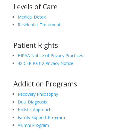
Levels of Care
Medical Detox
Residential Treatment
Patient Rights
HIPAA Notice of Privacy Practices
42 CFR Part 2 Privacy Notice
Addiction Programs
Recovery Philosophy
Dual Diagnosis
Holistic Approach
Family Support Program
Alumni Program