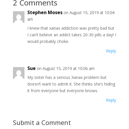
2 Comments
Stephen Moses
on August 15, 2019 at 10:04
am
I knew that xanax addiction was pretty bad but
I can’t believe an addict takes 20-30 pills a day! I
would probably choke.
Reply
Sue
on August 15, 2019 at 10:06 am
My sister has a serious Xanax problem but
doesn’t want to admit it. She thinks she’s hiding
it from everyone but everyone knows.
Reply
Submit a Comment