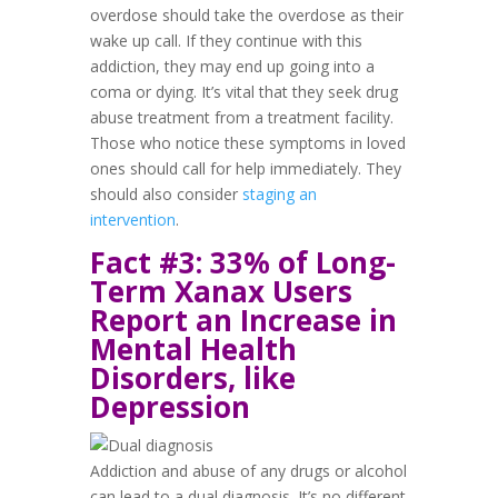
overdose should take the overdose as their
wake up call. If they continue with this
addiction, they may end up going into a
coma or dying. It’s vital that they seek drug
abuse treatment from a treatment facility.
Those who notice these symptoms in loved
ones should call for help immediately. They
should also consider
staging an
intervention
.
Fact #3: 33% of Long-
Term Xanax Users
Report an Increase in
Mental Health
Disorders, like
Depression
Addiction and abuse of any drugs or alcohol
can lead to a dual diagnosis. It’s no different