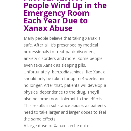
People Wind Up in the
Emergency Room
Each Year Due to
Xanax Abuse
Many people believe that taking Xanax is
safe. After all, it’s prescribed by medical
professionals to treat panic disorders,
anxiety disorders and more. Some people
even take Xanax as sleeping pills.
Unfortunately, benzodiazepines, like Xanax
should only be taken for
up to 4 weeks and
no longer
. After that, patients will develop a
physical dependence to the drug. They’ll
also become more tolerant to the effects.
This results in substance abuse, as patients
need to take larger and larger doses to feel
the same effects.
A large dose of Xanax can be quite