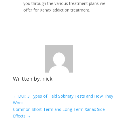
you through the various treatment plans we
offer for Xanax addiction treatment.
Written by: nick
←
DUI: 3 Types of Field Sobriety Tests and How They
Work
Common Short-Term and Long-Term Xanax Side
Effects
→