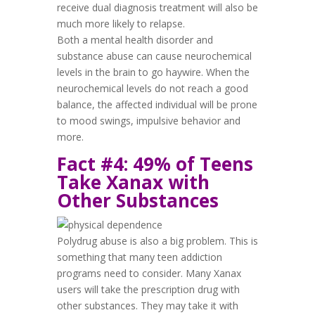
receive dual diagnosis treatment will also be
much more likely to relapse.
Both a mental health disorder and
substance abuse can cause neurochemical
levels in the brain to go haywire. When the
neurochemical levels do not reach a good
balance, the affected individual will be prone
to mood swings, impulsive behavior and
more.
Fact #4: 49% of Teens
Take Xanax with
Other Substances
Polydrug abuse is also a big problem. This is
something that many teen addiction
programs need to consider. Many Xanax
users will take the prescription drug with
other substances. They may take it with