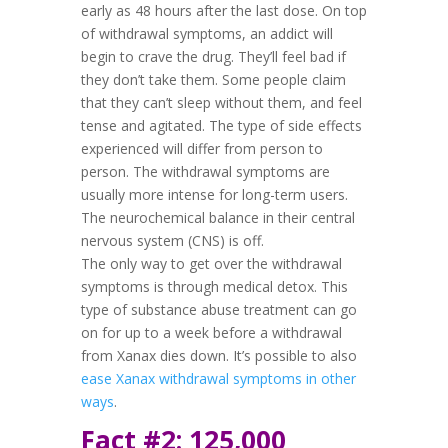
early as 48 hours after the last dose. On top
of withdrawal symptoms, an addict will
begin to crave the drug. They’ll feel bad if
they don’t take them. Some people claim
that they can’t sleep without them, and feel
tense and agitated. The type of side effects
experienced will differ from person to
person. The withdrawal symptoms are
usually more intense for long-term users.
The neurochemical balance in their central
nervous system (CNS) is off.
The only way to get over the withdrawal
symptoms is through medical detox. This
type of substance abuse treatment can go
on for up to a week before a withdrawal
from Xanax dies down. It’s possible to also
ease Xanax withdrawal symptoms in other
ways
.
Fact #2: 125,000