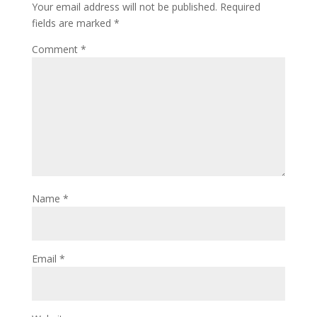
Your email address will not be published.
Required
fields are marked
*
Comment
*
Name
*
Email
*