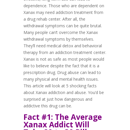
dependence. Those who are dependent on
Xanax may need addiction treatment from
a drug rehab center. After all, the
withdrawal symptoms can be quite brutal.
Many people can’t overcome the Xanax
withdrawal symptoms by themselves.
They’ll need medical detox and behavioral
therapy from an addiction treatment center.
Xanax is not as safe as most people would
like to believe despite the fact that it is a
prescription drug. Drug abuse can lead to
many physical and mental health issues.
This article will look at 5 shocking facts
about Xanax addiction and abuse. You’d be
surprised at just how dangerous and
addictive this drug can be.
Fact #1: The Average
Xanax Addict Will