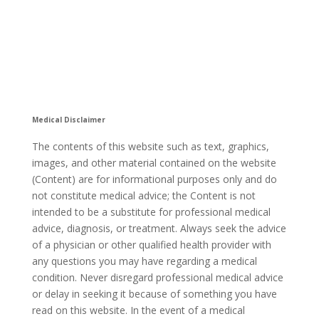
Medical Disclaimer
The contents of this website such as text, graphics,
images, and other material contained on the website
(Content) are for informational purposes only and do
not constitute medical advice; the Content is not
intended to be a substitute for professional medical
advice, diagnosis, or treatment. Always seek the advice
of a physician or other qualified health provider with
any questions you may have regarding a medical
condition. Never disregard professional medical advice
or delay in seeking it because of something you have
read on this website. In the event of a medical