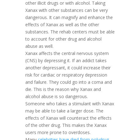
other illicit drugs or with alcohol. Taking
Xanax with other substances can be very
dangerous. It can magnify and enhance the
effects of Xanax as well as the other
substances. The rehab centers must be able
to account for other drug and alcohol
abuse as well.
Xanax affects the central nervous system
(CNS) by depressing it. If an addict takes
another depressant, it could increase their
risk for cardiac or respiratory depression
and failure. They could go into a coma and
die. This is the reason why Xanax and
alcohol abuse is so dangerous.
Someone who takes a stimulant with Xanax
may be able to take a larger dose. The
effects of Xanax will counteract the effects
of the other drug. This makes the Xanax
users more prone to overdoses.
Many
celebrities have died from polydrug