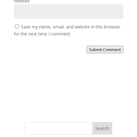
Website
Save my name, email, and website in this browser
for the next time I comment.
Submit Comment