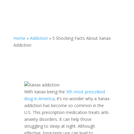
Home
»
Addiction
»
5 Shocking Facts About Xanax
Addiction
With Xanax being the
5th most prescribed
drug in America
, it’s no wonder why a Xanax
addiction has become so common in the
U.S. This prescription medication treats anti-
anxiety disorders. It can help those
struggling to sleep at night. Although
effective, long-term use can lead to