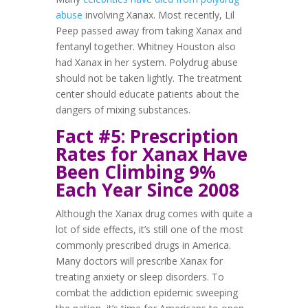
abuse
involving Xanax. Most recently, Lil
Peep passed away from taking Xanax and
fentanyl together. Whitney Houston also
had Xanax in her system. Polydrug abuse
should not be taken lightly. The treatment
center should educate patients about the
dangers of mixing substances.
Fact #5: Prescription
Rates for Xanax Have
Been Climbing 9%
Each Year Since 2008
Although the Xanax drug comes with quite a
lot of side effects, it’s still one of the most
commonly prescribed drugs in America.
Many doctors will prescribe Xanax for
treating anxiety or sleep disorders. To
combat the addiction epidemic sweeping