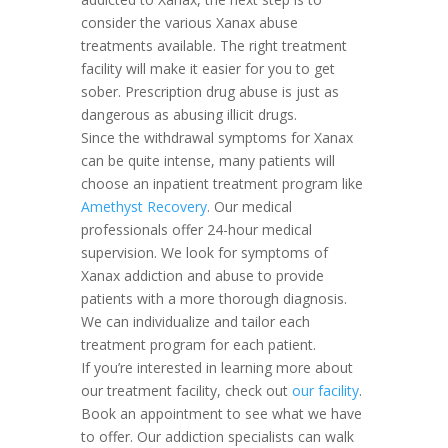
consider the various Xanax abuse
treatments available. The right treatment
facility will make it easier for you to get
sober. Prescription drug abuse is just as
dangerous as abusing illicit drugs.
Since the withdrawal symptoms for Xanax
can be quite intense, many patients will
choose an inpatient treatment program like
Amethyst Recovery
. Our medical
professionals offer 24-hour medical
supervision. We look for symptoms of
Xanax addiction and abuse to provide
patients with a more thorough diagnosis.
We can individualize and tailor each
treatment program for each patient.
If you’re interested in learning more about
our treatment facility, check out
our facility
.
Book an appointment to see what we have
to offer. Our addiction specialists can walk