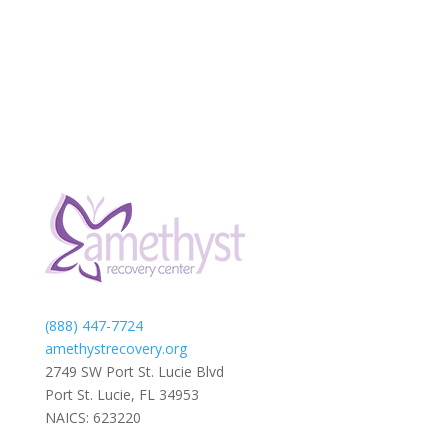
(888) 447-7724
amethystrecovery.org
2749 SW Port St. Lucie Blvd
Port St. Lucie, FL 34953
NAICS: 623220