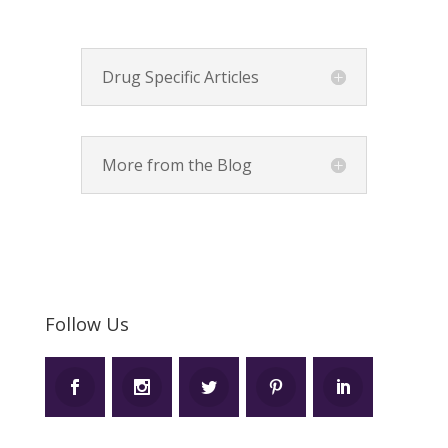
Drug Specific Articles
More from the Blog
Follow Us