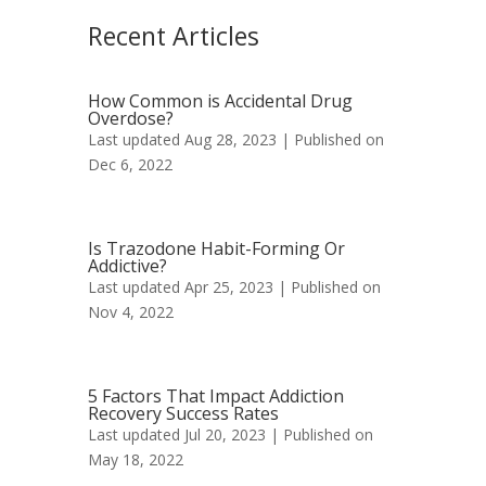
Recent Articles
How Common is Accidental Drug
Overdose?
Last updated Aug 28, 2023 | Published on
Dec 6, 2022
Is Trazodone Habit-Forming Or
Addictive?
Last updated Apr 25, 2023 | Published on
Nov 4, 2022
5 Factors That Impact Addiction
Recovery Success Rates
Last updated Jul 20, 2023 | Published on
May 18, 2022