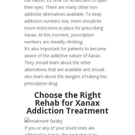
the nation, it’s time for Americans to open
their eyes. There are many other non-
addictive alternatives available. To keep
addiction numbers low, there should be
more restrictions in place for prescribing
Xanax. At this moment, prescription
numbers are steadily climbing.
It’s also important for patients to become
aware of the addictive nature of Xanax.
They should learn about the other
alternatives that are available and should
also learn about the dangers of taking this
prescription drug.
Choose the Right
Rehab for Xanax
Addiction Treatment
If you or any of your loved ones are
addicted to Xanax, the next step is to