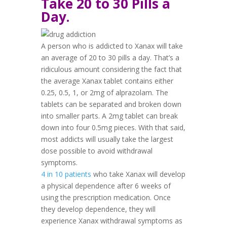
Take 20 to 30 Pills a
Day.
A person who is addicted to Xanax will take
an average of 20 to 30 pills a day. That’s a
ridiculous amount considering the fact that
the average Xanax tablet contains either
0.25, 0.5, 1, or 2mg of alprazolam
. The
tablets can be separated and broken down
into smaller parts. A 2mg tablet can break
down into four 0.5mg pieces. With that said,
most addicts will usually take the largest
dose possible to avoid withdrawal
symptoms.
4 in 10 patients
who take Xanax will develop
a physical dependence after 6 weeks of
using the prescription medication. Once
they develop dependence, they will
experience Xanax withdrawal symptoms as