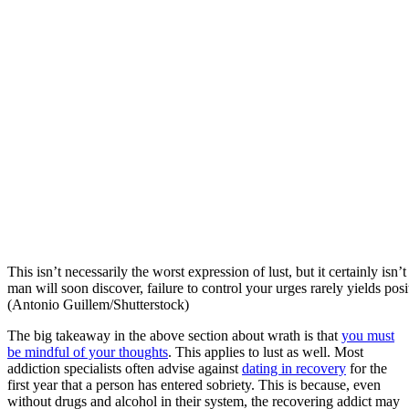
This isn’t necessarily the worst expression of lust, but it certainly isn’
man will soon discover, failure to control your urges rarely yields pos
(Antonio Guillem/Shutterstock)
The big takeaway in the above section about wrath is that
you must
be mindful of your thoughts
. This applies to lust as well. Most
addiction specialists often advise against
dating in recovery
for the
first year that a person has entered sobriety. This is because, even
without drugs and alcohol in their system, the recovering addict may