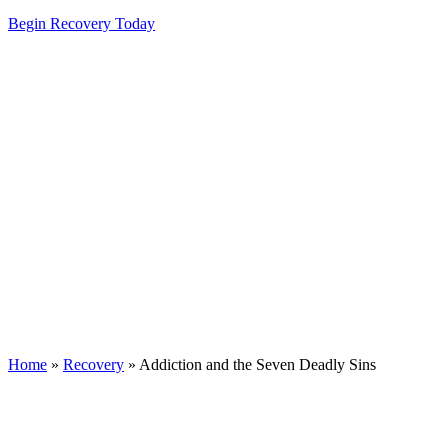
Begin Recovery Today
Home
»
Recovery
»
Addiction and the Seven Deadly Sins