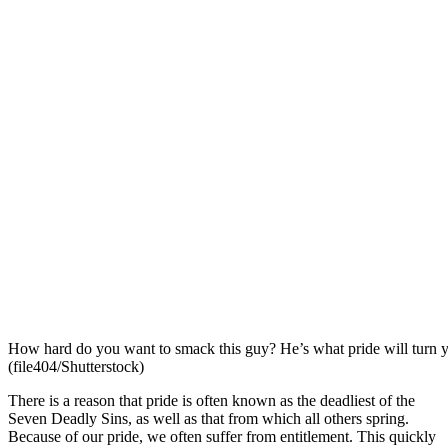
How hard do you want to smack this guy? He’s what pride will turn y
(file404/Shutterstock)
There is a reason that pride is often known as the deadliest of the
Seven Deadly Sins, as well as that from which all others spring.
Because of our pride, we often suffer from entitlement. This quickly