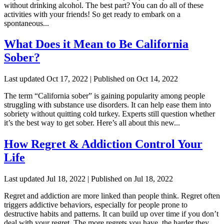
without drinking alcohol. The best part? You can do all of these
activities with your friends! So get ready to embark on a
spontaneous...
What Does it Mean to Be California
Sober?
Last updated Oct 17, 2022 | Published on Oct 14, 2022
The term “California sober” is gaining popularity among people
struggling with substance use disorders. It can help ease them into
sobriety without quitting cold turkey. Experts still question whether
it’s the best way to get sober. Here’s all about this new...
How Regret & Addiction Control Your
Life
Last updated Jul 18, 2022 | Published on Jul 18, 2022
Regret and addiction are more linked than people think. Regret often
triggers addictive behaviors, especially for people prone to
destructive habits and patterns. It can build up over time if you don’t
deal with your regret. The more regrets you have, the harder they...