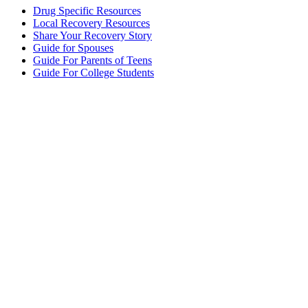
Drug Specific Resources
Local Recovery Resources
Share Your Recovery Story
Guide for Spouses
Guide For Parents of Teens
Guide For College Students