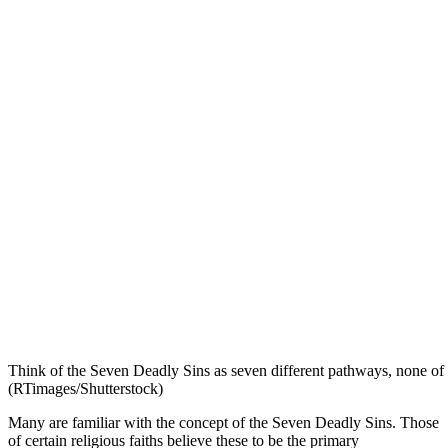
Think of the Seven Deadly Sins as seven different pathways, none of 
(RTimages/Shutterstock)
Many are familiar with the concept of the Seven Deadly Sins. Those
of certain religious faiths believe these to be the primary