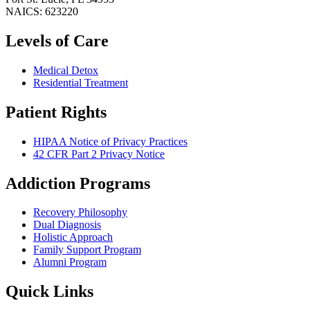
NAICS: 623220
Levels of Care
Medical Detox
Residential Treatment
Patient Rights
HIPAA Notice of Privacy Practices
42 CFR Part 2 Privacy Notice
Addiction Programs
Recovery Philosophy
Dual Diagnosis
Holistic Approach
Family Support Program
Alumni Program
Quick Links