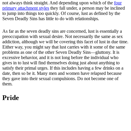
not always think straight. And depending upon which of the
four
primary attachment styles
they fall under, a person may be inclined
to jump into things too quickly. Of course, lust as defined by the
Seven Deadly Sins has little to do with relationships.
As far as the seven deadly sins are concerned, lust is essentially a
preoccupation with sexual desire. Not necessarily the same as sex
addiction, although we will be covering this facet of lust in due time.
Either way, you might say that lust carries with it some of the same
problems as one of the other Seven Deadly Sins—gluttony. It is
excessive behavior, and it is not long before the individual who
gives in to lust will find themselves doing just about anything to
satisfy their primal urges. If this includes having a few drinks on a
date, then so be it. Many men and women have relapsed because
they gave into their sexual compulsions. Do not become one of
them.
Pride