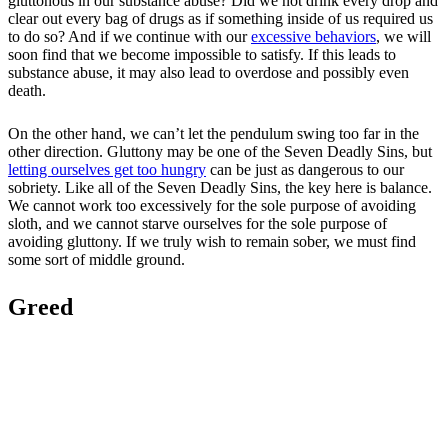
gluttonous in our substance abuse? Did we not drink every drop and
clear out every bag of drugs as if something inside of us required us
to do so? And if we continue with our
excessive behaviors
, we will
soon find that we become impossible to satisfy. If this leads to
substance abuse, it may also lead to overdose and possibly even
death.
On the other hand, we can’t let the pendulum swing too far in the
other direction. Gluttony may be one of the Seven Deadly Sins, but
letting ourselves get too hungry
can be just as dangerous to our
sobriety. Like all of the Seven Deadly Sins, the key here is balance.
We cannot work too excessively for the sole purpose of avoiding
sloth, and we cannot starve ourselves for the sole purpose of
avoiding gluttony. If we truly wish to remain sober, we must find
some sort of middle ground.
Greed