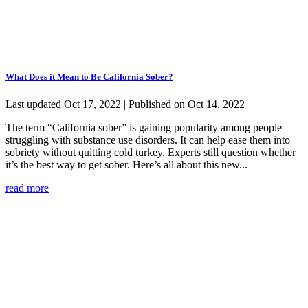
What Does it Mean to Be California Sober?
Last updated Oct 17, 2022 | Published on Oct 14, 2022
The term “California sober” is gaining popularity among people
struggling with substance use disorders. It can help ease them into
sobriety without quitting cold turkey. Experts still question whether
it’s the best way to get sober. Here’s all about this new...
read more