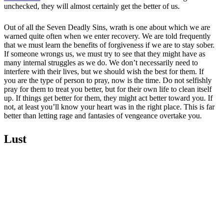
unchecked, they will almost certainly get the better of us.
Out of all the Seven Deadly Sins, wrath is one about which we are
warned quite often when we enter recovery. We are told frequently
that we must learn the benefits of forgiveness if we are to stay sober.
If someone wrongs us, we must try to see that they might have as
many internal struggles as we do. We don’t necessarily need to
interfere with their lives, but we should wish the best for them. If
you are the type of person to pray, now is the time. Do not selfishly
pray for them to treat you better, but for their own life to clean itself
up. If things get better for them, they might act better toward you. If
not, at least you’ll know your heart was in the right place. This is far
better than letting rage and fantasies of vengeance overtake you.
Lust