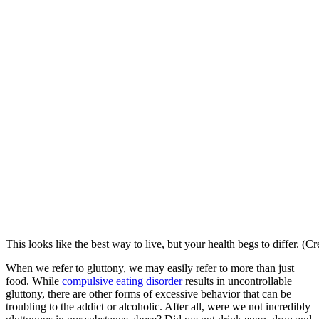
This looks like the best way to live, but your health begs to differ. (C
When we refer to gluttony, we may easily refer to more than just
food. While
compulsive eating disorder
results in uncontrollable
gluttony, there are other forms of excessive behavior that can be
troubling to the addict or alcoholic. After all, were we not incredibly