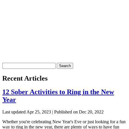
Search
for:
Recent Articles
12 Sober Activities to Ring in the New
Year
Last updated Apr 25, 2023 | Published on Dec 20, 2022
Whether you're celebrating New Year's Eve or just looking for a fun
way to ring in the new year, there are plenty of ways to have fun