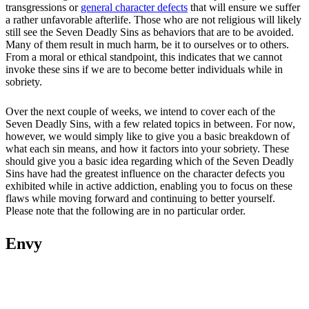
transgressions or
general character defects
that will ensure we suffer
a rather unfavorable afterlife. Those who are not religious will likely
still see the Seven Deadly Sins as behaviors that are to be avoided.
Many of them result in much harm, be it to ourselves or to others.
From a moral or ethical standpoint, this indicates that we cannot
invoke these sins if we are to become better individuals while in
sobriety.
Over the next couple of weeks, we intend to cover each of the
Seven Deadly Sins, with a few related topics in between. For now,
however, we would simply like to give you a basic breakdown of
what each sin means, and how it factors into your sobriety. These
should give you a basic idea regarding which of the Seven Deadly
Sins have had the greatest influence on the character defects you
exhibited while in active addiction, enabling you to focus on these
flaws while moving forward and continuing to better yourself.
Please note that the following are in no particular order.
Envy