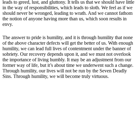
leads to greed, lust, and gluttony. It tells us that we should have little
in the way of responsibilities, which leads to sloth. We feel as if we
should never be wronged, leading to wrath. And we cannot fathom
the notion of anyone having more than us, which soon results in
envy.
The answer to pride is humility, and it is through humility that none
of the above character defects will get the better of us. With enough
humility, we can lead full lives of contentment under the banner of
sobriety. Our recovery depends upon it, and we must not overlook
the importance of living humbly. It may be an adjustment from our
former way of life, but it’s about time we underwent such a change.
Through humility, our lives will not be run by the Seven Deadly
Sins. Through humility, we will become truly virtuous.