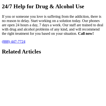
24/7 Help for Drug & Alcohol Use
If you or someone you love is suffering from the addiction, there is
no reason to delay. Start working on a solution today. Our phones
are open 24 hours a day, 7 days a week. Our staff are trained to deal
with drug and alcohol problems of any kind, and will recommend
the right treatment for you based on your situation.
Call now!
(888) 447-7724
Related Articles