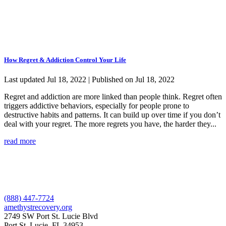
How Regret & Addiction Control Your Life
Last updated Jul 18, 2022 | Published on Jul 18, 2022
Regret and addiction are more linked than people think. Regret often
triggers addictive behaviors, especially for people prone to
destructive habits and patterns. It can build up over time if you don’t
deal with your regret. The more regrets you have, the harder they...
read more
(888) 447-7724
amethystrecovery.org
2749 SW Port St. Lucie Blvd
Port St. Lucie, FL 34953