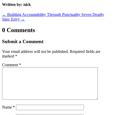
Written by: nick
←
Building Accountability Through Punctuality
Seven Deadly
Sins: Envy
→
0 Comments
Submit a Comment
Your email address will not be published.
Required fields are
marked
*
Comment
*
Name
*