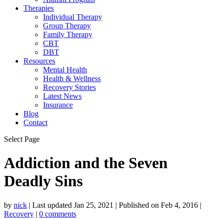
Therapies
Individual Therapy
Group Therapy
Family Therapy
CBT
DBT
Resources
Mental Health
Health & Wellness
Recovery Stories
Latest News
Insurance
Blog
Contact
Select Page
Addiction and the Seven
Deadly Sins
by
nick
|
Last updated Jan 25, 2021 | Published on Feb 4, 2016
|
Recovery
|
0 comments