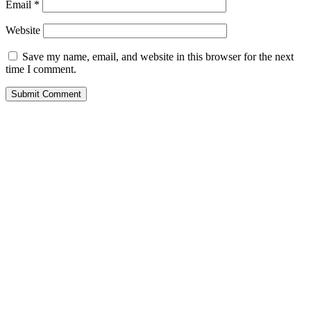
Email
*
Website
Save my name, email, and website in this browser for the next
time I comment.
Submit Comment