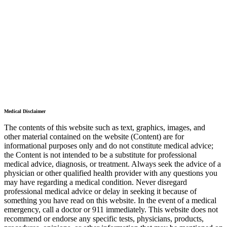
Medical Disclaimer
The contents of this website such as text, graphics, images, and
other material contained on the website (Content) are for
informational purposes only and do not constitute medical advice;
the Content is not intended to be a substitute for professional
medical advice, diagnosis, or treatment. Always seek the advice of a
physician or other qualified health provider with any questions you
may have regarding a medical condition. Never disregard
professional medical advice or delay in seeking it because of
something you have read on this website. In the event of a medical
emergency, call a doctor or 911 immediately. This website does not
recommend or endorse any specific tests, physicians, products,