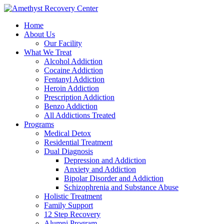
Home
About Us
Our Facility
What We Treat
Alcohol Addiction
Cocaine Addiction
Fentanyl Addiction
Heroin Addiction
Prescription Addiction
Benzo Addiction
All Addictions Treated
Programs
Medical Detox
Residential Treatment
Dual Diagnosis
Depression and Addiction
Anxiety and Addiction
Bipolar Disorder and Addiction
Schizophrenia and Substance Abuse
Holistic Treatment
Family Support
12 Step Recovery
Alumni Program