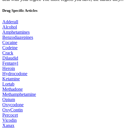
Drug Specific Articles
Adderall
Alcohol
Amphetamines
Benzodiazepines
Cocaine
Codeine
Crack
Dilaudid
Fentanyl
Heroin
Hydrocodone
Ketamine
Lortab
Methadone
Methamphetamine
Opium
Oxycodone
OxyContin
Percocet
Vicodin
Xanax