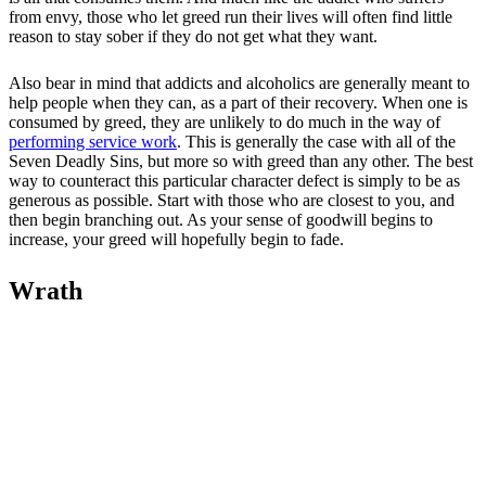
from envy, those who let greed run their lives will often find little
reason to stay sober if they do not get what they want.
Also bear in mind that addicts and alcoholics are generally meant to
help people when they can, as a part of their recovery. When one is
consumed by greed, they are unlikely to do much in the way of
performing service work
. This is generally the case with all of the
Seven Deadly Sins, but more so with greed than any other. The best
way to counteract this particular character defect is simply to be as
generous as possible. Start with those who are closest to you, and
then begin branching out. As your sense of goodwill begins to
increase, your greed will hopefully begin to fade.
Wrath