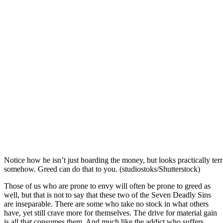
Notice how he isn’t just hoarding the money, but looks practically terrif
somehow. Greed can do that to you. (studiostoks/Shutterstock)
Those of us who are prone to envy will often be prone to greed as
well, but that is not to say that these two of the Seven Deadly Sins
are inseparable. There are some who take no stock in what others
have, yet still crave more for themselves. The drive for material gain
is all that consumes them. And much like the addict who suffers