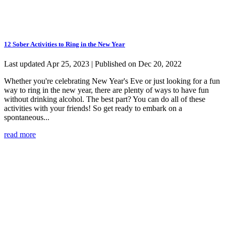
12 Sober Activities to Ring in the New Year
Last updated Apr 25, 2023 | Published on Dec 20, 2022
Whether you're celebrating New Year's Eve or just looking for a fun
way to ring in the new year, there are plenty of ways to have fun
without drinking alcohol. The best part? You can do all of these
activities with your friends! So get ready to embark on a
spontaneous...
read more