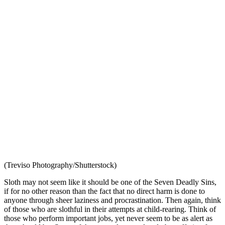
(Treviso Photography/Shutterstock)
Sloth may not seem like it should be one of the Seven Deadly Sins,
if for no other reason than the fact that no direct harm is done to
anyone through sheer laziness and procrastination. Then again, think
of those who are slothful in their attempts at child-rearing. Think of
those who perform important jobs, yet never seem to be as alert as