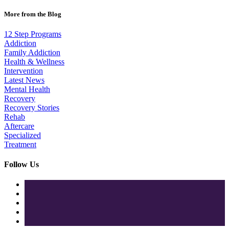
More from the Blog
12 Step Programs
Addiction
Family Addiction
Health & Wellness
Intervention
Latest News
Mental Health
Recovery
Recovery Stories
Rehab
Aftercare
Specialized
Treatment
Follow Us