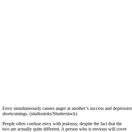
Envy simultaneously causes anger at another’s success and depressio
shortcomings. (studiostoks/Shutterstock)
People often confuse envy with jealousy, despite the fact that the
two are actually quite different. A person who is envious will covet