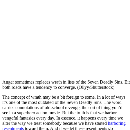
Anger sometimes replaces wrath in lists of the Seven Deadly Sins. Eith
both roads have a tendency to converge. (Ollyy/Shutterstock)
The concept of wrath may be a bit foreign to some. In a lot of ways,
it’s one of the most outdated of the Seven Deadly Sins. The word
carries connotations of old-school revenge, the sort of thing you’d
see in a superhero action movie. But the truth is that we harbor
vengeful fantasies every day. In essence, it happens every time we
alter the way we treat somebody because we have started
harboring
resentments
toward them. And if we let these resentments go