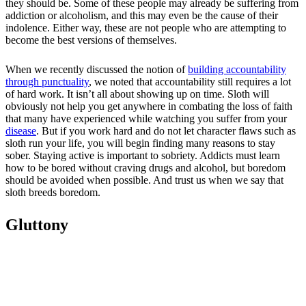
they should be. Some of these people may already be suffering from
addiction or alcoholism, and this may even be the cause of their
indolence. Either way, these are not people who are attempting to
become the best versions of themselves.
When we recently discussed the notion of
building accountability
through punctuality
, we noted that accountability still requires a lot
of hard work. It isn’t all about showing up on time. Sloth will
obviously not help you get anywhere in combating the loss of faith
that many have experienced while watching you suffer from your
disease
. But if you work hard and do not let character flaws such as
sloth run your life, you will begin finding many reasons to stay
sober. Staying active is important to sobriety. Addicts must learn
how to be bored without craving drugs and alcohol, but boredom
should be avoided when possible. And trust us when we say that
sloth breeds boredom.
Gluttony