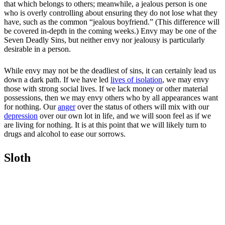
that which belongs to others; meanwhile, a jealous person is one
who is overly controlling about ensuring they do not lose what they
have, such as the common “jealous boyfriend.” (This difference will
be covered in-depth in the coming weeks.) Envy may be one of the
Seven Deadly Sins, but neither envy nor jealousy is particularly
desirable in a person.
While envy may not be the deadliest of sins, it can certainly lead us
down a dark path. If we have led
lives of isolation
, we may envy
those with strong social lives. If we lack money or other material
possessions, then we may envy others who by all appearances want
for nothing. Our
anger
over the status of others will mix with our
depression
over our own lot in life, and we will soon feel as if we
are living for nothing. It is at this point that we will likely turn to
drugs and alcohol to ease our sorrows.
Sloth