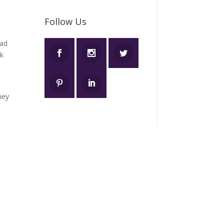
Follow Us
ad
ok
hey