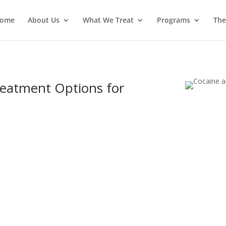
ome
About Us
What We Treat
Programs
The
reatment Options for
 on May 5, 2018
|
Addiction
,
Cocaine
|
0