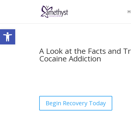
H
Open toolbar
A Look at the Facts and T
Cocaine Addiction
by
nick
|
Last updated Apr 26, 2023 | Published
comments
Begin Recovery Today