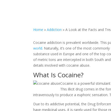
Home
»
Addiction
»
A Look at the Facts and Tre
Cocaine addiction is prevalent worldwide. This pa
world
. Naturally, it’s one of the most commonly 
substance used in Europe and one of the top con
of metric tons are intercepted in both South a
details involved with cocaine abuse.
What Is Cocaine?
Cocaine is a powerful stimulant
This illicit drug comes in the f
intravenously to produce a euphoric sensation. 
Due to its addictive potential, the Drug Enforce
have medicinal uses, it is rarely used for those r