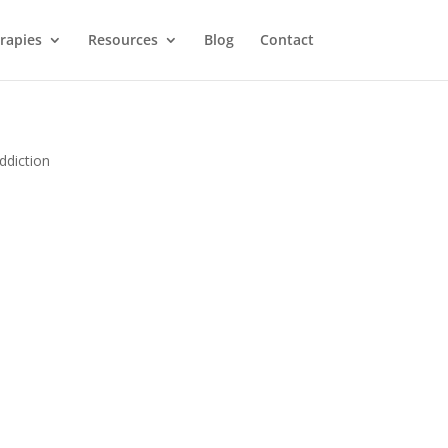
rapies
Resources
Blog
Contact