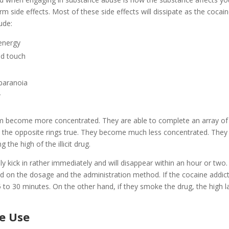
rm side effects. Most of these side effects will dissipate as the cocai
ude:
energy
and touch
 paranoia
r
em become more concentrated. They are able to complete an array of
rs, the opposite rings true. They become much less concentrated. They
the high of the illicit drug.
ally kick in rather immediately and will disappear within an hour or two
nd on the dosage and the administration method. If the cocaine addic
 to 30 minutes. On the other hand, if they smoke the drug, the high l
ne Use