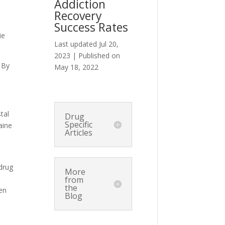
Addiction
Recovery
Success Rates
ie
Last updated Jul 20,
2023 | Published on
 By
May 18, 2022
tal
Drug
Specific
aine
Articles
 drug
More
from
the
ven
Blog