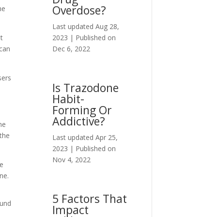
Overdose?
he
Last updated Aug 28,
2023 | Published on
ot
Dec 6, 2022
 can
sers
Is Trazodone
Habit-
Forming Or
Addictive?
he
 the
Last updated Apr 25,
2023 | Published on
Nov 4, 2022
he
ne.
5 Factors That
ound
Impact