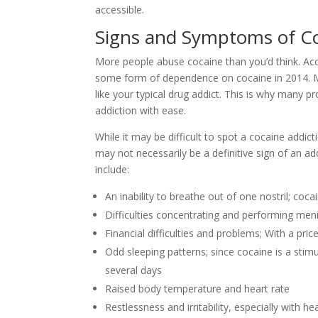
accessible.
Signs and Symptoms of Co
More people abuse cocaine than you’d think. Acc
some form of dependence on cocaine in 2014. Ma
like your typical drug addict. This is why many p
addiction with ease.
While it may be difficult to spot a cocaine addi
may not necessarily be a definitive sign of an
include:
An inability to breathe out of one nostril; co
Difficulties concentrating and performing meni
Financial difficulties and problems; With a pri
Odd sleeping patterns; since cocaine is a stimu
several days
Raised body temperature and heart rate
Restlessness and irritability, especially with h