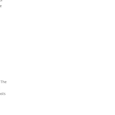
ne
. The
t
asts