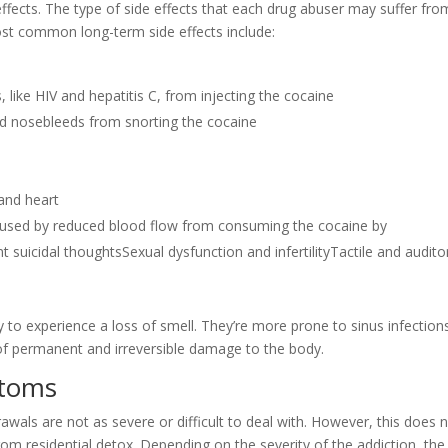
ffects. The type of side effects that each drug abuser may suffer from
st common long-term side effects include:
 like HIV and hepatitis C, from injecting the cocaine
nd nosebleeds from snorting the cocaine
and heart
aused by reduced blood flow from consuming the cocaine by
suicidal thoughtsSexual dysfunction and infertilityTactile and audito
 to experience a loss of smell. They’re more prone to sinus infections
of permanent and irreversible damage to the body.
ptoms
awals are not as severe or difficult to deal with. However, this does 
om residential detox. Depending on the severity of the addiction, the