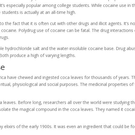
It’s especially popular among college students. While cocaine use in t
students is actually at an all-time high.
e fact that it is often cut with other drugs and illicit agents. It’s n
th cocaine. Polydrug use of cocaine can be fatal. The drug interactions
rugs.
le hydrochloride salt and the water-insoluble cocaine base. Drug abu
 Both produce a high of varying lengths.
se
rica have chewed and ingested coca leaves for thousands of years. T
r ritual, physiological and social purposes. The medicinal properties of
 leaves. Before long, researchers all over the world were studying t
o isolate the magical compound in the coca leaves. They named it cocai
 elixirs of the early 1900s. It was even an ingredient that could be f