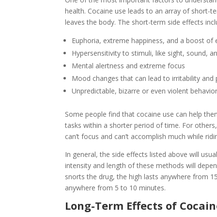
health. Cocaine use leads to an array of short-te
leaves the body. The short-term side effects incl
Euphoria, extreme happiness, and a boost of 
Hypersensitivity to stimuli, like sight, sound, 
Mental alertness and extreme focus
Mood changes that can lead to irritability and
Unpredictable, bizarre or even violent behavio
Some people find that cocaine use can help th
tasks within a shorter period of time. For othe
can’t focus and can’t accomplish much while riding 
In general, the side effects listed above will usu
intensity and length of these methods will depe
snorts the drug, the high lasts anywhere from 15
anywhere from 5 to 10 minutes.
Long-Term Effects of Cocai