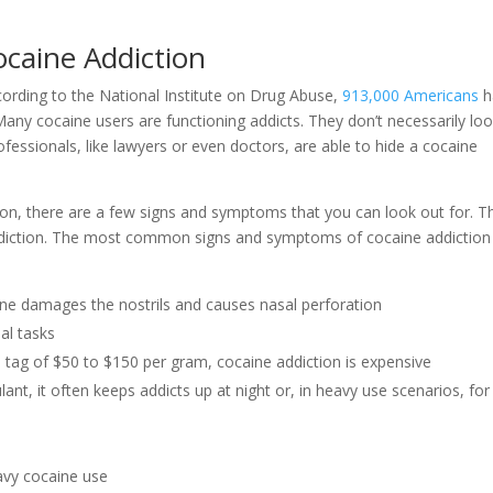
caine Addiction
ording to the National Institute on Drug Abuse,
913,000 Americans
h
ny cocaine users are functioning addicts. They don’t necessarily lo
rofessionals, like lawyers or even doctors, are able to hide a cocaine
ction, there are a few signs and symptoms that you can look out for. T
 addiction. The most common signs and symptoms of cocaine addiction
caine damages the nostrils and causes nasal perforation
al tasks
ce tag of $50 to $150 per gram, cocaine addiction is expensive
lant, it often keeps addicts up at night or, in heavy use scenarios, for
eavy cocaine use