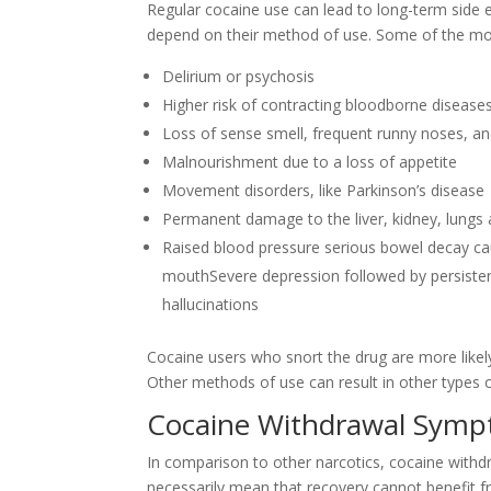
Regular cocaine use can lead to long-term side e
depend on their method of use. Some of the mo
Delirium or psychosis
Higher risk of contracting bloodborne diseases,
Loss of sense smell, frequent runny noses, a
Malnourishment due to a loss of appetite
Movement disorders, like Parkinson’s disease
Permanent damage to the liver, kidney, lungs 
Raised blood pressure serious bowel decay c
mouthSevere depression followed by persistent 
hallucinations
Cocaine users who snort the drug are more likely
Other methods of use can result in other types 
Cocaine Withdrawal Sym
In comparison to other narcotics, cocaine withdr
necessarily mean that recovery cannot benefit fr