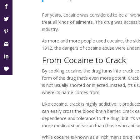
For years, cocaine was considered to be a “wonde
treat all kinds of ailments. The drug was accessi
industry.
As more and more people used cocaine, the sid
1912, the dangers of cocaine abuse were undeni
From Cocaine to Crack
By cooking cocaine, the drug turns into crack coc
form of the drug that’s even more potent. Crack
is not usually snorted or injected. Instead, it’
where its name comes from.
Like cocaine, crack is highly addictive. It produce
can easily cross the blood-brain barrier. Crack 
dependence and tolerance to the drug, but it’s ve
more medical supervision than those who abuse
While cocaine is known as a “rich man’s drug”, th