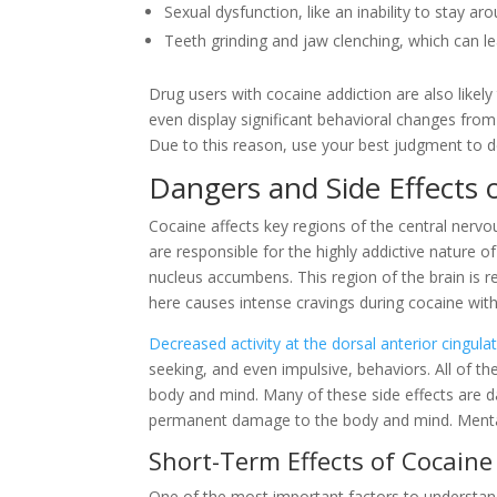
Sexual dysfunction, like an inability to stay ar
Teeth grinding and jaw clenching, which can 
Drug users with cocaine addiction are also likely
even display significant behavioral changes from
Due to this reason, use your best judgment to d
Dangers and Side Effects 
Cocaine affects key regions of the central nervo
are responsible for the highly addictive nature o
nucleus accumbens. This region of the brain is r
here causes intense cravings during cocaine wit
Decreased activity at the dorsal anterior cingula
seeking, and even impulsive, behaviors. All of 
body and mind. Many of these side effects are d
permanent damage to the body and mind. Mental he
Short-Term Effects of Cocaine
One of the most important factors to understan