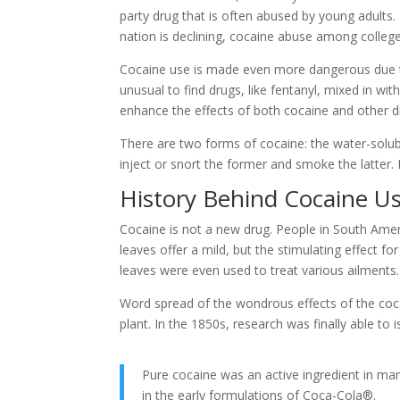
party drug that is often abused by young adults. 
nation is declining, cocaine abuse among college 
Cocaine use is made even more dangerous due to th
unusual to find drugs, like fentanyl, mixed in wi
enhance the effects of both cocaine and other d
There are two forms of cocaine: the water-solub
inject or snort the former and smoke the latter.
History Behind Cocaine U
Cocaine is not a new drug. People in South Ame
leaves offer a mild, but the stimulating effect fo
leaves were even used to treat various ailments.
Word spread of the wondrous effects of the coca
plant. In the 1850s, research was finally able t
Pure cocaine was an active ingredient in many
in the early formulations of Coca-Cola®.