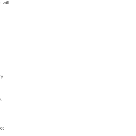
 will
ry
.
not