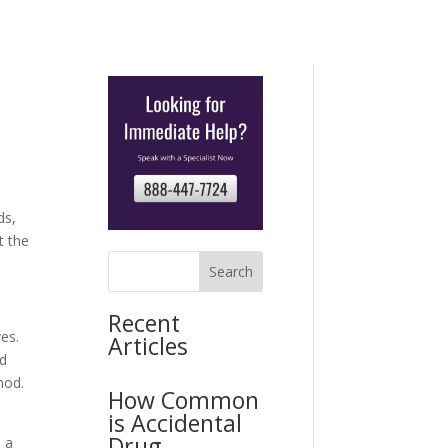
ds,
t the
Recent
es.
Articles
ed
hod.
How Common
is Accidental
n
Drug
s a