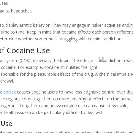
oused
lead to headaches
 to display erratic behavior. They may engage in riskier activities and
 time to time. Keep in mind that cocaine affects each person different
etermine whether someone is struggling with cocaine addiction.
of Cocaine Use
us system (CNS), especially the brain. The effects
f cocaine. For example, cocaine stimulates the right
esponsible for the pleasurable effects of the drug. A chemical imbalan
hdrawal.
te cortex
causes cocaine users to have less cognitive control over dru
these regions come together to create an array of effects on the huma
angerous. Long-term and heavy cocaine use can cause irreversible,
alth issues can be particularly difficult to deal with.
 Use
d when engaging in substance abuse is how the substance affects yo