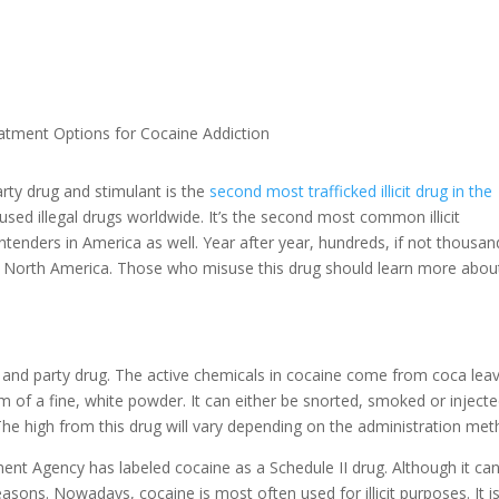
atment Options for Cocaine Addiction
rty drug and stimulant is the
second most trafficked illicit drug in the
used illegal drugs worldwide. It’s the second most common illicit
tenders in America as well. Year after year, hundreds, if not thousan
nd North America. Those who misuse this drug should learn more abou
 and party drug. The active chemicals in cocaine come from coca leav
orm of a fine, white powder. It can either be snorted, smoked or inject
The high from this drug will vary depending on the administration met
ment Agency has labeled cocaine as a Schedule II drug. Although it ca
easons. Nowadays, cocaine is most often used for illicit purposes. It i