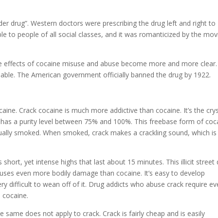
r drug”. Western doctors were prescribing the drug left and right to
ble to people of all social classes, and it was romanticized by the mov
e effects of cocaine misuse and abuse become more and more clear.
able. The American government officially banned the drug by 1922.
aine. Crack cocaine is much more addictive than cocaine. It’s the crys
 has a purity level between 75% and 100%. This freebase form of coc
s usually smoked. When smoked, crack makes a crackling sound, which is
s short, yet intense highs that last about 15 minutes. This illicit street
causes even more bodily damage than cocaine. It’s easy to develop
ry difficult to wean off of it. Drug addicts who abuse crack require e
 cocaine.
e same does not apply to crack. Crack is fairly cheap and is easily