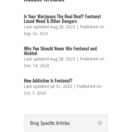
Is Your Marijuana The Real Deal? Fentanyl
Laced Weed & Other Dangers
Last updated Aug 28, 2023 | Published on
Sep 16, 2021
Why You Should Never Mix Fentanyl and
Alcohol
Last updated Aug 28, 2023 | Published on
Dec 14, 2020
How Addictive Is Fentanyl?
Last updated Jul 31, 2023 | Published on
Oct 7, 2020
Drug Specific Articles