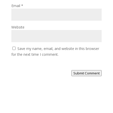
Email
*
Website
Save my name, email, and website in this browser
for the next time I comment.
Submit Comment