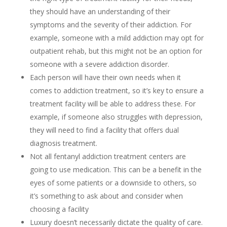
they should have an understanding of their
symptoms and the severity of their addiction. For
example, someone with a mild addiction may opt for
outpatient rehab, but this might not be an option for
someone with a severe addiction disorder.
Each person will have their own needs when it
comes to addiction treatment, so it’s key to ensure a
treatment facility will be able to address these. For
example, if someone also struggles with depression,
they will need to find a facility that offers dual
diagnosis treatment.
Not all fentanyl addiction treatment centers are
going to use medication. This can be a benefit in the
eyes of some patients or a downside to others, so
it’s something to ask about and consider when
choosing a facility
Luxury doesn’t necessarily dictate the quality of care.