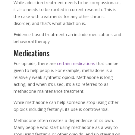
While addiction treatment needs to be compassionate,
it also needs to be rooted in current research. This is
the case with treatments for any other chronic
disorder, and that’s what addiction is.
Evidence-based treatment can include medications and
behavioral therapy.
Medications
For opioids, there are
certain medications
that can be
given to help people. For example, methadone is a
relatively weak synthetic opioid. Methadone is long-
acting, and when it’s used, it’s also referred to as
methadone maintenance treatment.
While methadone can help someone stop using other
opioids including fentanyl, its use is controversial.
Methadone often creates a dependence of its own.
Many people who start using methadone as a way to
stop using fentanyl or other opioids, end up staying on