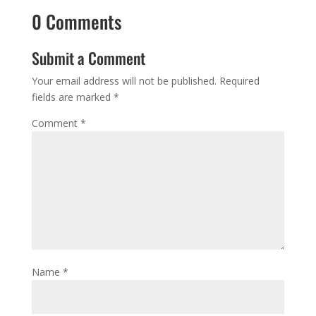
0 Comments
Submit a Comment
Your email address will not be published.
Required
fields are marked
*
Comment
*
Name
*