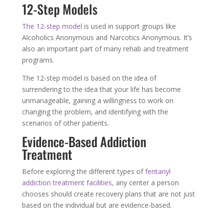
12-Step Models
The 12-step model
is used in support groups like
Alcoholics Anonymous and Narcotics Anonymous. It’s
also an important part of many rehab and treatment
programs.
The 12-step model is based on the idea of
surrendering to the idea that your life has become
unmanageable, gaining a willingness to work on
changing the problem, and identifying with the
scenarios of other patients.
Evidence-Based Addiction
Treatment
Before exploring the different types of
fentanyl
addiction treatment facilities,
any center a person
chooses should create recovery plans that are not just
based on the individual but are evidence-based.