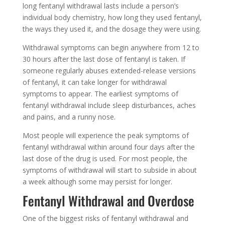
long fentanyl withdrawal lasts include a person’s
individual body chemistry, how long they used fentanyl,
the ways they used it, and the dosage they were using.
Withdrawal symptoms can begin anywhere from 12 to
30 hours after the last dose of fentanyl is taken. If
someone regularly abuses extended-release versions
of fentanyl, it can take longer for withdrawal
symptoms to appear. The earliest symptoms of
fentanyl withdrawal include sleep disturbances, aches
and pains, and a runny nose.
Most people will experience the peak symptoms of
fentanyl withdrawal within around four days after the
last dose of the drug is used. For most people, the
symptoms of withdrawal will start to subside in about
a week although some may persist for longer.
Fentanyl Withdrawal and Overdose
One of the biggest risks of fentanyl withdrawal and