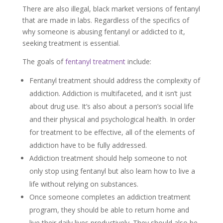
There are also illegal, black market versions of fentanyl
that are made in labs. Regardless of the specifics of
why someone is abusing fentanyl or addicted to it,
seeking treatment is essential.
The goals of
fentanyl treatment
include:
Fentanyl treatment should address the complexity of
addiction. Addiction is multifaceted, and it isn’t just
about drug use. It’s also about a person’s social life
and their physical and psychological health. In order
for treatment to be effective, all of the elements of
addiction have to be fully addressed.
Addiction treatment should help someone to not
only stop using fentanyl but also learn how to live a
life without relying on substances.
Once someone completes an addiction treatment
program, they should be able to return home and
live their daily lives productively. They should also be