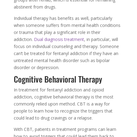
abstinent from drugs.
Individual therapy has benefits as well, particularly
when someone suffers from mental health conditions
or trauma that play a significant role in their
addiction.
Dual diagnosis treatment
, in particular, will
focus on individual counseling and therapy. Someone
can’t be treated for fentanyl addiction if they have an
untreated mental health disorder such as bipolar
disorder or depression.
Cognitive Behavioral Therapy
In treatment for fentanyl addiction and opioid
addiction, cognitive behavioral therapy is the most
commonly relied upon method. CBT is a way for
people to learn how to recognize the triggers that
could lead to drug cravings or a relapse.
With CBT, patients in treatment programs can learn
how to avoid triggers that could lead them back to