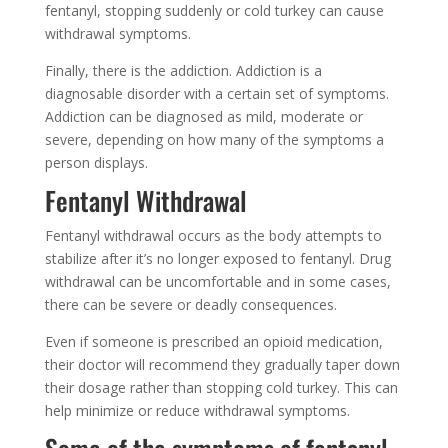
fentanyl, stopping suddenly or cold turkey can cause
withdrawal symptoms.
Finally, there is the addiction. Addiction is a
diagnosable disorder with a certain set of symptoms.
Addiction can be diagnosed as mild, moderate or
severe, depending on how many of the symptoms a
person displays.
Fentanyl Withdrawal
Fentanyl withdrawal occurs as the body attempts to
stabilize after it’s no longer exposed to fentanyl. Drug
withdrawal can be uncomfortable and in some cases,
there can be severe or deadly consequences.
Even if someone is prescribed an opioid medication,
their doctor will recommend they gradually taper down
their dosage rather than stopping cold turkey. This can
help minimize or reduce withdrawal symptoms.