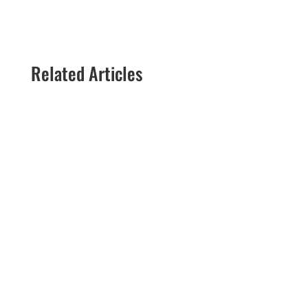
Related Articles