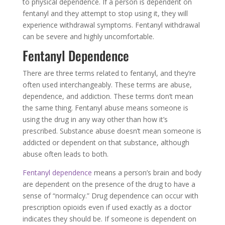
to physical dependence. If a person is dependent on
fentanyl and they attempt to stop using it, they will
experience withdrawal symptoms. Fentanyl withdrawal
can be severe and highly uncomfortable.
Fentanyl Dependence
There are three terms related to fentanyl, and they’re
often used interchangeably. These terms are abuse,
dependence, and addiction. These terms don’t mean
the same thing. Fentanyl abuse means someone is
using the drug in any way other than how it’s
prescribed. Substance abuse doesn’t mean someone is
addicted or dependent on that substance, although
abuse often leads to both.
Fentanyl dependence
means a person’s brain and body
are dependent on the presence of the drug to have a
sense of “normalcy.” Drug dependence can occur with
prescription opioids even if used exactly as a doctor
indicates they should be. If someone is dependent on