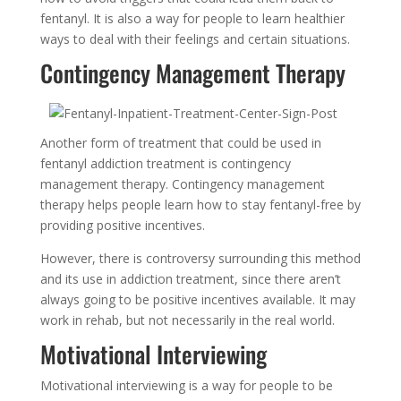
fentanyl. It is also a way for people to learn healthier
ways to deal with their feelings and certain situations.
Contingency Management Therapy
Another form of treatment that could be used in
fentanyl addiction treatment is contingency
management therapy. Contingency management
therapy helps people learn how to stay fentanyl-free by
providing positive incentives.
However, there is controversy surrounding this method
and its use in addiction treatment, since there aren’t
always going to be positive incentives available. It may
work in rehab, but not necessarily in the real world.
Motivational Interviewing
Motivational interviewing is a way for people to be