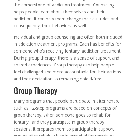
the cornerstone of addiction treatment. Counseling
helps people learn about themselves and their
addiction. It can help them change their attitudes and
consequently, their behaviors as well.
Individual and group counseling are often both included
in addiction treatment programs. Each has benefits for
someone who’s receiving fentanyl addiction treatment.
During group therapy, there is a sense of support and
shared experiences. Group therapy can help people
feel challenged and more accountable for their actions
and their dedication to remaining opioid-free.
Group Therapy
Many programs that people participate in after rehab,
such as 12-step programs are based on concepts of
group therapy. When someone goes to rehab for
fentanyl, and they participate in group therapy
sessions, it prepares them to participate in support
groups after rehab, which is essential for remaining