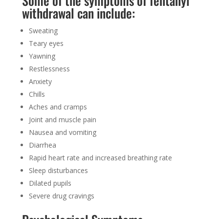
Some of the
symptoms of fentanyl
withdrawal
can include:
Sweating
Teary eyes
Yawning
Restlessness
Anxiety
Chills
Aches and cramps
Joint and muscle pain
Nausea and vomiting
Diarrhea
Rapid heart rate and increased breathing rate
Sleep disturbances
Dilated pupils
Severe drug cravings