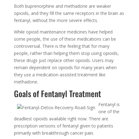
Both buprenorphine and methadone are weaker
opioids, and they fill the same receptors in the brain as
fentanyl, without the more severe effects.
While opioid maintenance medicines have helped
some people, the use of these medications can be
controversial. There is the feeling that for many
people, rather than helping them stop using opioids,
these drugs just replace other opioids. Users may
remain dependent on opioids for many years when
they use a medication-assisted treatment like
methadone.
Goals of Fentanyl Treatment
Fentanyl is
one of the
deadliest opioids available right now. There are
prescription versions of fentanyl given to patients
primarily with breakthrough cancer pain.