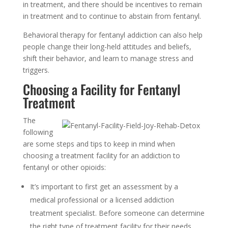
in treatment, and there should be incentives to remain
in treatment and to continue to abstain from fentanyl.
Behavioral therapy for fentanyl addiction can also help
people change their long-held attitudes and beliefs,
shift their behavior, and learn to manage stress and
triggers.
Choosing a Facility for Fentanyl
Treatment
The
following
are some steps and tips to keep in mind when
choosing a treatment facility for an addiction to
fentanyl or other opioids:
It’s important to first get an assessment by a
medical professional or a licensed addiction
treatment specialist. Before someone can determine
the right type of treatment facility for their needs,