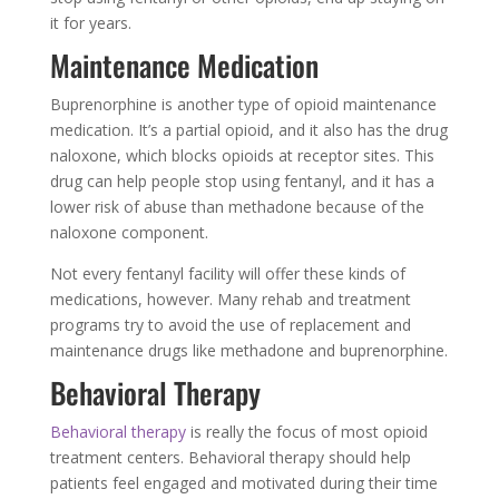
it for years.
Maintenance Medication
Buprenorphine is another type of opioid maintenance
medication. It’s a partial opioid, and it also has the drug
naloxone, which blocks opioids at receptor sites. This
drug can help people stop using fentanyl, and it has a
lower risk of abuse than methadone because of the
naloxone component.
Not every fentanyl facility will offer these kinds of
medications, however. Many rehab and treatment
programs try to avoid the use of replacement and
maintenance drugs like methadone and buprenorphine.
Behavioral Therapy
Behavioral therapy
is really the focus of most opioid
treatment centers. Behavioral therapy should help
patients feel engaged and motivated during their time