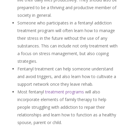
prepared to be a thriving and productive member of
society in general.
Someone who participates in a fentanyl addiction
treatment program will often learn how to manage
their stress in the future without the use of any
substances. This can include not only treatment with
a focus on stress management, but also coping
strategies.
Fentanyl treatment can help someone understand
and avoid triggers, and also learn how to cultivate a
support network once they leave rehab.
Most fentanyl
treatment programs
will also
incorporate elements of family therapy to help
people struggling with addiction to repair their
relationships and learn how to function as a healthy
spouse, parent or child.