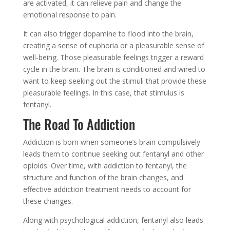
are activated, it can relieve pain and change the
emotional response to pain.
It can also trigger dopamine to flood into the brain,
creating a sense of euphoria or a pleasurable sense of
well-being. Those pleasurable feelings trigger a reward
cycle in the brain. The brain is conditioned and wired to
want to keep seeking out the stimuli that provide these
pleasurable feelings. In this case, that stimulus is
fentanyl.
The Road To Addiction
Addiction is born when someone’s brain compulsively
leads them to continue seeking out fentanyl and other
opioids. Over time, with addiction to fentanyl, the
structure and function of the brain changes, and
effective addiction treatment needs to account for
these changes.
Along with psychological addiction, fentanyl also leads