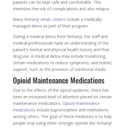
patients can be kept safe and comfortable. This
minimizes the risk of complications and also relapse.
Many
fentanyl rehab centers
include a medically-
managed detox as part of their program.
During a medical detox from fentanyl, the staff and
medical professionals have an understanding of the
patient’s mental and physical health history and their
drug use. A medical detox may include monitoring,
certain medications to reduce symptoms, and holistic
support, such as the provision of nutritional meals.
Opioid Maintenance Medications
Due to the effects of the opioid epidemic, there has
been an increased level of attention placed on certain
maintenance medications.
Opioid maintenance
medications
include buprenorphine and methadone,
among others. The goal of these medicines is to help
people stop using other stronger opioids like fentanyl.