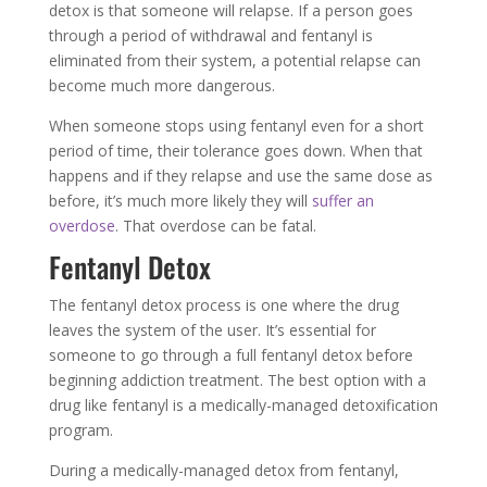
detox is that someone will relapse. If a person goes
through a period of withdrawal and fentanyl is
eliminated from their system, a potential relapse can
become much more dangerous.
When someone stops using fentanyl even for a short
period of time, their tolerance goes down. When that
happens and if they relapse and use the same dose as
before, it’s much more likely they will
suffer an
overdose
. That overdose can be fatal.
Fentanyl Detox
The fentanyl detox process is one where the drug
leaves the system of the user. It’s essential for
someone to go through a full fentanyl detox before
beginning addiction treatment. The best option with a
drug like fentanyl is a medically-managed detoxification
program.
During a medically-managed detox from fentanyl,