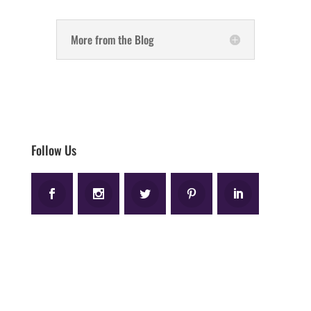
More from the Blog
Follow Us