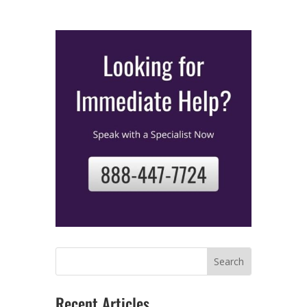
Recent Articles