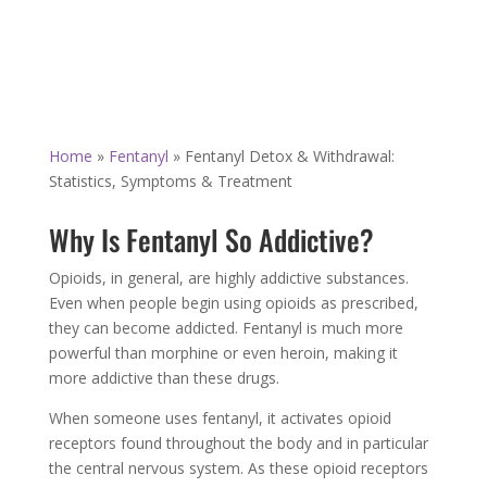
Home
»
Fentanyl
»
Fentanyl Detox & Withdrawal:
Statistics, Symptoms & Treatment
Why Is Fentanyl So Addictive?
Opioids, in general, are highly addictive substances.
Even when people begin using opioids as prescribed,
they can become addicted. Fentanyl is much more
powerful than morphine or even heroin, making it
more addictive than these drugs.
When someone uses fentanyl, it activates opioid
receptors found throughout the body and in particular
the central nervous system. As these opioid receptors