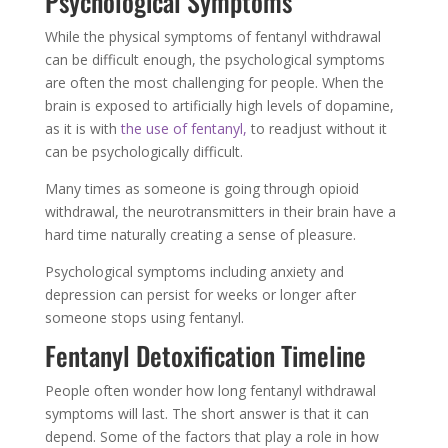
Psychological Symptoms
While the physical symptoms of fentanyl withdrawal
can be difficult enough, the psychological symptoms
are often the most challenging for people. When the
brain is exposed to artificially high levels of dopamine,
as it is with
the use of fentanyl,
to readjust without it
can be psychologically difficult.
Many times as someone is going through opioid
withdrawal, the neurotransmitters in their brain have a
hard time naturally creating a sense of pleasure.
Psychological symptoms including anxiety and
depression can persist for weeks or longer after
someone stops using fentanyl.
Fentanyl Detoxification Timeline
People often wonder how long fentanyl withdrawal
symptoms will last. The short answer is that it can
depend. Some of the factors that play a role in how