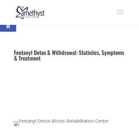
Open toolbar
Fentanyl Detox & Withdrawal: Statistics, Symptoms
& Treatment
by
nick
|
Last updated Jul 31, 2023 | Published on Jul
16, 2019
|
Fentanyl
|
0 comments
Begin Recovery Today