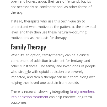
open and honest about their use of fentanyl, but it’s
not necessarily as confrontational as other forms of
therapy.
Instead, therapists who use this technique try to
understand what motivates the patient at the individual
level, and they then use these naturally-occurring
motivations as the basis for therapy.
Family Therapy
When it’s an option, family therapy can be a critical
component of addiction treatment for fentanyl and
other substances. The family and loved ones of people
who struggle with opioid addiction are severely
impacted, and family therapy can help them along with
helping their loved one abstain from opioids.
There is research showing integrating
family members
into addiction treatment
can help improve long-term
outcomes.