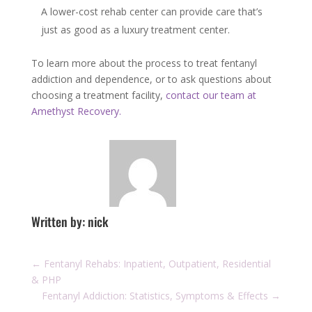
A lower-cost rehab center can provide care that’s
just as good as a luxury treatment center.
To learn more about the process to treat fentanyl
addiction and dependence, or to ask questions about
choosing a treatment facility,
contact our team at
Amethyst Recovery.
Written by: nick
←
Fentanyl Rehabs: Inpatient, Outpatient, Residential
& PHP
Fentanyl Addiction: Statistics, Symptoms & Effects
→