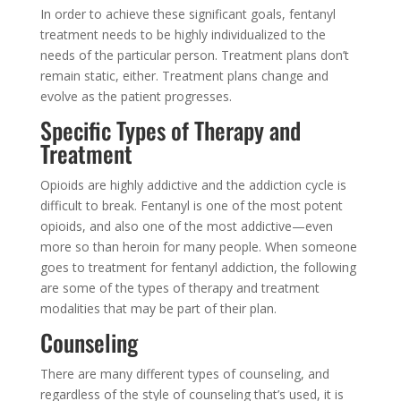
In order to achieve these significant goals, fentanyl
treatment needs to be highly individualized to the
needs of the particular person. Treatment plans don’t
remain static, either. Treatment plans change and
evolve as the patient progresses.
Specific Types of Therapy and
Treatment
Opioids are highly addictive and the addiction cycle is
difficult to break. Fentanyl is one of the most potent
opioids, and also one of the most addictive—even
more so than heroin for many people. When someone
goes to treatment for fentanyl addiction, the following
are some of the types of therapy and treatment
modalities that may be part of their plan.
Counseling
There are many different types of counseling, and
regardless of the style of counseling that’s used, it is