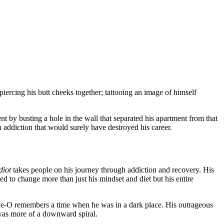
 piercing his butt cheeks together; tattooing an image of himself
nt by busting a hole in the wall that separated his apartment from that
an addiction that would surely have destroyed his career.
diot
takes people on his journey through addiction and recovery. His
ed to change more than just his mindset and diet but his entire
Steve-O remembers a time when he was in a dark place. His outrageous
was more of a downward spiral.