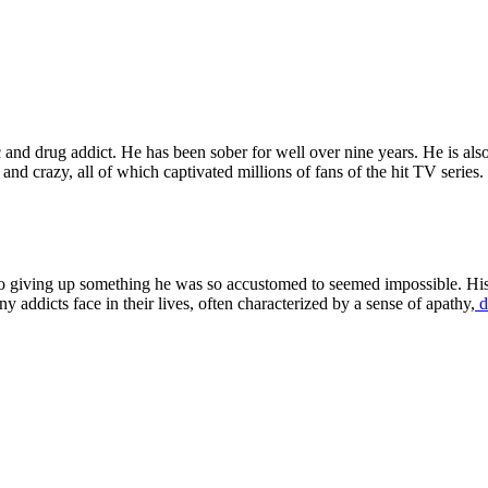
 and drug addict. He has been sober for well over nine years. He is als
and crazy, all of which captivated millions of fans of the hit TV series
So giving up something he was so accustomed to seemed impossible. His
 addicts face in their lives, often characterized by a sense of apathy,
d