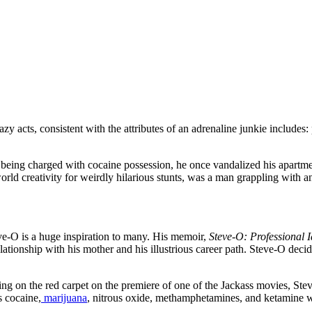
zy acts, consistent with the attributes of an adrenaline junkie includes:
to being charged with cocaine possession, he once vandalized his apartme
-world creativity for weirdly hilarious stunts, was a man grappling with 
e-O is a huge inspiration to many. His memoir,
Steve-O: Professional I
ationship with his mother and his illustrious career path. Steve-O decid
ssing on the red carpet on the premiere of one of the Jackass movies, 
s cocaine,
marijuana
, nitrous oxide, methamphetamines, and ketamine 