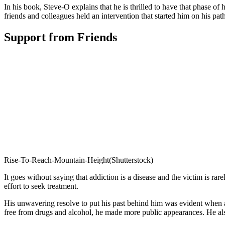
In his book, Steve-O explains that he is thrilled to have that phase of 
friends and colleagues held an intervention that started him on his path
Support from Friends
Rise-To-Reach-Mountain-Height(Shutterstock)
It goes without saying that addiction is a disease and the victim is ra
effort to seek treatment.
His unwavering resolve to put his past behind him was evident when af
free from drugs and alcohol, he made more public appearances. He als