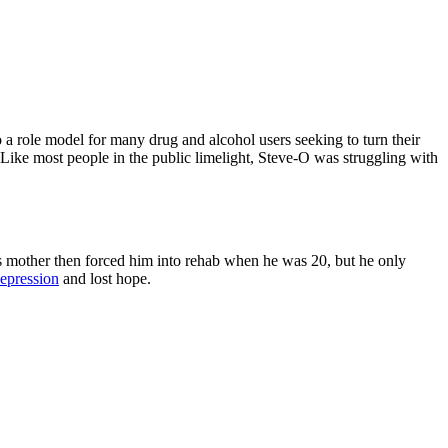
o a role model for many drug and alcohol users seeking to turn their
. Like most people in the public limelight, Steve-O was struggling with
 mother then forced him into rehab when he was 20, but he only
epression
and lost hope.