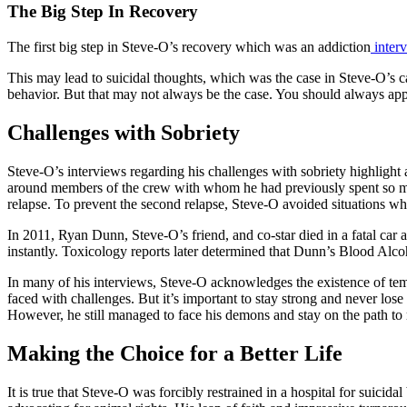
The Big Step In Recovery
The first big step in Steve-O’s recovery which was an addiction
interv
This may lead to suicidal thoughts, which was the case in Steve-O’s ca
behavior. But that may not always be the case. You should always app
Challenges with Sobriety
Steve-O’s interviews regarding his challenges with sobriety highlight
around members of the crew with whom he had previously spent so much 
relapse. To prevent the second relapse, Steve-O avoided situations wh
In 2011, Ryan Dunn, Steve-O’s friend, and co-star died in a fatal car 
instantly. Toxicology reports later determined that Dunn’s Blood Alc
In many of his interviews, Steve-O acknowledges the existence of tempt
faced with challenges. But it’s important to stay strong and never lose
However, he still managed to face his demons and stay on the path to 
Making the Choice for a Better Life
It is true that Steve-O was forcibly restrained in a hospital for sui