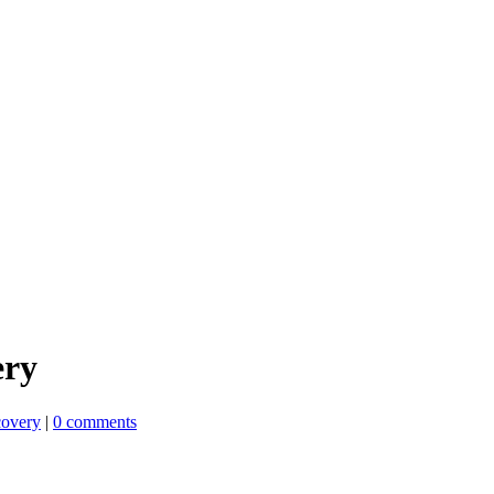
ery
overy
|
0 comments