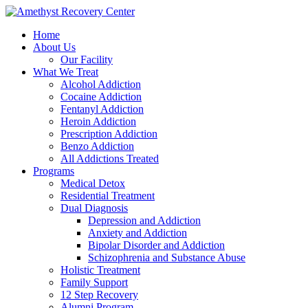
Home
About Us
Our Facility
What We Treat
Alcohol Addiction
Cocaine Addiction
Fentanyl Addiction
Heroin Addiction
Prescription Addiction
Benzo Addiction
All Addictions Treated
Programs
Medical Detox
Residential Treatment
Dual Diagnosis
Depression and Addiction
Anxiety and Addiction
Bipolar Disorder and Addiction
Schizophrenia and Substance Abuse
Holistic Treatment
Family Support
12 Step Recovery
Alumni Program