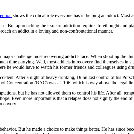
ention
shows the critical role everyone has in helping an addict. Most a
se. But approaching the issue of addiction requires forethought and pla
roach an addict in a loving and non-confrontational manner.
 a major challenge most recovering addict’s face. When shooting the thir
time partying. Well, most addicts in recovery find themselves in situa
ere he would have to watch his former friends and colleagues using dru
accident. After a night of heavy drinking, Dunn lost control of his Por
ohol Concentration (BAC) was at .196, which is way above the legal lim
ations, but he has not allowed them to control his life. After all, tempt
 hope. Even more important is that a relapse does not signify the end of
recovery.
cidal behavior. But he made a choice to make things better. He has sinc