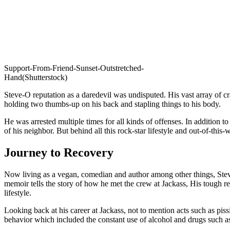
Support-From-Friend-Sunset-Outstretched-
Hand(Shutterstock)
Steve-O reputation as a daredevil was undisputed. His vast array of cra
holding two thumbs-up on his back and stapling things to his body.
He was arrested multiple times for all kinds of offenses. In addition 
of his neighbor. But behind all this rock-star lifestyle and out-of-this
Journey to Recovery
Now living as a vegan, comedian and author among other things, Stev
memoir tells the story of how he met the crew at Jackass, His tough rel
lifestyle.
Looking back at his career at Jackass, not to mention acts such as pi
behavior which included the constant use of alcohol and drugs such a