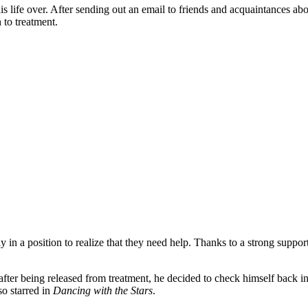
his life over. After sending out an email to friends and acquaintances abo
 to treatment.
rely in a position to realize that they need help. Thanks to a strong sup
ter being released from treatment, he decided to check himself back in
o starred in
Dancing with the Stars
.