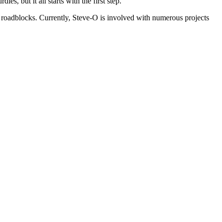
es, but it all starts with the first step.
ss roadblocks. Currently, Steve-O is involved with numerous projects