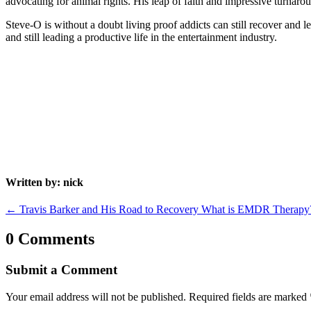
advocating for animal rights. His leap of faith and impressive turnaround
Steve-O is without a doubt living proof addicts can still recover and 
and still leading a productive life in the entertainment industry.
Written by: nick
←
Travis Barker and His Road to Recovery
What is EMDR Therapy
0 Comments
Submit a Comment
Your email address will not be published.
Required fields are marked