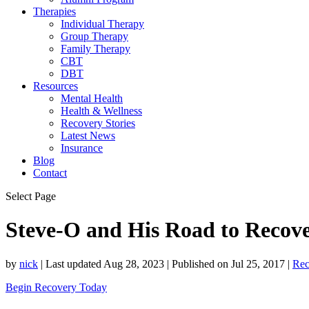
Therapies
Individual Therapy
Group Therapy
Family Therapy
CBT
DBT
Resources
Mental Health
Health & Wellness
Recovery Stories
Latest News
Insurance
Blog
Contact
Select Page
Steve-O and His Road to Recov
by
nick
|
Last updated Aug 28, 2023 | Published on Jul 25, 2017
|
Rec
Begin Recovery Today