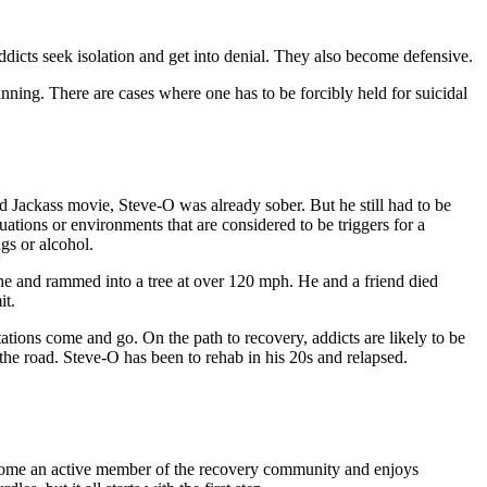
ddicts seek isolation and get into denial. They also become defensive.
nning. There are cases where one has to be forcibly held for suicidal
d Jackass movie, Steve-O was already sober. But he still had to be
tions or environments that are considered to be triggers for a
gs or alcohol.
sche and rammed into a tree at over 120 mph. He and a friend died
it.
ations come and go. On the path to recovery, addicts are likely to be
 the road. Steve-O has been to rehab in his 20s and relapsed.
e become an active member of the recovery community and enjoys