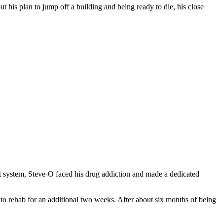
ut his plan to jump off a building and being ready to die, his close
port system, Steve-O faced his drug addiction and made a dedicated
to rehab for an additional two weeks. After about six months of being