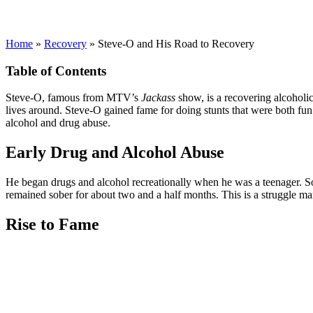
Home
»
Recovery
»
Steve-O and His Road to Recovery
Table of Contents
Steve-O, famous from MTV’s
Jackass
show, is a recovering alcoholic
lives around. Steve-O gained fame for doing stunts that were both fun 
alcohol and drug abuse.
Early Drug and Alcohol Abuse
He began drugs and alcohol recreationally when he was a teenager. 
remained sober for about two and a half months. This is a struggle many
Rise to Fame