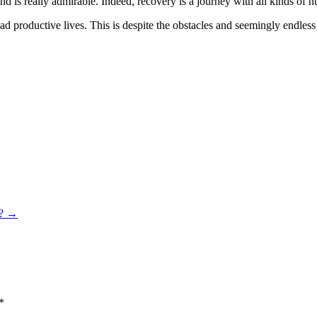
 is really admirable. Indeed, recovery is a journey with all kinds of hurdl
lead productive lives. This is despite the obstacles and seemingly endle
?
→
*