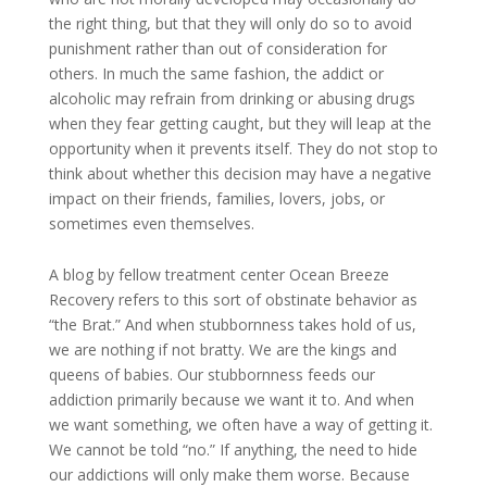
the right thing, but that they will only do so to avoid
punishment rather than out of consideration for
others. In much the same fashion, the addict or
alcoholic may refrain from drinking or abusing drugs
when they fear getting caught, but they will leap at the
opportunity when it prevents itself. They do not stop to
think about whether this decision may have a negative
impact on their friends, families, lovers, jobs, or
sometimes even themselves.
A blog by fellow treatment center Ocean Breeze
Recovery refers to this sort of obstinate behavior as
“the Brat.” And when stubbornness takes hold of us,
we are nothing if not bratty. We are the kings and
queens of babies. Our stubbornness feeds our
addiction primarily because we want it to. And when
we want something, we often have a way of getting it.
We cannot be told “no.” If anything, the need to hide
our addictions will only make them worse. Because