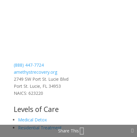
(888) 447-7724
amethystrecovery.org
2749 SW Port St. Lucie Blvd
Port St. Lucie, FL 34953
NAICS: 623220
Levels of Care
Medical Detox
Residential Treatment
Share This