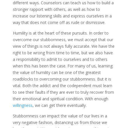
different ways. Counselors can teach us how to build a
stronger rapport with others, as well as how to
increase our listening skills and express ourselves in a
way that does not come off as rude or dismissive.
Humility is at the heart of these pursuits. In order to
overcome our stubbornness, we must accept that our
view of things is not always fully accurate. We have the
right to be wrong from time to time, but we also have
a responsibility to admit to ourselves and to others
when this has been the case. For many of us, learning
the value of humility can be one of the greatest
roadblocks to overcoming our stubbornness. But it is
vital. Both the addict and the codependent must learn
to see their faults if they are ever to truly recover from
their emotional and spiritual condition. With enough
willingness
, we can get there eventually.
Stubbornness can impact the value of our lives in a
very negative fashion, distancing us from those we