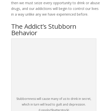
then we must seize every opportunity to drink or abuse
drugs, and our addictions will begin to control our lives
in a way unlike any we have experienced before.
The Addict’s Stubborn
Behavior
Stubbornness will cause many of us to drink in secret,
which in turn will lead to guilt and depression.
(Lopolo/Shutterstock)