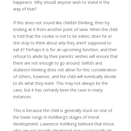
happiness. Why should anyone wish to stand in the
way of that?
If this does not sound like childish thinking, then try
looking at it from another point of view. When the child
is told that the cookie is not to be eaten, does he or
she stop to think about
why
they aren’t supposed to
eat it? Perhaps it is for an upcoming function, and their
refusal to abide by their parents’ wishes will ensure that
there are not enough to go around. Selfish and
stubborn thinking does not allow for this consideration
of others, however, and the child will eventually decide
to do what they want. This may not always be the
case, but it has certainly been the case in many
instances.
This is because the child is generally stuck on one of
the lower rungs in Kohlberg’s stages of moral
development. Lawrence Kohlberg believed that those
who are not morally developed may occasionally do