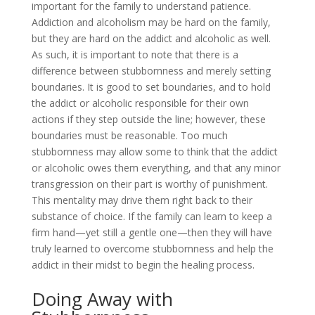
important for the family to understand patience.
Addiction and alcoholism may be hard on the family,
but they are hard on the addict and alcoholic as well.
As such, it is important to note that there is a
difference between stubbornness and merely setting
boundaries. It is good to set boundaries, and to hold
the addict or alcoholic responsible for their own
actions if they step outside the line; however, these
boundaries must be reasonable. Too much
stubbornness may allow some to think that the addict
or alcoholic owes them everything, and that any minor
transgression on their part is worthy of punishment.
This mentality may drive them right back to their
substance of choice. If the family can learn to keep a
firm hand—yet still a gentle one—then they will have
truly learned to overcome stubbornness and help the
addict in their midst to begin the healing process.
Doing Away with