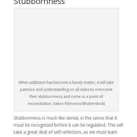
Stubbornness
When addiction has become a family matter, it will take
patience and understanding on all sides to overcome
their stubbornness and come to a point of
reconciliation. (Iakov Filimonov/Shutterstock)
Stubbornness is much like denial, in the sense that it
must be recognized before it can be regulated. This will
take a great deal of self-reflection, as we must learn