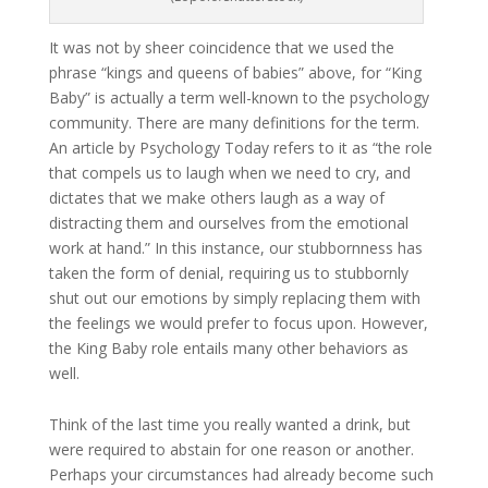
It was not by sheer coincidence that we used the
phrase “kings and queens of babies” above, for “King
Baby” is actually a term well-known to the psychology
community. There are many definitions for the term.
An article by Psychology Today refers to it as “the role
that compels us to laugh when we need to cry, and
dictates that we make others laugh as a way of
distracting them and ourselves from the emotional
work at hand.” In this instance, our stubbornness has
taken the form of denial, requiring us to stubbornly
shut out our emotions by simply replacing them with
the feelings we would prefer to focus upon. However,
the King Baby role entails many other behaviors as
well.
Think of the last time you really wanted a drink, but
were required to abstain for one reason or another.
Perhaps your circumstances had already become such