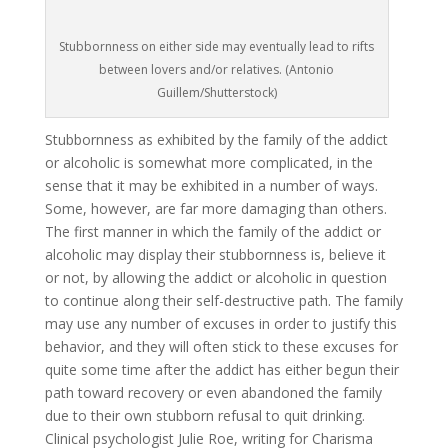
Stubbornness on either side may eventually lead to rifts
between lovers and/or relatives. (Antonio
Guillem/Shutterstock)
Stubbornness as exhibited by the family of the addict
or alcoholic is somewhat more complicated, in the
sense that it may be exhibited in a number of ways.
Some, however, are far more damaging than others.
The first manner in which the family of the addict or
alcoholic may display their stubbornness is, believe it
or not, by allowing the addict or alcoholic in question
to continue along their self-destructive path. The family
may use any number of excuses in order to justify this
behavior, and they will often stick to these excuses for
quite some time after the addict has either begun their
path toward recovery or even abandoned the family
due to their own stubborn refusal to quit drinking.
Clinical psychologist Julie Roe, writing for Charisma