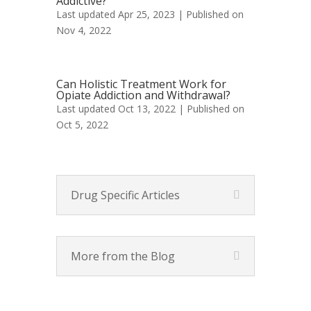
Addictive?
Last updated Apr 25, 2023 | Published on
Nov 4, 2022
Can Holistic Treatment Work for
Opiate Addiction and Withdrawal?
Last updated Oct 13, 2022 | Published on
Oct 5, 2022
Drug Specific Articles
More from the Blog