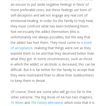
an excuse to put aside negative feelings in favor of
more preferable ones, but these feelings are born of
self-deception and will not engage any real sort of
emotional healing. In order for the family to truly heal,
they must confront what has been bothering them.
Not necessarily the addict themselves (this is
unfortunately not always possible), but the way that
the addict has hurt them. They must come to
a point
of acceptance
, realizing that things were not as they
wanted them to be and that they deserved better than
what they got. In some circumstances, such as those
in which the addict or alcoholic is deceased, this can be
difficult. But it is far better for the family to accept that
they were mistreated than to allow their stubbornness
to keep them in denial.
Of course, there are some who will go too far to the
other extreme. The Big Book of AA has two chapters,
To Wives
and
The Family Afterward
, which note that it is