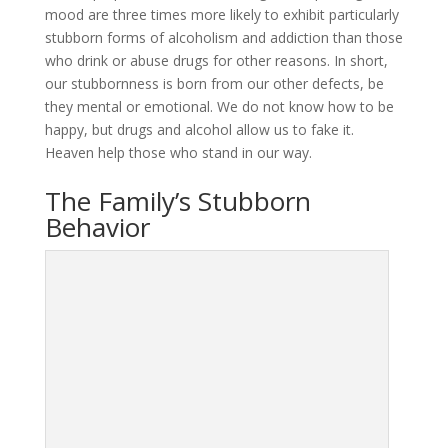
mood are three times more likely to exhibit particularly
stubborn forms of alcoholism and addiction than those
who drink or abuse drugs for other reasons. In short,
our stubbornness is born from our other defects, be
they mental or emotional. We do not know how to be
happy, but drugs and alcohol allow us to fake it.
Heaven help those who stand in our way.
The Family’s Stubborn
Behavior