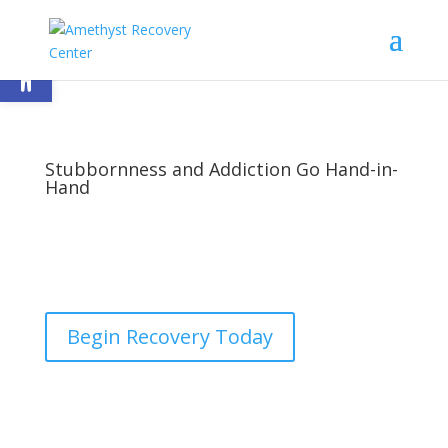
Open toolbar
Stubbornness and Addiction Go Hand-in-
Hand
by
nick
|
Last updated Jan 24, 2023 | Published on Dec
29, 2015
|
Addiction
,
Treatment
|
1 comment
Begin Recovery Today