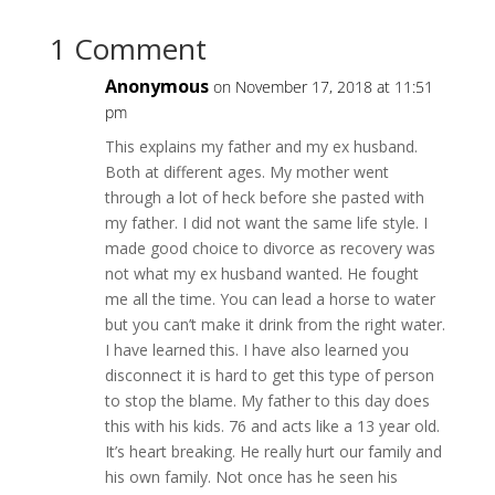
1 Comment
Anonymous
on November 17, 2018 at 11:51
pm
This explains my father and my ex husband.
Both at different ages. My mother went
through a lot of heck before she pasted with
my father. I did not want the same life style. I
made good choice to divorce as recovery was
not what my ex husband wanted. He fought
me all the time. You can lead a horse to water
but you can’t make it drink from the right water.
I have learned this. I have also learned you
disconnect it is hard to get this type of person
to stop the blame. My father to this day does
this with his kids. 76 and acts like a 13 year old.
It’s heart breaking. He really hurt our family and
his own family. Not once has he seen his