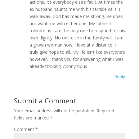
actions. It’s everybody else’s fault. At times the
ex husband haunts me with his terrible calls. I
walk away. God has made me strong. He does
not want me with either one. My father I
tolerate as I am the only one to respond for his
own dignity. No one else in the family will. I am
a grown woman now. I love at a distance. I
truly give hope to all. My life isn’t like everyone’s
however, I thank you for answering what I was
already thinking. Anonymous
Reply
Submit a Comment
Your email address will not be published.
Required
fields are marked
*
Comment
*