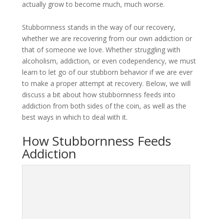
actually grow to become much, much worse.
Stubbornness stands in the way of our recovery,
whether we are recovering from our own addiction or
that of someone we love. Whether struggling with
alcoholism, addiction, or even codependency, we must
learn to let go of our stubborn behavior if we are ever
to make a proper attempt at recovery. Below, we will
discuss a bit about how stubbornness feeds into
addiction from both sides of the coin, as well as the
best ways in which to deal with it.
How Stubbornness Feeds
Addiction