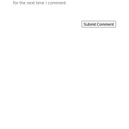
for the next time I comment.
Submit Comment