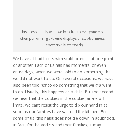
This is essentially what we look like to everyone else
when performing extreme displays of stubbornness.
(CebotariN/Shutterstock)
We have all had bouts with stubbornness at one point
or another. Each of us has had moments, or even
entire days, when we were told to do something that
we did not want to do. On several occasions, we have
also been told
not
to do something that we
did
want
to do. Usually, this happens as a child. But the second
we hear that the cookies in the cookie jar are off-
limits, we can’t resist the urge to dip our hand in as
soon as our families have vacated the kitchen. For
some of us, this habit does not die down in adulthood.
In fact, for the addicts and their families, it may