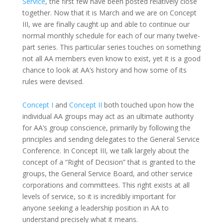
Service
, the first few have been posted relatively close
together. Now that it is March and we are on Concept
III, we are finally caught up and able to continue our
normal monthly schedule for each of our many twelve-
part series. This particular series touches on something
not all AA members even know to exist, yet it is a good
chance to look at AA’s history and how some of its
rules were devised.
Concept I
and
Concept II
both touched upon how the
individual AA groups may act as an ultimate authority
for AA’s group conscience, primarily by following the
principles and sending delegates to the General Service
Conference. In Concept III, we talk largely about the
concept of a “Right of Decision” that is granted to the
groups, the General Service Board, and other service
corporations and committees. This right exists at all
levels of service, so it is incredibly important for
anyone seeking a leadership position in AA to
understand precisely what it means.