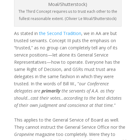
The Third Concept requires us to trust each other to the
fullest reasonable extent. (Olivier Le Moal/Shutterstock)
As stated in
the Second Tradition
, we in AA are but
trusted servants. Concept III puts the emphasis on
“trusted,” as no group can completely tell any of its
service positions—let alone its General Service
Representatives—how to operate. Everyone has the
same Right of Decision, and GSRs must trust area
delegates in the same fashion in which they were
trusted. In the words of Bill W., “
our Conference
delegates are
primarily
the servants of A.A. as they
should…cast their votes…according to the best dictates
of their own judgment and conscience at that time.
”
This applies to the General Service of Board as well.
They cannot instruct the General Service Office nor the
Grapevine
magazine too completely. Were they to