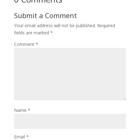
Submit a Comment
Your email address will not be published.
Required
fields are marked
*
Comment
*
Name
*
Email
*