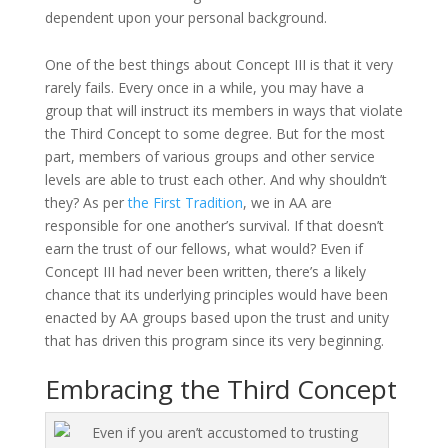
dependent upon your personal background.
One of the best things about Concept III is that it very
rarely fails. Every once in a while, you may have a
group that will instruct its members in ways that violate
the Third Concept to some degree. But for the most
part, members of various groups and other service
levels are able to trust each other. And why shouldn’t
they? As per
the First Tradition
, we in AA are
responsible for one another’s survival. If that doesn’t
earn the trust of our fellows, what would? Even if
Concept III had never been written, there’s a likely
chance that its underlying principles would have been
enacted by AA groups based upon the trust and unity
that has driven this program since its very beginning.
Embracing the Third Concept