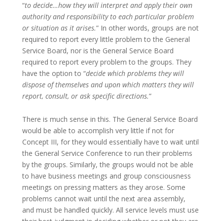
“
to decide…how they will interpret and apply their own
authority and responsibility to each particular problem
or situation as it arises.
” In other words, groups are not
required to report every little problem to the General
Service Board, nor is the General Service Board
required to report every problem to the groups. They
have the option to “
decide which problems they will
dispose of themselves and upon which matters they will
report, consult, or ask specific directions.
”
There is much sense in this. The General Service Board
would be able to accomplish very little if not for
Concept III, for they would essentially have to wait until
the General Service Conference to run their problems
by the groups. Similarly, the groups would not be able
to have business meetings and group consciousness
meetings on pressing matters as they arose. Some
problems cannot wait until the next area assembly,
and must be handled quickly. All service levels must use