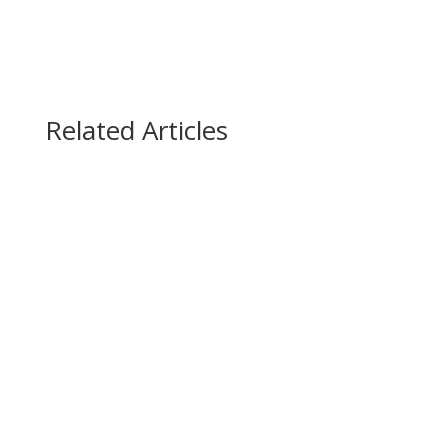
Related Articles