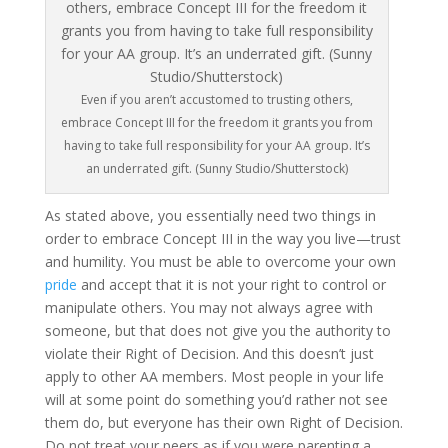
Even if you aren’t accustomed to trusting others,
embrace Concept III for the freedom it grants you from
having to take full responsibility for your AA group. It’s
an underrated gift. (Sunny Studio/Shutterstock)
As stated above, you essentially need two things in
order to embrace Concept III in the way you live—trust
and humility. You must be able to overcome your own
pride
and accept that it is not your right to control or
manipulate others. You may not always agree with
someone, but that does not give you the authority to
violate their Right of Decision. And this doesn’t just
apply to other AA members. Most people in your life
will at some point do something you’d rather not see
them do, but everyone has their own Right of Decision.
Do not treat your peers as if you were parenting a