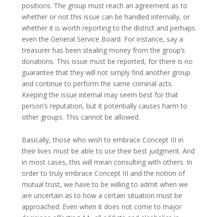
positions. The group must reach an agreement as to
whether or not this issue can be handled internally, or
whether it is worth reporting to the district and perhaps
even the General Service Board. For instance, say a
treasurer has been stealing money from the group’s
donations. This issue must be reported, for there is no
guarantee that they will not simply find another group
and continue to perform the same criminal acts.
Keeping the issue internal may seem best for that
person’s reputation, but it potentially causes harm to
other groups. This cannot be allowed.
Basically, those who wish to embrace Concept III in
their lives must be able to use their best judgment. And
in most cases, this will mean consulting with others. In
order to truly embrace Concept III and the notion of
mutual trust, we have to be willing to admit when we
are uncertain as to how a certain situation must be
approached. Even when it does not come to major