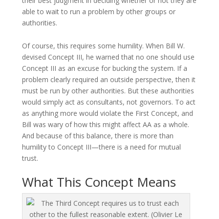
their best judgment in deciding whether or not they are
able to wait to run a problem by other groups or
authorities.
Of course, this requires some humility. When Bill W.
devised Concept III, he warned that no one should use
Concept III as an excuse for bucking the system. If a
problem clearly required an outside perspective, then it
must be run by other authorities. But these authorities
would simply act as consultants, not governors. To act
as anything more would violate the First Concept, and
Bill was wary of how this might affect AA as a whole.
And because of this balance, there is more than
humility to Concept III—there is a need for mutual
trust.
What This Concept Means