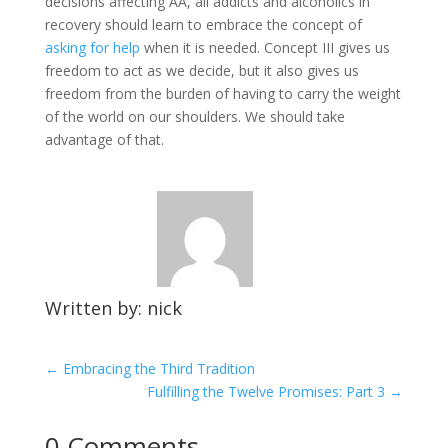
decisions affecting AA, all addicts and alcoholics in
recovery should learn to embrace the concept of
asking for help
when it is needed. Concept III gives us
freedom to act as we decide, but it also gives us
freedom from the burden of having to carry the weight
of the world on our shoulders. We should take
advantage of that.
Written by: nick
←
Embracing the Third Tradition
Fulfilling the Twelve Promises: Part 3
→
0 Comments