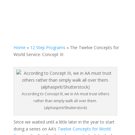
Home
»
12 Step Programs
»
The Twelve Concepts for
World Service: Concept III
According to Concept III, we in AA must trust others
rather than simply walk all over them.
(alphaspirit/Shutterstock)
Since we waited until a little later in the year to start
doing a series on AA’s
Twelve Concepts for World