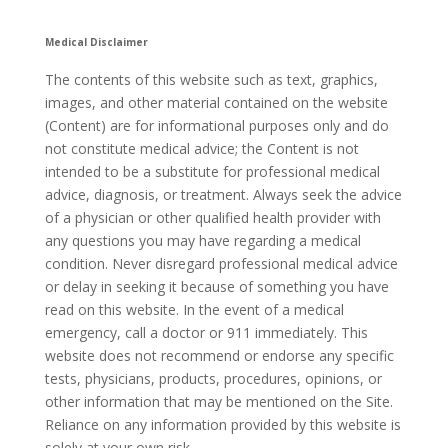
Medical Disclaimer
The contents of this website such as text, graphics,
images, and other material contained on the website
(Content) are for informational purposes only and do
not constitute medical advice; the Content is not
intended to be a substitute for professional medical
advice, diagnosis, or treatment. Always seek the advice
of a physician or other qualified health provider with
any questions you may have regarding a medical
condition. Never disregard professional medical advice
or delay in seeking it because of something you have
read on this website. In the event of a medical
emergency, call a doctor or 911 immediately. This
website does not recommend or endorse any specific
tests, physicians, products, procedures, opinions, or
other information that may be mentioned on the Site.
Reliance on any information provided by this website is
solely at your own risk.