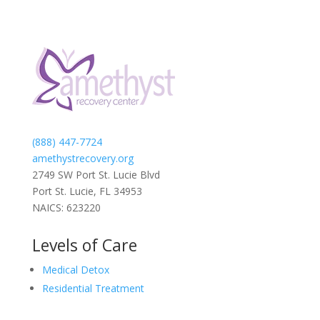
(888) 447-7724
amethystrecovery.org
2749 SW Port St. Lucie Blvd
Port St. Lucie, FL 34953
NAICS: 623220
Levels of Care
Medical Detox
Residential Treatment