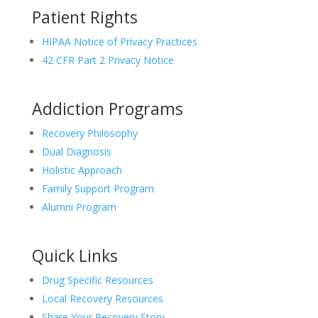
Patient Rights
HIPAA Notice of Privacy Practices
42 CFR Part 2 Privacy Notice
Addiction Programs
Recovery Philosophy
Dual Diagnosis
Holistic Approach
Family Support Program
Alumni Program
Quick Links
Drug Specific Resources
Local Recovery Resources
Share Your Recovery Story