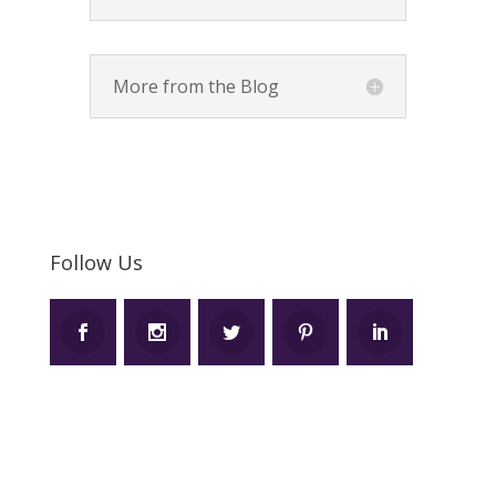
More from the Blog
Follow Us