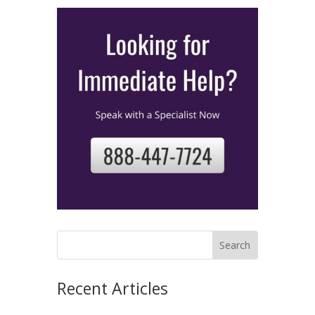
Recent Articles