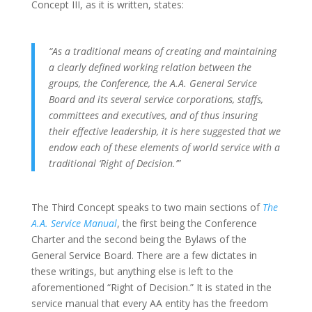
Concept III, as it is written, states:
“As a traditional means of creating and maintaining
a clearly defined working relation between the
groups, the Conference, the A.A. General Service
Board and its several service corporations, staffs,
committees and executives, and of thus insuring
their effective leadership, it is here suggested that we
endow each of these elements of world service with a
traditional ‘Right of Decision.’”
The Third Concept speaks to two main sections of
The
A.A. Service Manual
, the first being the Conference
Charter and the second being the Bylaws of the
General Service Board. There are a few dictates in
these writings, but anything else is left to the
aforementioned “Right of Decision.” It is stated in the
service manual that every AA entity has the freedom