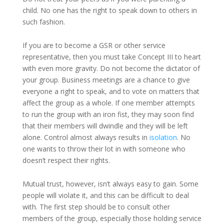
child. No one has the right to speak down to others in
such fashion.
If you are to become a GSR or other service
representative, then you must take Concept III to heart
with even more gravity. Do not become the dictator of
your group. Business meetings are a chance to give
everyone a right to speak, and to vote on matters that
affect the group as a whole. If one member attempts
to run the group with an iron fist, they may soon find
that their members will dwindle and they will be left
alone. Control almost always results in
isolation
. No
one wants to throw their lot in with someone who
doesn’t respect their rights.
Mutual trust, however, isn’t always easy to gain. Some
people will violate it, and this can be difficult to deal
with. The first step should be to consult other
members of the group, especially those holding service