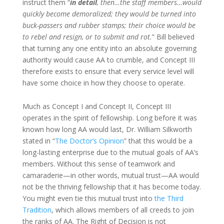
instruct them “
in detail
, then…the staff members…would
quickly become demoralized; they would be turned into
buck-passers and rubber stamps; their choice would be
to rebel and resign, or to submit and rot.
” Bill believed
that turning any one entity into an absolute governing
authority would cause AA to crumble, and Concept III
therefore exists to ensure that every service level will
have some choice in how they choose to operate.
Much as Concept I and Concept II, Concept III
operates in the spirit of fellowship. Long before it was
known how long AA would last, Dr. William Silkworth
stated in “
The Doctor’s Opinion
” that this would be a
long-lasting enterprise due to the mutual goals of AA’s
members. Without this sense of teamwork and
camaraderie—in other words, mutual trust—AA would
not be the thriving fellowship that it has become today.
You might even tie this mutual trust into
the Third
Tradition
, which allows members of all creeds to join
the ranks of AA. The Right of Decision is not