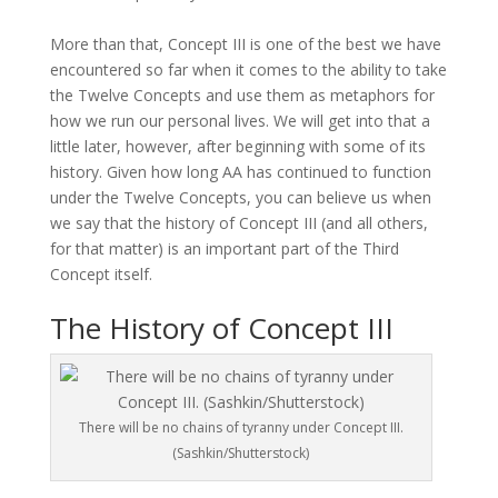
More than that, Concept III is one of the best we have
encountered so far when it comes to the ability to take
the Twelve Concepts and use them as metaphors for
how we run our personal lives. We will get into that a
little later, however, after beginning with some of its
history. Given how long AA has continued to function
under the Twelve Concepts, you can believe us when
we say that the history of Concept III (and all others,
for that matter) is an important part of the Third
Concept itself.
The History of Concept III
There will be no chains of tyranny under Concept III.
(Sashkin/Shutterstock)