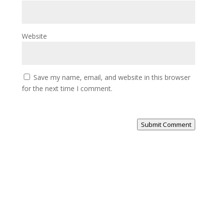
Website
Save my name, email, and website in this browser
for the next time I comment.
Submit Comment