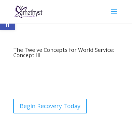
Open toolbar
The Twelve Concepts for World Service:
Concept III
by
nick
|
Last updated Apr 26, 2023 | Published on
Mar 7, 2016
|
12 Step Programs
,
Recovery
|
0
comments
Begin Recovery Today