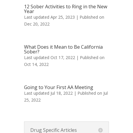
12 Sober Activities to Ring in the New
Year
Last updated Apr 25, 2023 | Published on
Dec 20, 2022
What Does it Mean to Be California
Sober?
Last updated Oct 17, 2022 | Published on
Oct 14, 2022
Going to Your First AA Meeting
Last updated Jul 18, 2022 | Published on Jul
25, 2022
Drug Specific Articles