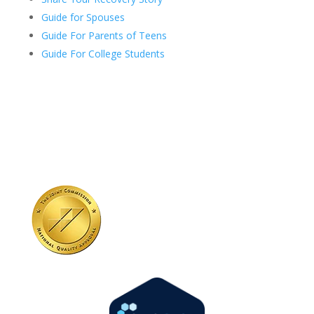
Guide for Spouses
Guide For Parents of Teens
Guide For College Students