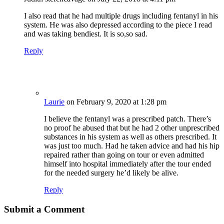
I also read that he had multiple drugs including fentanyl in his
system. He was also depressed according to the piece I read
and was taking bendiest. It is so,so sad.
Reply
Laurie
on February 9, 2020 at 1:28 pm
I believe the fentanyl was a prescribed patch. There’s
no proof he abused that but he had 2 other unprescribed
substances in his system as well as others prescribed. It
was just too much. Had he taken advice and had his hip
repaired rather than going on tour or even admitted
himself into hospital immediately after the tour ended
for the needed surgery he’d likely be alive.
Reply
Submit a Comment