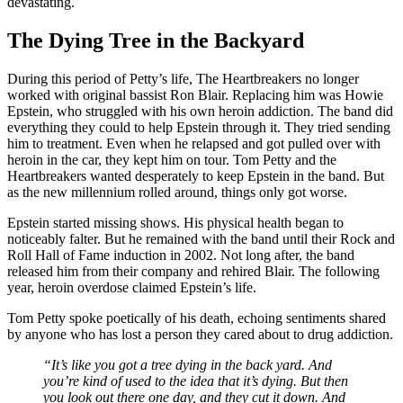
devastating.
The Dying Tree in the Backyard
During this period of Petty’s life, The Heartbreakers no longer
worked with original bassist Ron Blair. Replacing him was Howie
Epstein, who struggled with his own heroin addiction. The band did
everything they could to help Epstein through it. They tried sending
him to treatment. Even when he relapsed and got pulled over with
heroin in the car, they kept him on tour. Tom Petty and the
Heartbreakers wanted desperately to keep Epstein in the band. But
as the new millennium rolled around, things only got worse.
Epstein started missing shows. His physical health began to
noticeably falter. But he remained with the band until their Rock and
Roll Hall of Fame induction in 2002. Not long after, the band
released him from their company and rehired Blair. The following
year, heroin overdose claimed Epstein’s life.
Tom Petty spoke poetically of his death, echoing sentiments shared
by anyone who has lost a person they cared about to drug addiction.
“It’s like you got a tree dying in the back yard. And
you’re kind of used to the idea that it’s dying. But then
you look out there one day, and they cut it down. And