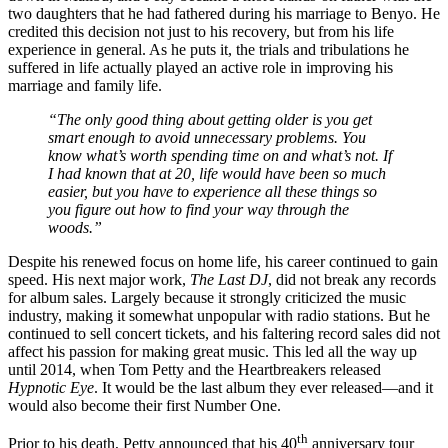
two daughters that he had fathered during his marriage to Benyo. He
credited this decision not just to his recovery, but from his life
experience in general. As he puts it, the trials and tribulations he
suffered in life actually played an active role in improving his
marriage and family life.
“The only good thing about getting older is you get
smart enough to avoid unnecessary problems. You
know what’s worth spending time on and what’s not. If
I had known that at 20, life would have been so much
easier, but you have to experience all these things so
you figure out how to find your way through the
woods.”
Despite his renewed focus on home life, his career continued to gain
speed. His next major work,
The Last DJ
, did not break any records
for album sales. Largely because it strongly criticized the music
industry, making it somewhat unpopular with radio stations. But he
continued to sell concert tickets, and his faltering record sales did not
affect his passion for making great music. This led all the way up
until 2014, when Tom Petty and the Heartbreakers released
Hypnotic Eye
. It would be the last album they ever released—and it
would also become their first Number One.
th
Prior to his death, Petty announced that his 40
anniversary tour