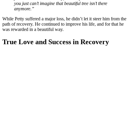
you just can’t imagine that beautiful tree isn’t there
anymore.”
While Petty suffered a major loss, he didn’t let it steer him from the
path of recovery. He continued to improve his life, and for that he
was rewarded in a beautiful way.
True Love and Success in Recovery