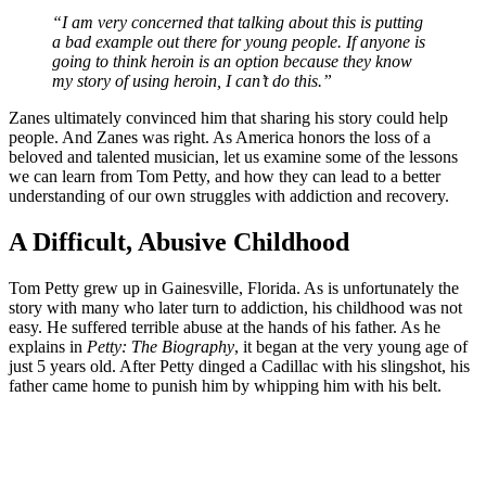
“I am very concerned that talking about this is putting
a bad example out there for young people. If anyone is
going to think heroin is an option because they know
my story of using heroin, I can’t do this.”
Zanes ultimately convinced him that sharing his story could help
people. And Zanes was right. As America honors the loss of a
beloved and talented musician, let us examine some of the lessons
we can learn from Tom Petty, and how they can lead to a better
understanding of our own struggles with addiction and recovery.
A Difficult, Abusive Childhood
Tom Petty grew up in Gainesville, Florida. As is unfortunately the
story with many who later turn to addiction, his childhood was not
easy. He suffered terrible abuse at the hands of his father. As he
explains in
Petty: The Biography
, it began at the very young age of
just 5 years old. After Petty dinged a Cadillac with his slingshot, his
father came home to punish him by whipping him with his belt.