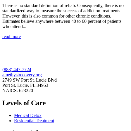
There is no standard definition of rehab. Consequently, there is no
standardized way to measure the success of addiction treatments.
However, this is also common for other chronic conditions.
Estimates believe anywhere between 40 to 60 percent of patients
who attend...
read more
(888) 447-7724
amethystrecovery.org
2749 SW Port St. Lucie Blvd
Port St. Lucie, FL 34953
NAICS: 623220
Levels of Care
Medical Detox
Residential Treatment