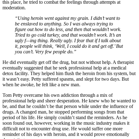
this place, he tried to combat the feelings through attempts at
moderation.
“Using heroin went against my grain. I didn’t want to
be enslaved to anything. So I was always trying to
figure out how to do less, and then that wouldn’t work.
Tried to go cold turkey, and that wouldn’t work. It’s an
ugly f—ing thing. Really ugly. I fear that if I talk about
it, people will think, ‘Well, I could do it and get off.’ But
you can’t. Very few people do.”
He did eventually get off the drug, but not without help. A therapist
eventually suggested that he seek professional help at a medical
detox facility. They helped him flush the heroin from his system, but
it wasn’t easy. Petty suffered spasms, and slept for two days. But
when he awoke, he felt like a new man.
Tom Petty overcame his own addiction through a mix of
professional help and sheer desperation. He knew who he wanted to
be, and that he couldn’t be that person while under the influence of
drugs. A changed man, he stopped performing songs from that
period of his life. He simply couldn’t stand the reminders. As he
soon found out, however, working in the music industry makes it
difficult not to encounter drug use. He would suffer one more
reminder of his days with heroin, and it would prove emotionally