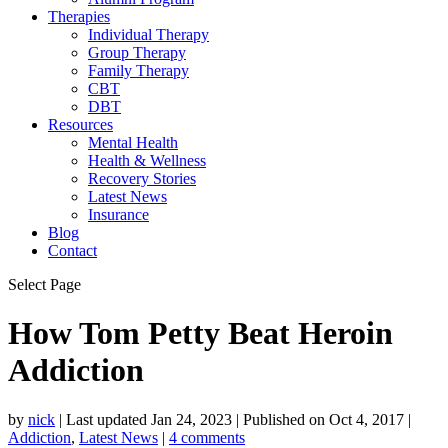
Therapies
Individual Therapy
Group Therapy
Family Therapy
CBT
DBT
Resources
Mental Health
Health & Wellness
Recovery Stories
Latest News
Insurance
Blog
Contact
Select Page
How Tom Petty Beat Heroin
Addiction
by
nick
|
Last updated Jan 24, 2023 | Published on Oct 4, 2017
|
Addiction
,
Latest News
|
4 comments