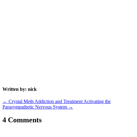
Written by: nick
←
Crystal Meth Addiction and Treatment
Activating the
Parasympathetic Nervous System
→
4 Comments