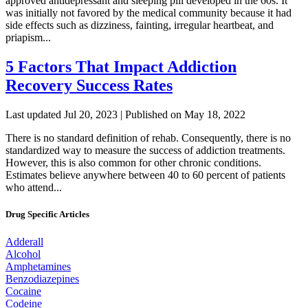
approved antidepressant and sleeping pill developed in the 60s. It
was initially not favored by the medical community because it had
side effects such as dizziness, fainting, irregular heartbeat, and
priapism...
5 Factors That Impact Addiction
Recovery Success Rates
Last updated Jul 20, 2023 | Published on May 18, 2022
There is no standard definition of rehab. Consequently, there is no
standardized way to measure the success of addiction treatments.
However, this is also common for other chronic conditions.
Estimates believe anywhere between 40 to 60 percent of patients
who attend...
Drug Specific Articles
Adderall
Alcohol
Amphetamines
Benzodiazepines
Cocaine
Codeine