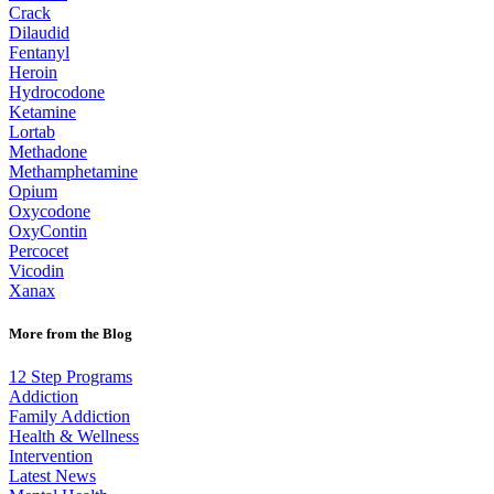
Crack
Dilaudid
Fentanyl
Heroin
Hydrocodone
Ketamine
Lortab
Methadone
Methamphetamine
Opium
Oxycodone
OxyContin
Percocet
Vicodin
Xanax
More from the Blog
12 Step Programs
Addiction
Family Addiction
Health & Wellness
Intervention
Latest News