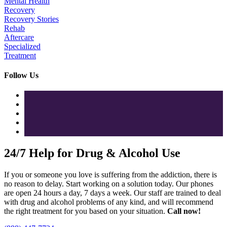
Mental Health
Recovery
Recovery Stories
Rehab
Aftercare
Specialized
Treatment
Follow Us
24/7 Help for Drug & Alcohol Use
If you or someone you love is suffering from the addiction, there is
no reason to delay. Start working on a solution today. Our phones
are open 24 hours a day, 7 days a week. Our staff are trained to deal
with drug and alcohol problems of any kind, and will recommend
the right treatment for you based on your situation.
Call now!