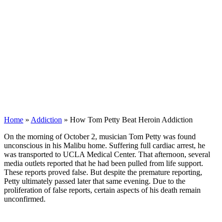
Home
»
Addiction
»
How Tom Petty Beat Heroin Addiction
On the morning of October 2, musician Tom Petty was found
unconscious in his Malibu home. Suffering full cardiac arrest, he
was transported to UCLA Medical Center. That afternoon, several
media outlets reported that he had been pulled from life support.
These reports proved false. But despite the premature reporting,
Petty ultimately passed later that same evening. Due to the
proliferation of false reports, certain aspects of his death remain
unconfirmed.