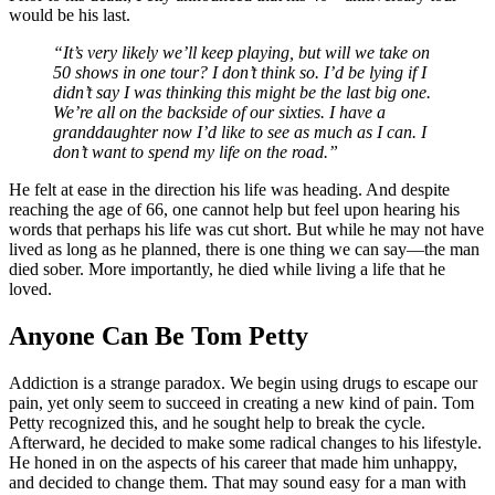
would be his last.
“It’s very likely we’ll keep playing, but will we take on
50 shows in one tour? I don’t think so. I’d be lying if I
didn’t say I was thinking this might be the last big one.
We’re all on the backside of our sixties. I have a
granddaughter now I’d like to see as much as I can. I
don’t want to spend my life on the road.”
He felt at ease in the direction his life was heading. And despite
reaching the age of 66, one cannot help but feel upon hearing his
words that perhaps his life was cut short. But while he may not have
lived as long as he planned, there is one thing we can say—the man
died sober. More importantly, he died while living a life that he
loved.
Anyone Can Be Tom Petty
Addiction is a strange paradox. We begin using drugs to escape our
pain, yet only seem to succeed in creating a new kind of pain. Tom
Petty recognized this, and he sought help to break the cycle.
Afterward, he decided to make some radical changes to his lifestyle.
He honed in on the aspects of his career that made him unhappy,
and decided to change them. That may sound easy for a man with