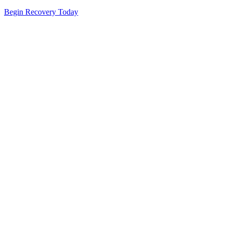
Begin Recovery Today