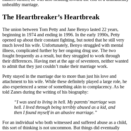
unhealthy marriage.
The Heartbreaker’s Heartbreak
The union between Tom Petty and Jane Benyo lasted 22 years,
beginning in 1974 and ending in 1996. In the early 1990s, Petty
opened up about their constant fighting, but noted that he still very
much loved his wife. Unfortunately, Benyo struggled with mental
illness, complicated further by her ongoing drug use. The two
fought frequently as a result, but they struggled to work through
their differences. Having met at the age of seventeen, neither wanted
to admit that they just couldn’t make their marriage work.
Petty stayed in the marriage due to more than just his love and
attachment to his wife. While these definitely played a large role, he
also experienced a sense of something akin to complacency. As he
told Zanes during the writing of his biography:
“I was used to living in hell. My parents’ marriage was
hell. I lived through being terribly abused as a kid, and
then I found myself in an abusive marriage.”
For an individual who both witnessed and suffered abuse as a child,
this sort of thinking is not uncommon. But things did eventually