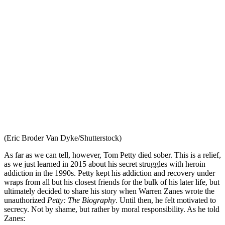
(Eric Broder Van Dyke/Shutterstock)
As far as we can tell, however, Tom Petty died sober. This is a relief,
as we just learned in 2015 about his secret struggles with heroin
addiction in the 1990s. Petty kept his addiction and recovery under
wraps from all but his closest friends for the bulk of his later life, but
ultimately decided to share his story when Warren Zanes wrote the
unauthorized
Petty: The Biography
. Until then, he felt motivated to
secrecy. Not by shame, but rather by moral responsibility. As he told
Zanes: