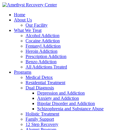
Home
About Us
Our Facility
What We Treat
Alcohol Addiction
Cocaine Addiction
Fentanyl Addiction
Heroin Addiction
Prescription Addiction
Benzo Addiction
All Addictions Treated
Programs
Medical Detox
Residential Treatment
Dual Diagnosis
Depression and Addiction
Anxiety and Addiction
Bipolar Disorder and Addiction
Schizophrenia and Substance Abuse
Holistic Treatment
Family Support
12 Step Recovery
Alumni Program