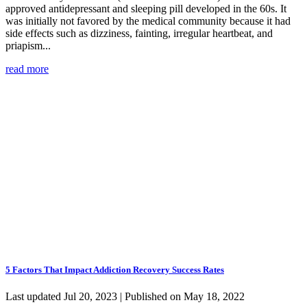
approved antidepressant and sleeping pill developed in the 60s. It
was initially not favored by the medical community because it had
side effects such as dizziness, fainting, irregular heartbeat, and
priapism...
read more
5 Factors That Impact Addiction Recovery Success Rates
Last updated Jul 20, 2023 | Published on May 18, 2022