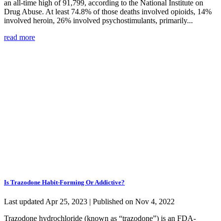
an all-time high of 91,799, according to the National Institute on
Drug Abuse. At least 74.8% of those deaths involved opioids, 14%
involved heroin, 26% involved psychostimulants, primarily...
read more
Is Trazodone Habit-Forming Or Addictive?
Last updated Apr 25, 2023 | Published on Nov 4, 2022
Trazodone hydrochloride (known as “trazodone”) is an FDA-