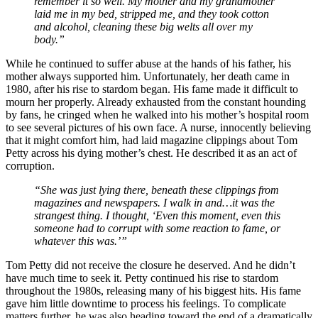
remember it so well. My mother and my grandmother
laid me in my bed, stripped me, and they took cotton
and alcohol, cleaning these big welts all over my
body.”
While he continued to suffer abuse at the hands of his father, his
mother always supported him. Unfortunately, her death came in
1980, after his rise to stardom began. His fame made it difficult to
mourn her properly. Already exhausted from the constant hounding
by fans, he cringed when he walked into his mother’s hospital room
to see several pictures of his own face. A nurse, innocently believing
that it might comfort him, had laid magazine clippings about Tom
Petty across his dying mother’s chest. He described it as an act of
corruption.
“She was just lying there, beneath these clippings from
magazines and newspapers. I walk in and…it was the
strangest thing. I thought, ‘Even this moment, even this
someone had to corrupt with some reaction to fame, or
whatever this was.’”
Tom Petty did not receive the closure he deserved. And he didn’t
have much time to seek it. Petty continued his rise to stardom
throughout the 1980s, releasing many of his biggest hits. His fame
gave him little downtime to process his feelings. To complicate
matters further, he was also heading toward the end of a dramatically