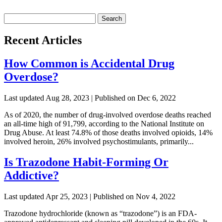
Search
for:
Recent Articles
How Common is Accidental Drug
Overdose?
Last updated Aug 28, 2023 | Published on Dec 6, 2022
As of 2020, the number of drug-involved overdose deaths reached
an all-time high of 91,799, according to the National Institute on
Drug Abuse. At least 74.8% of those deaths involved opioids, 14%
involved heroin, 26% involved psychostimulants, primarily...
Is Trazodone Habit-Forming Or
Addictive?
Last updated Apr 25, 2023 | Published on Nov 4, 2022
Trazodone hydrochloride (known as “trazodone”) is an FDA-