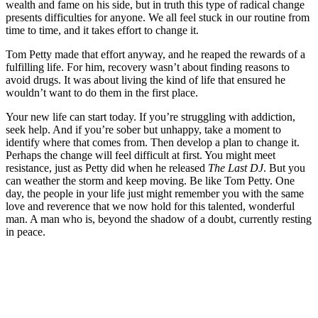
wealth and fame on his side, but in truth this type of radical change
presents difficulties for anyone. We all feel stuck in our routine from
time to time, and it takes effort to change it.
Tom Petty made that effort anyway, and he reaped the rewards of a
fulfilling life. For him, recovery wasn’t about finding reasons to
avoid drugs. It was about living the kind of life that ensured he
wouldn’t want to do them in the first place.
Your new life can start today. If you’re struggling with addiction,
seek help. And if you’re sober but unhappy, take a moment to
identify where that comes from. Then develop a plan to change it.
Perhaps the change will feel difficult at first. You might meet
resistance, just as Petty did when he released
The Last DJ
. But you
can weather the storm and keep moving. Be like Tom Petty. One
day, the people in your life just might remember you with the same
love and reverence that we now hold for this talented, wonderful
man. A man who is, beyond the shadow of a doubt, currently resting
in peace.