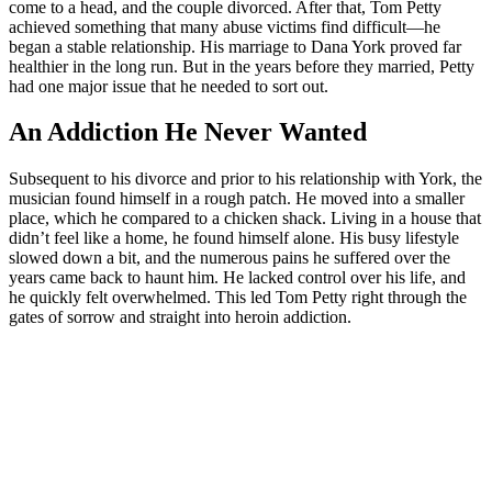
come to a head, and the couple divorced. After that, Tom Petty
achieved something that many abuse victims find difficult—he
began a stable relationship. His marriage to Dana York proved far
healthier in the long run. But in the years before they married, Petty
had one major issue that he needed to sort out.
An Addiction He Never Wanted
Subsequent to his divorce and prior to his relationship with York, the
musician found himself in a rough patch. He moved into a smaller
place, which he compared to a chicken shack. Living in a house that
didn’t feel like a home, he found himself alone. His busy lifestyle
slowed down a bit, and the numerous pains he suffered over the
years came back to haunt him. He lacked control over his life, and
he quickly felt overwhelmed. This led Tom Petty right through the
gates of sorrow and straight into heroin addiction.