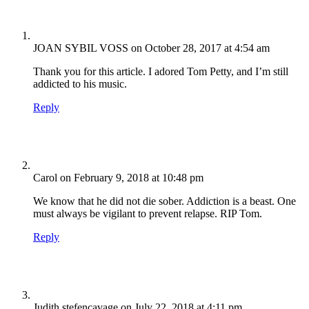
JOAN SYBIL VOSS
on October 28, 2017 at 4:54 am
Thank you for this article. I adored Tom Petty, and I’m still
addicted to his music.
Reply
Carol
on February 9, 2018 at 10:48 pm
We know that he did not die sober. Addiction is a beast. One
must always be vigilant to prevent relapse. RIP Tom.
Reply
Judith stefencavage
on July 22, 2018 at 4:11 pm