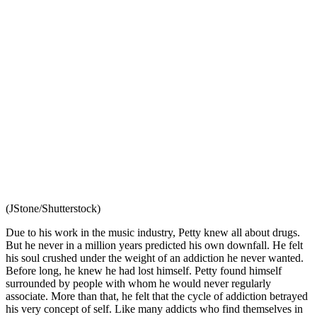
(JStone/Shutterstock)
Due to his work in the music industry, Petty knew all about drugs.
But he never in a million years predicted his own downfall. He felt
his soul crushed under the weight of an addiction he never wanted.
Before long, he knew he had lost himself. Petty found himself
surrounded by people with whom he would never regularly
associate. More than that, he felt that the cycle of addiction betrayed
his very concept of self. Like many addicts who find themselves in