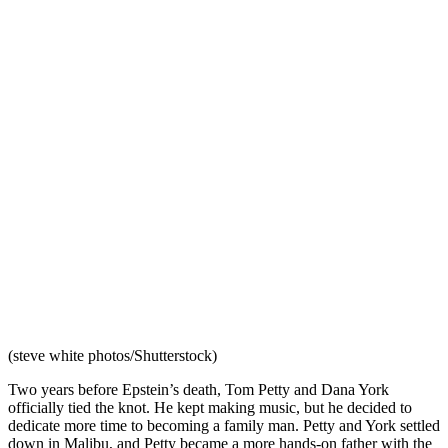
(steve white photos/Shutterstock)
Two years before Epstein’s death, Tom Petty and Dana York
officially tied the knot. He kept making music, but he decided to
dedicate more time to becoming a family man. Petty and York settled
down in Malibu, and Petty became a more hands-on father with the