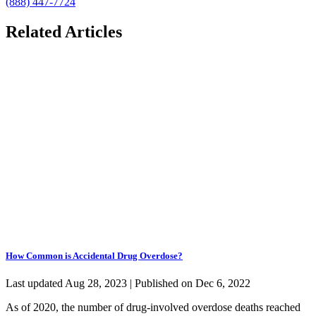
(888) 447-7724
Related Articles
How Common is Accidental Drug Overdose?
Last updated Aug 28, 2023 | Published on Dec 6, 2022
As of 2020, the number of drug-involved overdose deaths reached