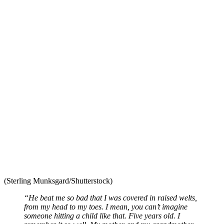
(Sterling Munksgard/Shutterstock)
“He beat me so bad that I was covered in raised welts,
from my head to my toes. I mean, you can’t imagine
someone hitting a child like that. Five years old. I