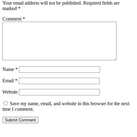
Your email address will not be published.
Required fields are
marked
*
Comment
*
Name
*
Email
*
Website
Save my name, email, and website in this browser for the next
time I comment.
Submit Comment