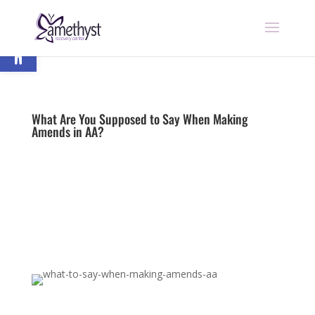
Open toolbar
What Are You Supposed to Say When Making
Amends in AA?
by
nick
|
Last updated Apr 25, 2023 | Published on Jul
8, 2022
|
12 Step Programs
|
0 comments
Begin Recovery Today