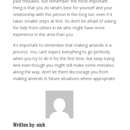
past mistakes. But remember: the most important
thing is that you do what’s best for yourself and your
relationship with this person in the long run, even if it
takes smaller steps at first. So don’t be afraid of asking
for help from others in AA who might have more
experience in this area than you.
It’s important to remember that making amends is a
process. You can’t expect everything to go perfectly
when you try to do it for the first time, but keep trying.
And even though you might still make some mistakes
along the way, don’t let them discourage you from
making amends in future situations where appropriate.
Written by: nick