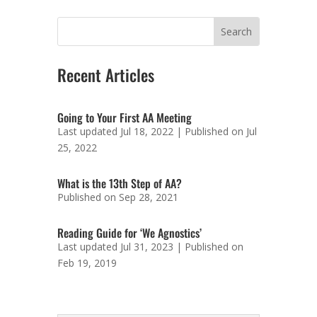
Recent Articles
Going to Your First AA Meeting
Last updated Jul 18, 2022 | Published on Jul
25, 2022
What is the 13th Step of AA?
Published on Sep 28, 2021
Reading Guide for ‘We Agnostics’
Last updated Jul 31, 2023 | Published on
Feb 19, 2019