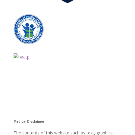
Medical Disclaimer
The contents of this website such as text, graphics,