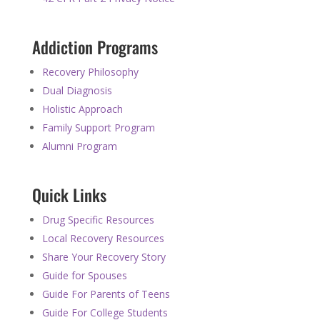
Addiction Programs
Recovery Philosophy
Dual Diagnosis
Holistic Approach
Family Support Program
Alumni Program
Quick Links
Drug Specific Resources
Local Recovery Resources
Share Your Recovery Story
Guide for Spouses
Guide For Parents of Teens
Guide For College Students