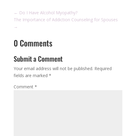
←
Do I Have Alcohol Myopathy?
The Importance of Addiction Counseling for Spouses
→
0 Comments
Submit a Comment
Your email address will not be published.
Required
fields are marked
*
Comment
*