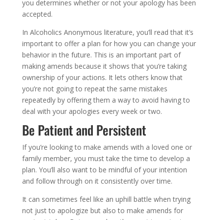
you determines whether or not your apology has been
accepted.
In Alcoholics Anonymous literature, you’ll read that it’s
important to offer a plan for how you can change your
behavior in the future. This is an important part of
making amends because it shows that you’re taking
ownership of your actions. It lets others know that
you’re not going to repeat the same mistakes
repeatedly by offering them a way to avoid having to
deal with your apologies every week or two.
Be Patient and Persistent
If you’re looking to make amends with a loved one or
family member, you must take the time to develop a
plan. You’ll also want to be mindful of your intention
and follow through on it consistently over time.
It can sometimes feel like an uphill battle when trying
not just to apologize but also to make amends for