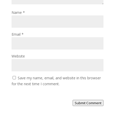
Name
*
Email
*
Website
Save my name, email, and website in this browser
for the next time I comment.
Submit Comment