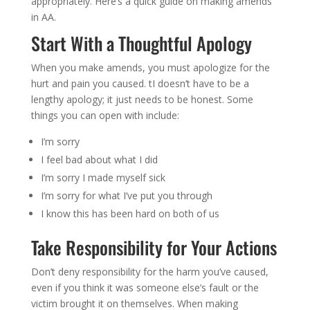
appropriately. Here’s a quick guide on making amends
in AA.
Start With a Thoughtful Apology
When you make amends, you must apologize for the
hurt and pain you caused. tI doesn’t have to be a
lengthy apology; it just needs to be honest. Some
things you can open with include:
I’m sorry
I feel bad about what I did
I’m sorry I made myself sick
I’m sorry for what I’ve put you through
I know this has been hard on both of us
Take Responsibility for Your Actions
Don’t deny responsibility for the harm you’ve caused,
even if you think it was someone else’s fault or the
victim brought it on themselves. When making