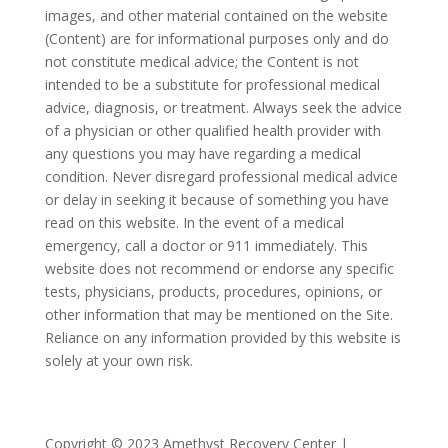
images, and other material contained on the website
(Content) are for informational purposes only and do
not constitute medical advice; the Content is not
intended to be a substitute for professional medical
advice, diagnosis, or treatment. Always seek the advice
of a physician or other qualified health provider with
any questions you may have regarding a medical
condition. Never disregard professional medical advice
or delay in seeking it because of something you have
read on this website. In the event of a medical
emergency, call a doctor or 911 immediately. This
website does not recommend or endorse any specific
tests, physicians, products, procedures, opinions, or
other information that may be mentioned on the Site.
Reliance on any information provided by this website is
solely at your own risk.
Copyright © 2023 Amethyst Recovery Center |