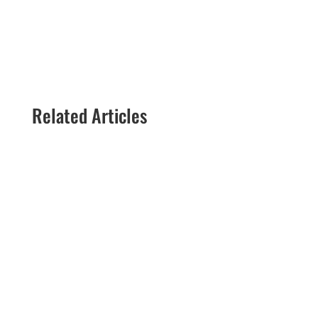
Related Articles