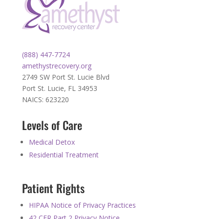
(888) 447-7724
amethystrecovery.org
2749 SW Port St. Lucie Blvd
Port St. Lucie, FL 34953
NAICS: 623220
Levels of Care
Medical Detox
Residential Treatment
Patient Rights
HIPAA Notice of Privacy Practices
42 CFR Part 2 Privacy Notice