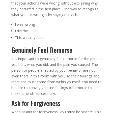
that your actions were wrong without explaining why
they occurred in the first place. One way to recognize
what you did wrong is by saying things like:
I was wrong
I did this
This was my fault
Genuinely Feel Remorse
It is important to genuinely feel remorse for the person
you hurt, what you did, and the pain you caused. The
person or people affected by your behavior are not
even there in this room with you, so their feelings and
reactions must come from within yourself. You need to
be able to convey genuine feelings of remorse to
make amends successfully.
Ask for Forgiveness
When asking for forgiveness, you must be sincere. This