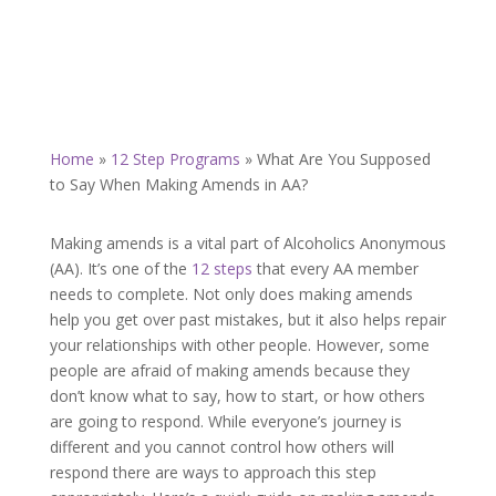
Home
»
12 Step Programs
»
What Are You Supposed
to Say When Making Amends in AA?
Making amends is a vital part of Alcoholics Anonymous
(AA). It’s one of the
12 steps
that every AA member
needs to complete. Not only does making amends
help you get over past mistakes, but it also helps repair
your relationships with other people. However, some
people are afraid of making amends because they
don’t know what to say, how to start, or how others
are going to respond. While everyone’s journey is
different and you cannot control how others will
respond there are ways to approach this step