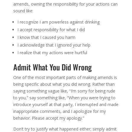
amends, owning the responsibility for your actions can
sound like:
I recognize I am powerless against drinking
I accept responsibility for what I did
I know that I caused you harm
I acknowledge that I ignored your help
I realize that my actions were hurtful
Admit What You Did Wrong
One of the most important parts of making amends is
being specific about what you did wrong. Rather than
saying something vague like, “I’m sorry for being rude
to you,” say something like, “When you were trying to
introduce yourself at that party, I interrupted and made
inappropriate comments, and I apologize for my
behavior. Please accept my apology.”
Don’t try to justify what happened either; simply admit