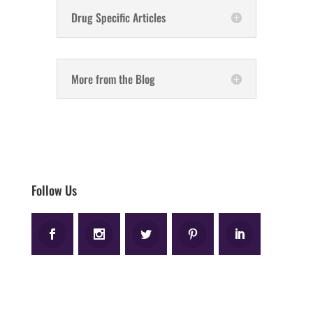
Drug Specific Articles
More from the Blog
Follow Us