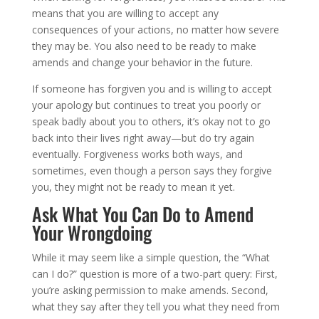
means that you are willing to accept any
consequences of your actions, no matter how severe
they may be. You also need to be ready to make
amends and change your behavior in the future.
If someone has forgiven you and is willing to accept
your apology but continues to treat you poorly or
speak badly about you to others, it’s okay not to go
back into their lives right away—but do try again
eventually. Forgiveness works both ways, and
sometimes, even though a person says they forgive
you, they might not be ready to mean it yet.
Ask What You Can Do to Amend
Your Wrongdoing
While it may seem like a simple question, the “What
can I do?” question is more of a two-part query: First,
you’re asking permission to make amends. Second,
what they say after they tell you what they need from