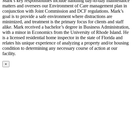
Mark’s key responsibilities include handling day-to-day maintenance
matters and oversees our Environment of Care management plan in
conjunction with Joint Commission and DCF regulations. Mark’s
goal is to provide a safe environment where distractions are
minimized, and treatment is the primary focus for clients and staff
alike. Mark received a bachelor’s degree in Business Administration,
with a minor in Economics from the University of Rhode Island. He
is a licensed residential home inspector in the state of Florida and
relates his unique experience of analyzing a property and/or housing
condition to determining any necessary course of action at our
facility.
×