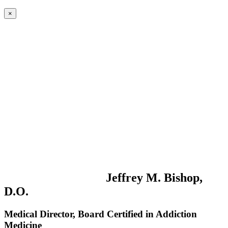
×
Jeffrey M. Bishop,
D.O.
Medical Director, Board Certified in Addiction
Medicine