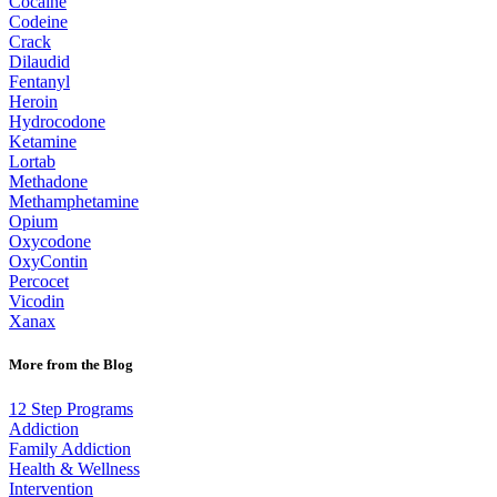
Cocaine
Codeine
Crack
Dilaudid
Fentanyl
Heroin
Hydrocodone
Ketamine
Lortab
Methadone
Methamphetamine
Opium
Oxycodone
OxyContin
Percocet
Vicodin
Xanax
More from the Blog
12 Step Programs
Addiction
Family Addiction
Health & Wellness
Intervention