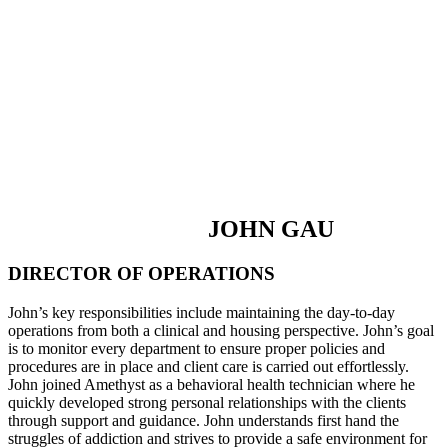
JOHN GAU
DIRECTOR OF OPERATIONS
John’s key responsibilities include maintaining the day-to-day
operations from both a clinical and housing perspective. John’s goal
is to monitor every department to ensure proper policies and
procedures are in place and client care is carried out effortlessly.
John joined Amethyst as a behavioral health technician where he
quickly developed strong personal relationships with the clients
through support and guidance. John understands first hand the
struggles of addiction and strives to provide a safe environment for