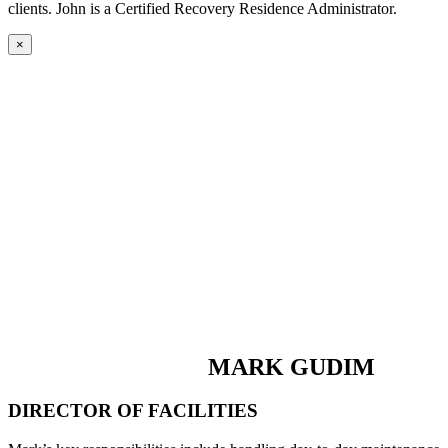
clients. John is a Certified Recovery Residence Administrator.
×
MARK GUDIM
DIRECTOR OF FACILITIES