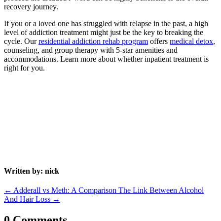
recovery journey.
If you or a loved one has struggled with relapse in the past, a high
level of addiction treatment might just be the key to breaking the
cycle. Our
residential addiction rehab program
offers
medical detox
,
counseling, and group therapy with 5-star amenities and
accommodations. Learn more about whether inpatient treatment is
right for you.
Written by: nick
←
Adderall vs Meth: A Comparison
The Link Between Alcohol
And Hair Loss
→
0 Comments