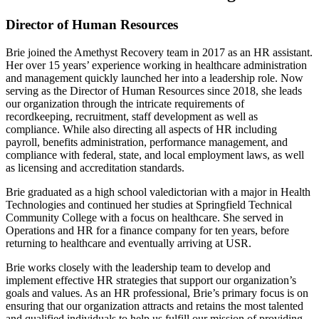
Director of Human Resources
Brie joined the Amethyst Recovery team in 2017 as an HR assistant.
Her over 15 years’ experience working in healthcare administration
and management quickly launched her into a leadership role. Now
serving as the Director of Human Resources since 2018, she leads
our organization through the intricate requirements of
recordkeeping, recruitment, staff development as well as
compliance. While also directing all aspects of HR including
payroll, benefits administration, performance management, and
compliance with federal, state, and local employment laws, as well
as licensing and accreditation standards.
Brie graduated as a high school valedictorian with a major in Health
Technologies and continued her studies at Springfield Technical
Community College with a focus on healthcare. She served in
Operations and HR for a finance company for ten years, before
returning to healthcare and eventually arriving at USR.
Brie works closely with the leadership team to develop and
implement effective HR strategies that support our organization’s
goals and values. As an HR professional, Brie’s primary focus is on
ensuring that our organization attracts and retains the most talented
and qualified individuals to help us fulfill our mission of providing