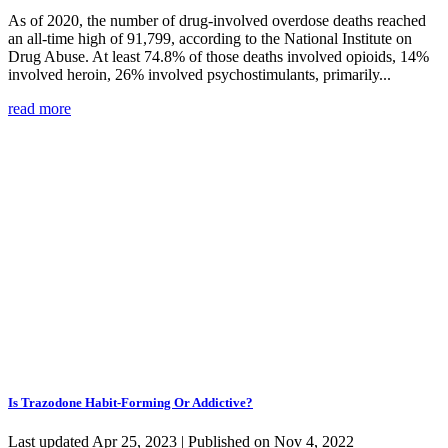
As of 2020, the number of drug-involved overdose deaths reached
an all-time high of 91,799, according to the National Institute on
Drug Abuse. At least 74.8% of those deaths involved opioids, 14%
involved heroin, 26% involved psychostimulants, primarily...
read more
Is Trazodone Habit-Forming Or Addictive?
Last updated Apr 25, 2023 | Published on Nov 4, 2022