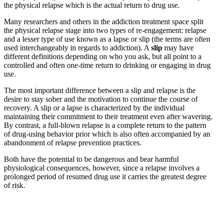
the physical relapse which is the actual return to drug use.
Many researchers and others in the addiction treatment space split
the physical relapse stage into two types of re-engagement: relapse
and a lesser type of use known as a lapse or slip (the terms are often
used interchangeably in regards to addiction). A
slip
may have
different definitions depending on who you ask, but all point to a
controlled and often one-time return to drinking or engaging in drug
use.
The most important difference between a slip and relapse is the
desire to stay sober and the motivation to continue the course of
recovery. A slip or a lapse is characterized by the individual
maintaining their commitment to their treatment even after wavering.
By contrast, a full-blown relapse is a complete return to the pattern
of drug-using behavior prior which is also often accompanied by an
abandonment of relapse prevention practices.
Both have the potential to be dangerous and bear harmful
physiological consequences, however, since a relapse involves a
prolonged period of resumed drug use it carries the greatest degree
of risk.