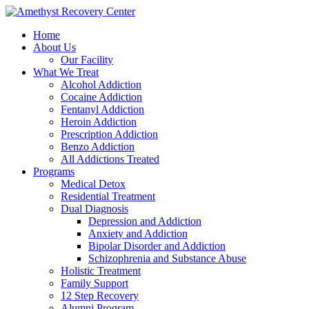
Home
About Us
Our Facility
What We Treat
Alcohol Addiction
Cocaine Addiction
Fentanyl Addiction
Heroin Addiction
Prescription Addiction
Benzo Addiction
All Addictions Treated
Programs
Medical Detox
Residential Treatment
Dual Diagnosis
Depression and Addiction
Anxiety and Addiction
Bipolar Disorder and Addiction
Schizophrenia and Substance Abuse
Holistic Treatment
Family Support
12 Step Recovery
Alumni Program