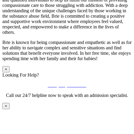
compassionate care to those struggling with addiction. With a deep
understanding of the unique challenges faced by those working in
the substance abuse field, Brie is committed to creating a positive
and supportive work environment where employees feel valued,
respected, and empowered to make a difference in the lives of
others.
Brie is known for being compassionate and empathetic as well as for
her ability to navigate complex and sensitive situations and find
solutions that benefit everyone involved. In her free time, she enjoys
spending time with her family and their fur babies!
×
Looking For Help?
Call (888) 447-7724
Call our 24/7 helpline now to speak with an admission specialist.
×