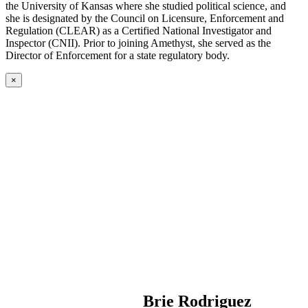
the University of Kansas where she studied political science, and
she is designated by the Council on Licensure, Enforcement and
Regulation (CLEAR) as a Certified National Investigator and
Inspector (CNII). Prior to joining Amethyst, she served as the
Director of Enforcement for a state regulatory body.
×
Brie Rodriguez