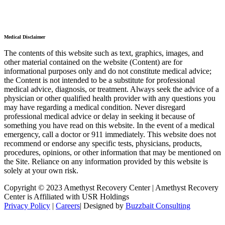
Medical Disclaimer
The contents of this website such as text, graphics, images, and
other material contained on the website (Content) are for
informational purposes only and do not constitute medical advice;
the Content is not intended to be a substitute for professional
medical advice, diagnosis, or treatment. Always seek the advice of a
physician or other qualified health provider with any questions you
may have regarding a medical condition. Never disregard
professional medical advice or delay in seeking it because of
something you have read on this website. In the event of a medical
emergency, call a doctor or 911 immediately. This website does not
recommend or endorse any specific tests, physicians, products,
procedures, opinions, or other information that may be mentioned on
the Site. Reliance on any information provided by this website is
solely at your own risk.
Copyright © 2023 Amethyst Recovery Center | Amethyst Recovery
Center is Affiliated with USR Holdings
Privacy Policy
|
Careers
| Designed by
Buzzbait Consulting