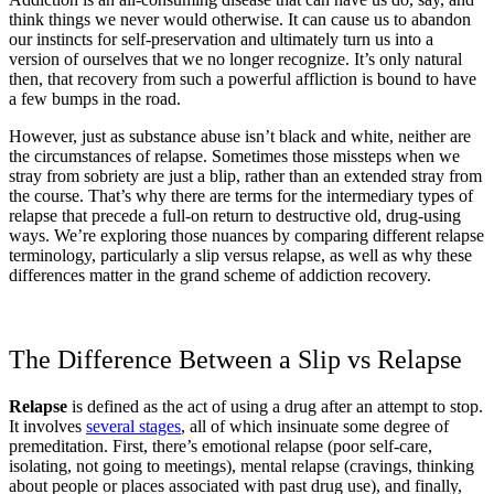
think things we never would otherwise. It can cause us to abandon
our instincts for self-preservation and ultimately turn us into a
version of ourselves that we no longer recognize. It’s only natural
then, that recovery from such a powerful affliction is bound to have
a few bumps in the road.
However, just as substance abuse isn’t black and white, neither are
the circumstances of relapse. Sometimes those missteps when we
stray from sobriety are just a blip, rather than an extended stray from
the course. That’s why there are terms for the intermediary types of
relapse that precede a full-on return to destructive old, drug-using
ways. We’re exploring those nuances by comparing different relapse
terminology, particularly a slip versus relapse, as well as why these
differences matter in the grand scheme of addiction recovery.
The Difference Between a Slip vs Relapse
Relapse
is defined as the act of using a drug after an attempt to stop.
It involves
several stages
, all of which insinuate some degree of
premeditation. First, there’s emotional relapse (poor self-care,
isolating, not going to meetings), mental relapse (cravings, thinking
about people or places associated with past drug use), and finally,