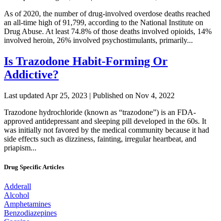
As of 2020, the number of drug-involved overdose deaths reached
an all-time high of 91,799, according to the National Institute on
Drug Abuse. At least 74.8% of those deaths involved opioids, 14%
involved heroin, 26% involved psychostimulants, primarily...
Is Trazodone Habit-Forming Or
Addictive?
Last updated Apr 25, 2023 | Published on Nov 4, 2022
Trazodone hydrochloride (known as “trazodone”) is an FDA-
approved antidepressant and sleeping pill developed in the 60s. It
was initially not favored by the medical community because it had
side effects such as dizziness, fainting, irregular heartbeat, and
priapism...
Drug Specific Articles
Adderall
Alcohol
Amphetamines
Benzodiazepines