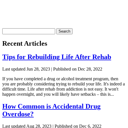
Search
for:
Recent Articles
Tips for Rebuilding Life After Rehab
Last updated Jun 28, 2023 | Published on Dec 28, 2022
If you have completed a drug or alcohol treatment program, then
you are probably considering trying to rebuild your life. It's indeed a
difficult time. Life after rehab from addiction is not easy. It won't
happen overnight, and you will likely have setbacks – this is...
How Common is Accidental Drug
Overdose?
Last updated Aug 28, 2023 | Published on Dec 6, 2022