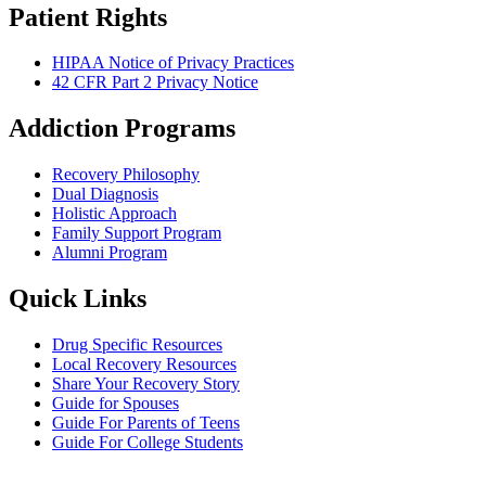
Patient Rights
HIPAA Notice of Privacy Practices
42 CFR Part 2 Privacy Notice
Addiction Programs
Recovery Philosophy
Dual Diagnosis
Holistic Approach
Family Support Program
Alumni Program
Quick Links
Drug Specific Resources
Local Recovery Resources
Share Your Recovery Story
Guide for Spouses
Guide For Parents of Teens
Guide For College Students