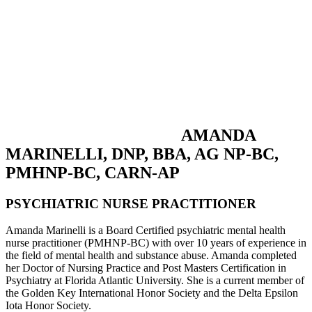
AMANDA
MARINELLI, DNP, BBA, AG NP-BC,
PMHNP-BC, CARN-AP
PSYCHIATRIC NURSE PRACTITIONER
Amanda Marinelli is a Board Certified psychiatric mental health
nurse practitioner (PMHNP-BC) with over 10 years of experience in
the field of mental health and substance abuse. Amanda completed
her Doctor of Nursing Practice and Post Masters Certification in
Psychiatry at Florida Atlantic University. She is a current member of
the Golden Key International Honor Society and the Delta Epsilon
Iota Honor Society.