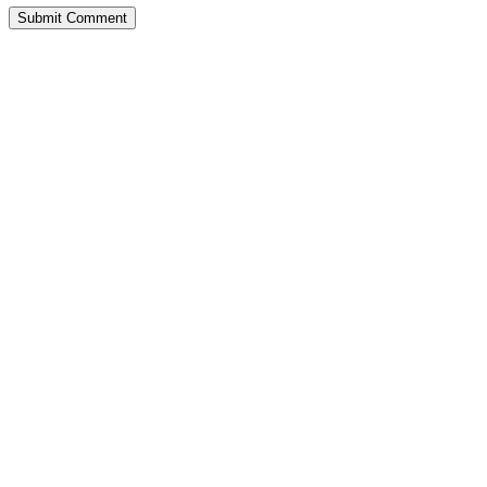
Submit Comment