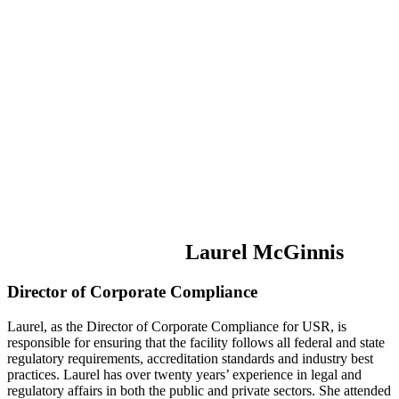
Laurel McGinnis
Director of Corporate Compliance
Laurel, as the Director of Corporate Compliance for USR, is
responsible for ensuring that the facility follows all federal and state
regulatory requirements, accreditation standards and industry best
practices. Laurel has over twenty years’ experience in legal and
regulatory affairs in both the public and private sectors. She attended