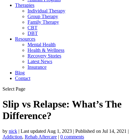
Therapies
Individual Therapy
Group Therapy
Family Therapy
CBT
DBT
Resources
Mental Health
Health & Wellness
Recovery Stories
Latest News
Insurance
Blog
Contact
Select Page
Slip vs Relapse: What’s The
Difference?
by
nick
|
Last updated Aug 1, 2023 | Published on Jul 14, 2021
|
Addiction
,
Rehab Aftercare
|
0 comments