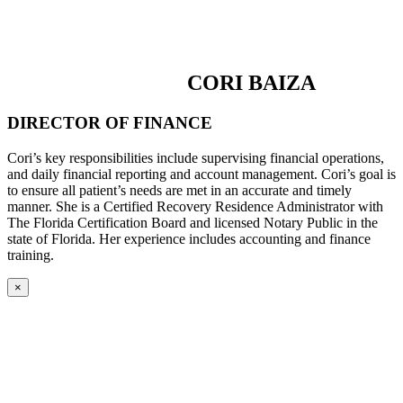
CORI BAIZA
DIRECTOR OF FINANCE
Cori’s key responsibilities include supervising financial operations,
and daily financial reporting and account management. Cori’s goal is
to ensure all patient’s needs are met in an accurate and timely
manner. She is a Certified Recovery Residence Administrator with
The Florida Certification Board and licensed Notary Public in the
state of Florida. Her experience includes accounting and finance
training.
×