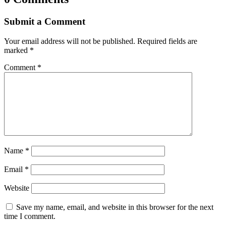
Submit a Comment
Your email address will not be published.
Required fields are
marked
*
Comment
*
Name
*
Email
*
Website
Save my name, email, and website in this browser for the next
time I comment.