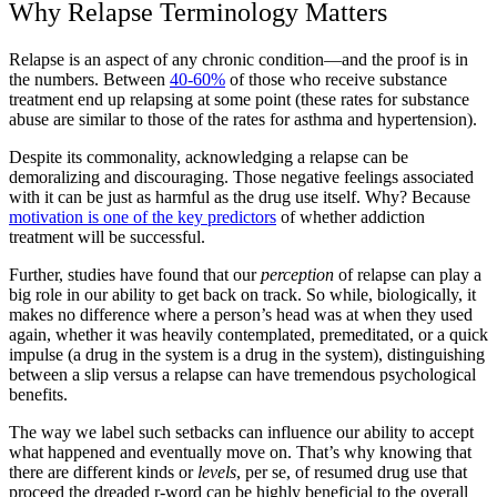
Why Relapse Terminology Matters
Relapse is an aspect of any chronic condition—and the proof is in
the numbers. Between
40-60%
of those who receive substance
treatment end up relapsing at some point (these rates for substance
abuse are similar to those of the rates for asthma and hypertension).
Despite its commonality, acknowledging a relapse can be
demoralizing and discouraging. Those negative feelings associated
with it can be just as harmful as the drug use itself. Why? Because
motivation is one of the key predictors
of whether addiction
treatment will be successful.
Further, studies have found that our
perception
of relapse can play a
big role in our ability to get back on track. So while, biologically, it
makes no difference where a person’s head was at when they used
again, whether it was heavily contemplated, premeditated, or a quick
impulse (a drug in the system is a drug in the system), distinguishing
between a slip versus a relapse can have tremendous psychological
benefits.
The way we label such setbacks can influence our ability to accept
what happened and eventually move on. That’s why knowing that
there are different kinds or
levels
, per se, of resumed drug use that
proceed the dreaded r-word can be highly beneficial to the overall