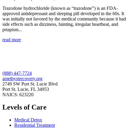
Trazodone hydrochloride (known as “trazodone”) is an FDA-
approved antidepressant and sleeping pill developed in the 60s. It
was initially not favored by the medical community because it had
side effects such as dizziness, fainting, irregular heartbeat, and
priapism...
read more
(888) 447-7724
amethystrecovery.org
2749 SW Port St. Lucie Blvd
Port St. Lucie, FL 34953
NAICS: 623220
Levels of Care
Medical Detox
Residential Treatment