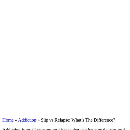
Home
»
Addiction
»
Slip vs Relapse: What’s The Difference?
Addiction is an all-consuming disease that can have us do, say, and