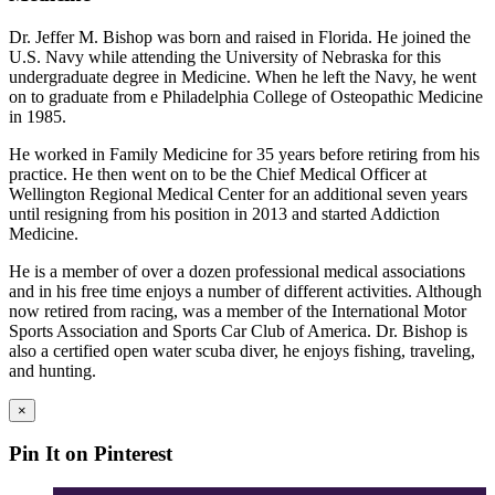
Dr. Jeffer M. Bishop was born and raised in Florida. He joined the
U.S. Navy while attending the University of Nebraska for this
undergraduate degree in Medicine. When he left the Navy, he went
on to graduate from e Philadelphia College of Osteopathic Medicine
in 1985.
He worked in Family Medicine for 35 years before retiring from his
practice. He then went on to be the Chief Medical Officer at
Wellington Regional Medical Center for an additional seven years
until resigning from his position in 2013 and started Addiction
Medicine.
He is a member of over a dozen professional medical associations
and in his free time enjoys a number of different activities. Although
now retired from racing, was a member of the International Motor
Sports Association and Sports Car Club of America. Dr. Bishop is
also a certified open water scuba diver, he enjoys fishing, traveling,
and hunting.
×
Pin It on Pinterest