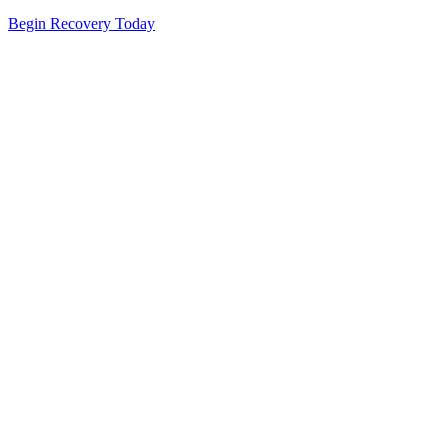
Begin Recovery Today