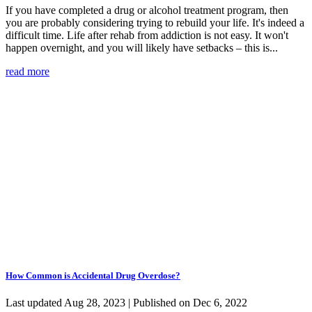
If you have completed a drug or alcohol treatment program, then
you are probably considering trying to rebuild your life. It's indeed a
difficult time. Life after rehab from addiction is not easy. It won't
happen overnight, and you will likely have setbacks – this is...
read more
How Common is Accidental Drug Overdose?
Last updated Aug 28, 2023 | Published on Dec 6, 2022