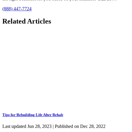
(888) 447-7724
Related Articles
Tips for Rebuilding Life After Rehab
Last updated Jun 28, 2023 | Published on Dec 28, 2022