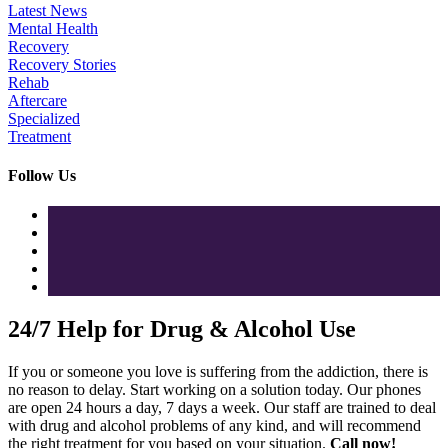
Latest News
Mental Health
Recovery
Recovery Stories
Rehab
Aftercare
Specialized
Treatment
Follow Us
24/7 Help for Drug & Alcohol Use
If you or someone you love is suffering from the addiction, there is
no reason to delay. Start working on a solution today. Our phones
are open 24 hours a day, 7 days a week. Our staff are trained to deal
with drug and alcohol problems of any kind, and will recommend
the right treatment for you based on your situation.
Call now!