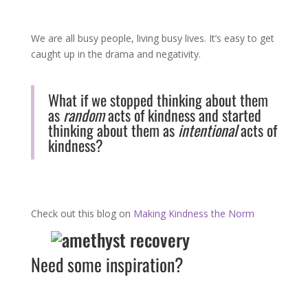
We are all busy people, living busy lives. It’s easy to get
caught up in the drama and negativity.
What if we stopped thinking about them
as
random
acts of kindness and started
thinking about them as
intentional
acts of
kindness?
Check out this blog on
Making Kindness the Norm
Need some inspiration?