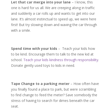
Let that car merge into your lane
– I know, this
one is hard for us all. We are creeping along in traffic
and suddenly a car rolls up and wants to get into our
lane. It’s almost instinctual to speed up, we were here
first! But try slowing down and waving the car through
with a smile.
Spend time with your kids
– Teach your kids how
to be kind. Encourage them to talk to the new kid at
school.
Teach your kids kindness through responsibility
.
Donate gently used toys to kids in need.
Tape Change to a parking meter
– How often have
you finally found a place to park, but were scrambling
to find change to feed the meter? Save somebody the
stress of having to search for dimes beneath the car
seat.