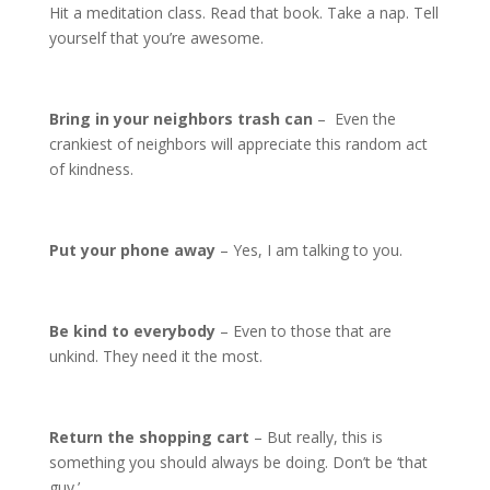
Hit a meditation class. Read that book. Take a nap. Tell
yourself that you’re awesome.
Bring in your neighbors trash can
– Even the
crankiest of neighbors will appreciate this random act
of kindness.
Put your phone away
– Yes, I am talking to you.
Be kind to everybody
– Even to those that are
unkind. They need it the most.
Return the shopping cart
– But really, this is
something you should always be doing. Don’t be ‘that
guy.’