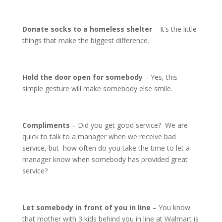
Donate socks to a homeless shelter
– It’s the little
things that make the biggest difference.
Hold the door open for somebody
– Yes, this
simple gesture will make somebody else smile.
Compliments
– Did you get good service? We are
quick to talk to a manager when we receive bad
service, but how often do you take the time to let a
manager know when somebody has provided great
service?
Let somebody in front of you in line
– You know
that mother with 3 kids behind you in line at Walmart is