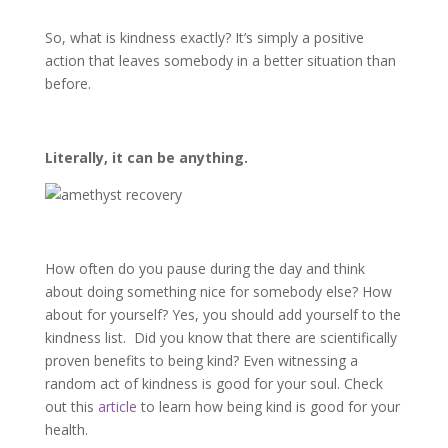
So, what is kindness exactly? It’s simply a positive
action that leaves somebody in a better situation than
before.
Literally, it can be anything.
How often do you pause during the day and think
about doing something nice for somebody else? How
about for yourself? Yes, you should add yourself to the
kindness list.
Did you know that there are scientifically
proven benefits to being kind? Even witnessing a
random act of kindness is good for your soul. Check
out this
article
to learn how being kind is good for your
health.