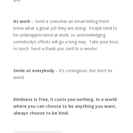
At work
– Send a coworker an email letting them
know what a great job they are doing . People tend to
be underappreciated at work, so acknowledging
somebody’s efforts will go a long way. Take your boss
to lunch. Send a thank you card to a vendor.
Smile at everybody
– It’s contagious. But don’t be
weird.
Kindness is free, it costs you nothing. In a world
where you can choose to be anything you want,
always choose to be kind.