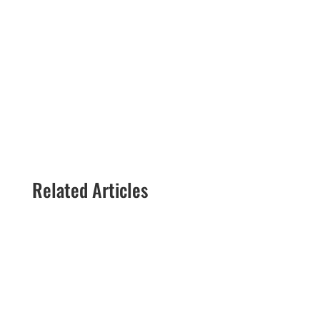
situation.
Call now!
(888) 447-7724
Related Articles