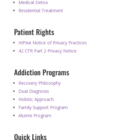
Medical Detox
Residential Treatment
Patient Rights
HIPAA Notice of Privacy Practices
42 CFR Part 2 Privacy Notice
Addiction Programs
Recovery Philosophy
Dual Diagnosis
Holistic Approach
Family Support Program
Alumni Program
Quick Links