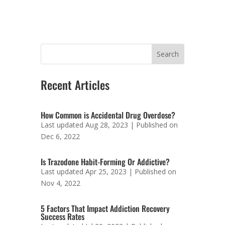
Recent Articles
How Common is Accidental Drug Overdose?
Last updated Aug 28, 2023 | Published on
Dec 6, 2022
Is Trazodone Habit-Forming Or Addictive?
Last updated Apr 25, 2023 | Published on
Nov 4, 2022
5 Factors That Impact Addiction Recovery
Success Rates