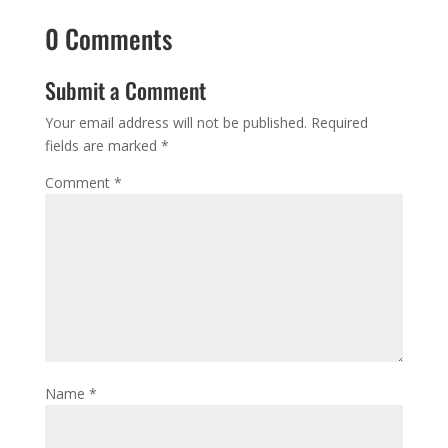
0 Comments
Submit a Comment
Your email address will not be published.
Required
fields are marked
*
Comment
*
Name
*