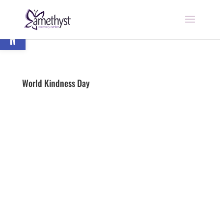
Open toolbar
World Kindness Day
by
nick
|
Last updated Nov 24, 2020 | Published on
Nov 13, 2018
|
Addiction
|
0 comments
Begin Recovery Today