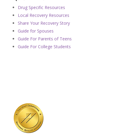
Drug Specific Resources
Local Recovery Resources
Share Your Recovery Story
Guide for Spouses
Guide For Parents of Teens
Guide For College Students