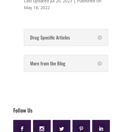
Last updated Jul 20, 2023 | Published on
May 18, 2022
Drug Specific Articles
More from the Blog
Follow Us