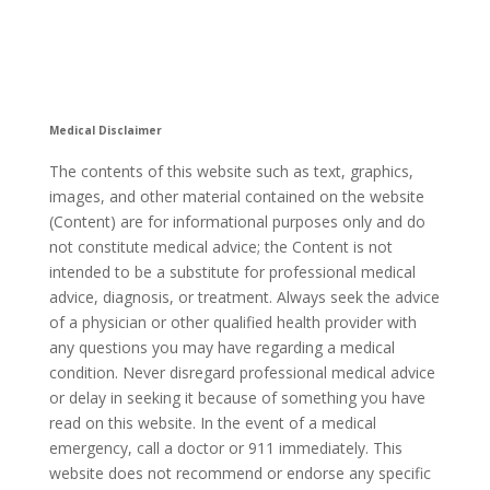
Medical Disclaimer
The contents of this website such as text, graphics,
images, and other material contained on the website
(Content) are for informational purposes only and do
not constitute medical advice; the Content is not
intended to be a substitute for professional medical
advice, diagnosis, or treatment. Always seek the advice
of a physician or other qualified health provider with
any questions you may have regarding a medical
condition. Never disregard professional medical advice
or delay in seeking it because of something you have
read on this website. In the event of a medical
emergency, call a doctor or 911 immediately. This
website does not recommend or endorse any specific