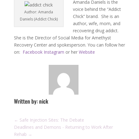
Amanda Daniels is the
voice behind the “Addict
Author: Amanda
Chick” brand. She is an
Daniels (Addict Chick)
author, wife, mom, and
recovering drug addict.
She is the Director of Social Media for Amethyst
Recovery Center and spokesperson. You can follow her
on:
Facebook
Instagram
or her
Website
Written by: nick
←
Safe Injection Sites: The Debate
Deadlines and Demons - Returning to Work After
Rehab
→