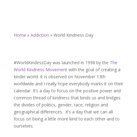
Home
»
Addiction
»
World Kindness Day
#WorldKindessDay was l
aunched in 1998 by the
The
World Kindness Movement
with the goal of creating a
kinder world. It is observed on November 13th
worldwide and I really hope everybody marks it on their
calendar. It’s a day to focus on the positive power and
common thread of kindness that binds us and bridges
the divides of politics, gender, race, religion and
geographical differences. It’s a day that we can all
focus on being a little more kind to each other and to
ourselves.