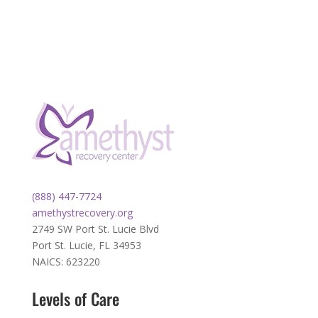
(888) 447-7724
amethystrecovery.org
2749 SW Port St. Lucie Blvd
Port St. Lucie, FL 34953
NAICS: 623220
Levels of Care