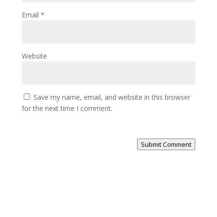
Email
*
Website
Save my name, email, and website in this browser
for the next time I comment.
Submit Comment