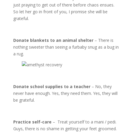
just praying to get out of there before chaos ensues.
So let her go in front of you, I promise she will be
grateful.
Donate blankets to an animal shelter
– There is
nothing sweeter than seeing a furbaby snug as a bug in
a rug.
Donate school supplies to a teacher
– No, they
never have enough. Yes, they need them. Yes, they will
be grateful.
Practice self-care
– Treat yourself to a mani / pedi.
Guys, there is no shame in getting your feet groomed.