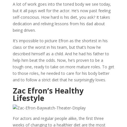
A lot of work goes into the toned body we see today,
but it all pays well for the actor. He’s now past feeling
self-conscious. How hard is his diet, you ask? It takes
dedication and reliving lessons from his dad about
being driven.
It’s impossible to picture Efron as the shortest in his
class or the worst in his team, but that’s how he
described himself as a child. And he had his father to
help him beat the odds. Now, he’s proven to be a
tough one, ready to take on more mature roles. To get
to those roles, he needed to care for his body better
and to follow a strict diet that he surprisingly loves.
Zac Efron’s Healthy
Lifestyle
For actors and regular people alike, the first three
weeks of changing to a healthier diet are the most