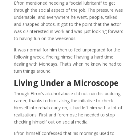
Efron mentioned needing a “social lubricant” to get
through the social aspect of the job. The pressure was
undeniable, and everywhere he went, people, talked
and snapped photos. It got to the point that the actor
was disinterested in work and was just looking forward
to having fun on the weekends.
It was normal for him then to feel unprepared for the
following week, finding himself having a hard time
dealing with Mondays. That’s when he knew he had to
turn things around.
Living Under a Microscope
Though Efron’s alcohol abuse did not ruin his budding
career, thanks to him taking the initiative to check
himself into rehab early on, it had left him with a lot of
realizations. First and foremost: he needed to stop
checking himself out on social media.
Efron himself confessed that his mornings used to