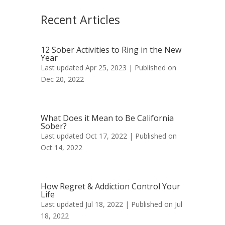
Recent Articles
12 Sober Activities to Ring in the New
Year
Last updated Apr 25, 2023 | Published on
Dec 20, 2022
What Does it Mean to Be California
Sober?
Last updated Oct 17, 2022 | Published on
Oct 14, 2022
How Regret & Addiction Control Your
Life
Last updated Jul 18, 2022 | Published on Jul
18, 2022