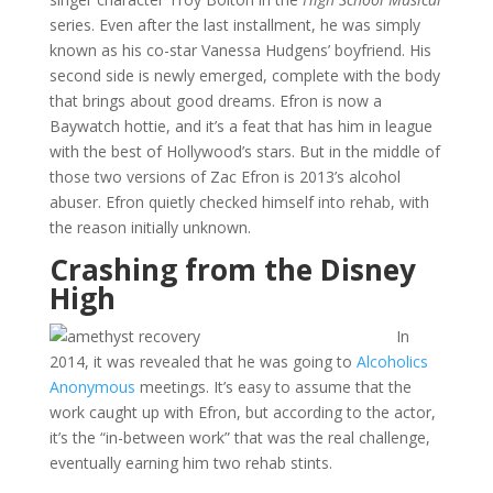
series. Even after the last installment, he was simply
known as his co-star Vanessa Hudgens’ boyfriend. His
second side is newly emerged, complete with the body
that brings about good dreams. Efron is now a
Baywatch hottie, and it’s a feat that has him in league
with the best of Hollywood’s stars. But in the middle of
those two versions of Zac Efron is 2013’s alcohol
abuser. Efron quietly checked himself into rehab, with
the reason initially unknown.
Crashing from the Disney
High
In
2014, it was revealed that he was going to
Alcoholics
Anonymous
meetings. It’s easy to assume that the
work caught up with Efron, but according to the actor,
it’s the “in-between work” that was the real challenge,
eventually earning him two rehab stints.