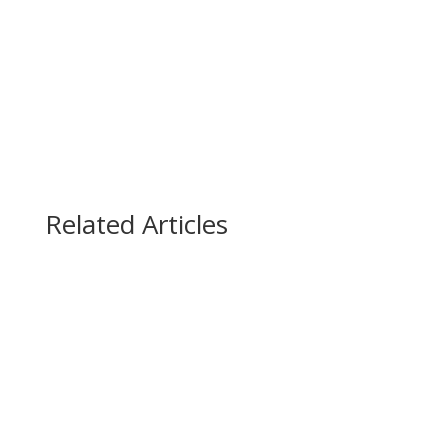
(888) 447-7724
Related Articles