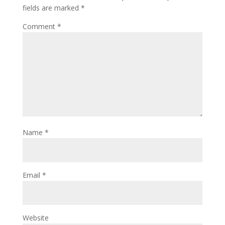
fields are marked
*
Comment
*
Name
*
Email
*
Website