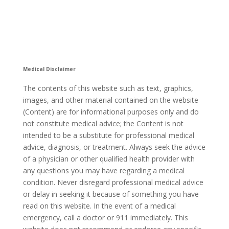
Medical Disclaimer
The contents of this website such as text, graphics,
images, and other material contained on the website
(Content) are for informational purposes only and do
not constitute medical advice; the Content is not
intended to be a substitute for professional medical
advice, diagnosis, or treatment. Always seek the advice
of a physician or other qualified health provider with
any questions you may have regarding a medical
condition. Never disregard professional medical advice
or delay in seeking it because of something you have
read on this website. In the event of a medical
emergency, call a doctor or 911 immediately. This