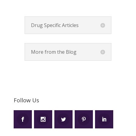
Drug Specific Articles
More from the Blog
Follow Us