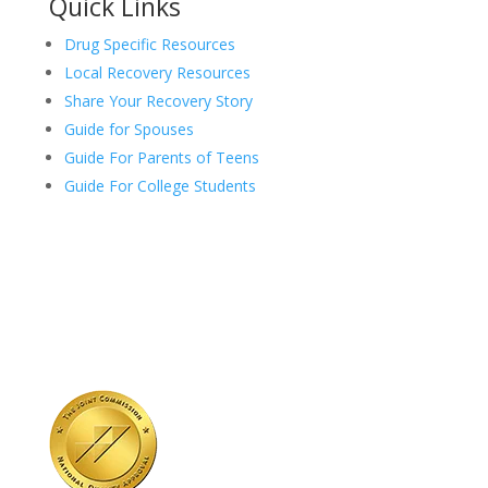
Quick Links
Drug Specific Resources
Local Recovery Resources
Share Your Recovery Story
Guide for Spouses
Guide For Parents of Teens
Guide For College Students