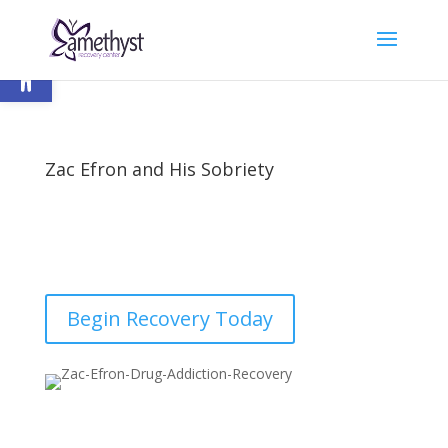
Open toolbar
Zac Efron and His Sobriety
by
nick
|
Last updated Nov 30, 2020 | Published on
Jun 23, 2017
|
Recovery
|
0 comments
Begin Recovery Today