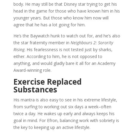
body. He may still be that Disney star trying to get his
head in the game for those who have known him in his
younger years. But those who know him now will
agree that he has a lot going for him.
He’s the Baywatch hunk to watch out for, and he’s also
the star fraternity member in
Neighbours 2: Sorority
Rising
. His fearlessness is not tested just by sharks,
either. According to him, he is not opposed to
anything, and would gladly bare it all for an Academy
Award-winning role.
Exercise Replaced
Substances
His mantra is also easy to see in his extreme lifestyle,
from surfing to working out six days a week–often
twice a day. He wakes up early and always keeps his
goal in mind. For Efron, balancing work with sobriety is
the key to keeping up an active lifestyle.