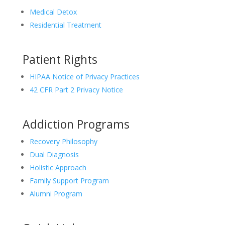
Medical Detox
Residential Treatment
Patient Rights
HIPAA Notice of Privacy Practices
42 CFR Part 2 Privacy Notice
Addiction Programs
Recovery Philosophy
Dual Diagnosis
Holistic Approach
Family Support Program
Alumni Program