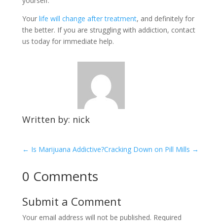
yourself.
Your
life will change after treatment
, and definitely for
the better. If you are struggling with addiction, contact
us today for immediate help.
Written by: nick
←
Is Marijuana Addictive?
Cracking Down on Pill Mills
→
0 Comments
Submit a Comment
Your email address will not be published.
Required