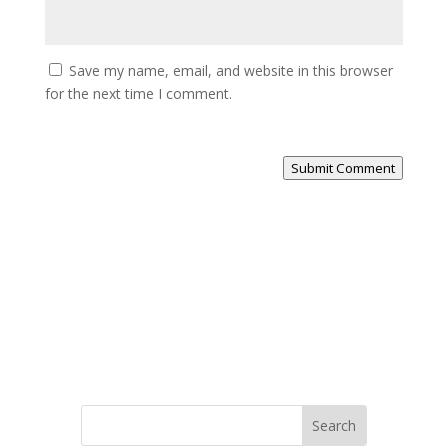
Save my name, email, and website in this browser
for the next time I comment.
Submit Comment