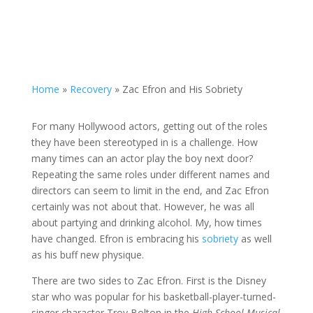
Home
»
Recovery
»
Zac Efron and His Sobriety
For many Hollywood actors, getting out of the roles
they have been stereotyped in is a challenge. How
many times can an actor play the boy next door?
Repeating the same roles under different names and
directors can seem to limit in the end, and Zac Efron
certainly was not about that. However, he was all
about partying and drinking alcohol. My, how times
have changed. Efron is embracing his
sobriety
as well
as his buff new physique.
There are two sides to Zac Efron. First is the Disney
star who was popular for his basketball-player-turned-
singer character Troy Bolton in the
High School Musical