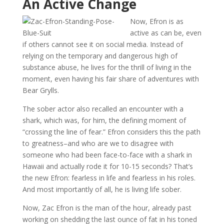
An Active Change
Now, Efron is as
active as can be, even
if others cannot see it on social media. Instead of
relying on the temporary and dangerous high of
substance abuse, he lives for the thrill of living in the
moment, even having his fair share of adventures with
Bear Grylls.
The sober actor also recalled an encounter with a
shark, which was, for him, the defining moment of
“crossing the line of fear.” Efron considers this the path
to greatness–and who are we to disagree with
someone who had been face-to-face with a shark in
Hawaii and actually rode it for 10-15 seconds? That’s
the new Efron: fearless in life and fearless in his roles.
And most importantly of all, he is living life sober.
Now, Zac Efron is the man of the hour, already past
working on shedding the last ounce of fat in his toned