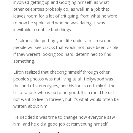
involved getting up and Googling himself–as what
other celebrities probably do, as well. In a job that
leaves room for a lot of critiquing, from what he wore
to how he spoke and who he was dating, it was
inevitable to notice bad things.
It’s almost like putting your life under a microscope–
people will see cracks that would not have been visible
if they weren’t looking too hard, determined to find
something.
Efron realized that checking himself through other
people’s photos was not living at all. Hollywood was
the land of stereotypes, and his looks certainly fit the
bill of a jock who is up to no good. It’s a mold he did
not want to live in forever, but it’s what would often be
written about him.
He decided it was time to change how everyone saw
him, and he did a good job at reinventing himself.