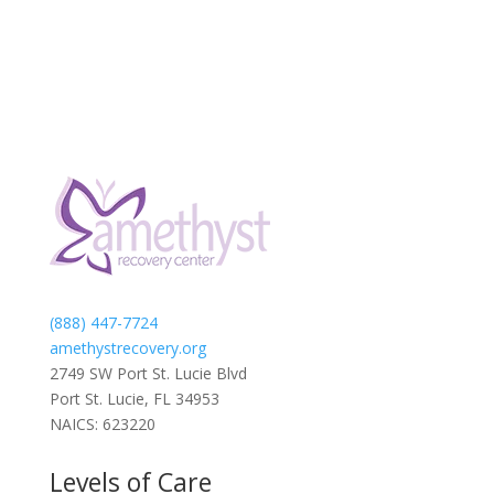
(888) 447-7724
amethystrecovery.org
2749 SW Port St. Lucie Blvd
Port St. Lucie, FL 34953
NAICS: 623220
Levels of Care