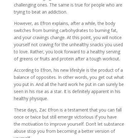
challenging ones. The same is true for people who are
trying to beat an addiction.
However, as Efron explains, after a while, the body
switches from burning carbohydrates to burning fat,
and your cravings change. At this point, you will notice
yourself not craving for the unhealthy snacks you used
to love. Rather, you look forward to a healthy serving
of greens or fruits and protein after a tough workout.
According to Efron, his new lifestyle is the product of a
balance of opposites. In other words, you get out what
you put in. And all the hard work he put in can surely be
seen in his rise as a star. It is definitely apparent in his
healthy physique.
These days, Zac Efron is a testament that you can fall
once or twice but still emerge victorious if you have
the motivation to improve yourself. Don’t let substance
abuse stop you from becoming a better version of